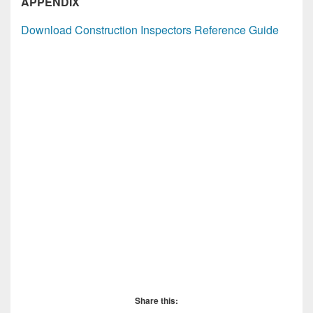
APPENDIX
Download Construction Inspectors Reference Guide
Share this: