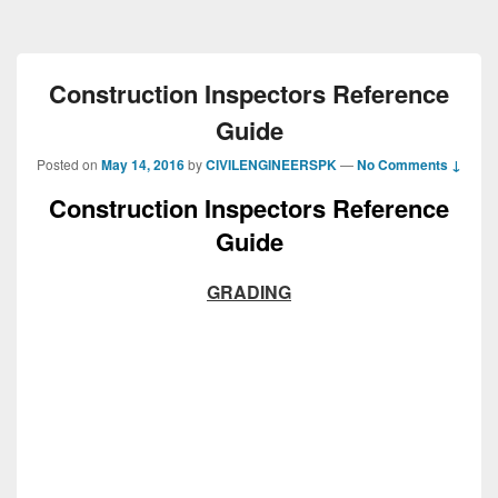
Construction Inspectors Reference
Guide
Posted on
May 14, 2016
by
CIVILENGINEERSPK
—
No Comments ↓
Construction Inspectors Reference
Guide
GRADING