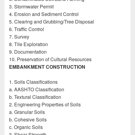
3. Stormwater Permit
4. Erosion and Sediment Control
5. Clearing and Grubbing/Tree Disposal
6. Traffic Control
7. Survey
8. Tile Exploration
9. Documentation
10. Preservation of Cultural Resources
EMBANKMENT CONSTRUCTION
Construction
Inspectors Reference Guide
1. Soils Classifications
a. AASHTO Classification
b. Textural Classification
2. Engineering Properties of Soils
a. Granular Soils
b. Cohesive Soils
c. Organic Soils
3. Shear Strength