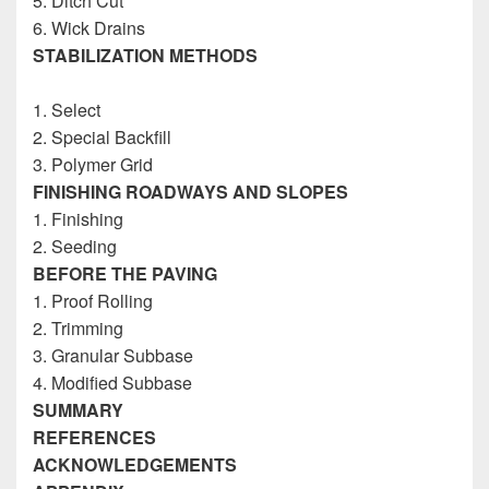
5. Ditch Cut
6. Wick Drains
STABILIZATION METHODS
Construction
Inspectors Reference Guide
1. Select
2. Special Backfill
3. Polymer Grid
FINISHING ROADWAYS AND SLOPES
1. Finishing
2. Seeding
BEFORE THE PAVING
1. Proof Rolling
2. Trimming
3. Granular Subbase
4. Modified Subbase
SUMMARY
REFERENCES
ACKNOWLEDGEMENTS