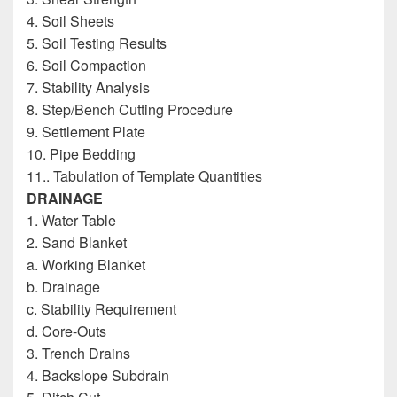
4. Soil Sheets
5. Soil Testing Results
6. Soil Compaction
7. Stability Analysis
8. Step/Bench Cutting Procedure
9. Settlement Plate
10. Pipe Bedding
11.. Tabulation of Template Quantities
DRAINAGE
1. Water Table
2. Sand Blanket
a. Working Blanket
b. Drainage
c. Stability Requirement
d. Core-Outs
3. Trench Drains
4. Backslope Subdrain