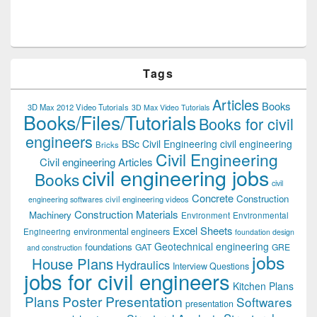
Tags
Articles
Books
3D Max 2012 Video Tutorials
3D Max Video Tutorials
Books/Files/Tutorials
Books for civil
engineers
BSc Civil Engineering
civil engineering
Bricks
Civil Engineering
Civil engineering Articles
civil engineering jobs
Books
civil
Concrete
Construction
civil engineering videos
engineering softwares
Construction Materials
Machinery
Environment
Environmental
Excel Sheets
environmental engineers
Engineering
foundation design
Geotechnical engineering
foundations
GAT
GRE
and construction
jobs
House Plans
Hydraulics
Interview Questions
jobs for civil engineers
Kitchen Plans
Plans
Poster Presentation
Softwares
presentation