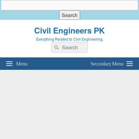
Civil Engineers PK
Everything Related to Civil Engineering.
Search
Search
for:
Menu
Secondary Menu