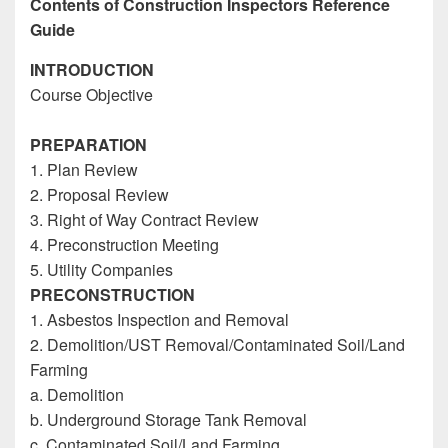
Contents of Construction Inspectors Reference
Guide
INTRODUCTION
Course Objective
Construction Inspectors Reference
Guide
PREPARATION
1. Plan Review
2. Proposal Review
3. Right of Way Contract Review
4. Preconstruction Meeting
5. Utility Companies
PRECONSTRUCTION
1. Asbestos Inspection and Removal
2. Demolition/UST Removal/Contaminated Soil/Land
Farming
a. Demolition
b. Underground Storage Tank Removal
c. Contaminated Soil/Land Farming