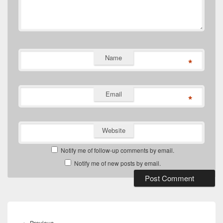
Name
*
Email
*
Website
Notify me of follow-up comments by email.
Notify me of new posts by email.
Post
navigation
Previous
←
Previous