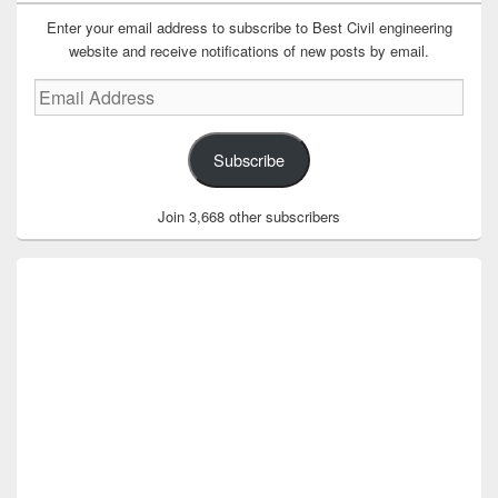
Enter your email address to subscribe to Best Civil engineering
website and receive notifications of new posts by email.
Email
Address
Subscribe
Join 3,668 other subscribers