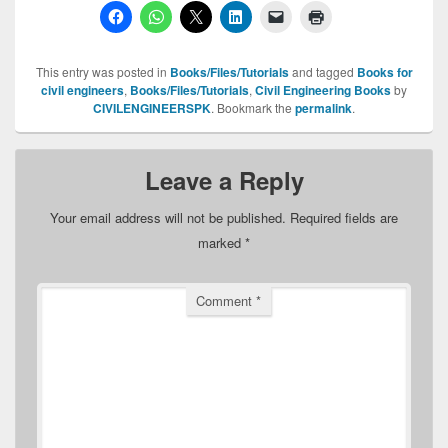
This entry was posted in
Books/Files/Tutorials
and tagged
Books for
civil engineers
,
Books/Files/Tutorials
,
Civil Engineering Books
by
CIVILENGINEERSPK
. Bookmark the
permalink
.
Leave a Reply
Your email address will not be published.
Required fields are
marked
*
Comment
*