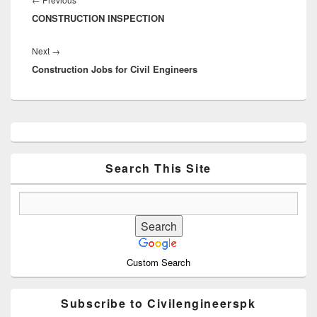
CONSTRUCTION INSPECTION
post:
Next
Next
→
Construction Jobs for Civil Engineers
post:
Primary
Sidebar
Widget
Area
Search This Site
Custom Search
Subscribe to Civilengineerspk