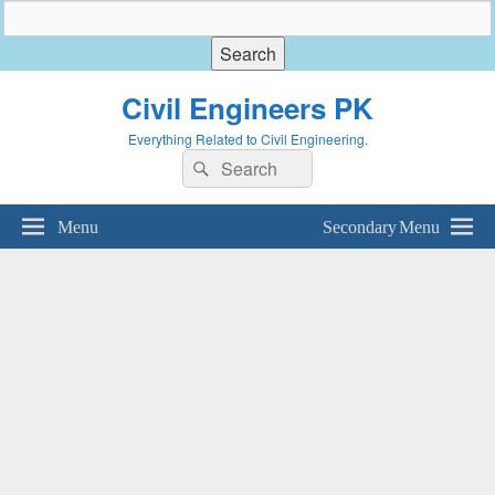
Civil Engineers PK
Everything Related to Civil Engineering.
Search
Search
for:
Menu
Secondary Menu