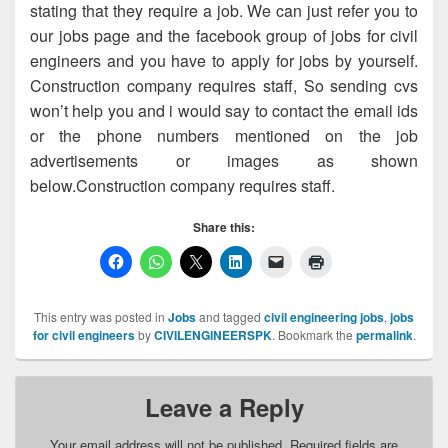
stating that they require a job. We can just refer you to
our jobs page and the facebook group of jobs for civil
engineers and you have to apply for jobs by yourself.
Construction company requires staff, So sending cvs
won’t help you and i would say to contact the email ids
or the phone numbers mentioned on the job
advertisements or images as shown
below.Construction company requires staff.
Share this:
This entry was posted in
Jobs
and tagged
civil engineering jobs
,
jobs
for civil engineers
by
CIVILENGINEERSPK
. Bookmark the
permalink
.
Leave a Reply
Your email address will not be published.
Required fields are