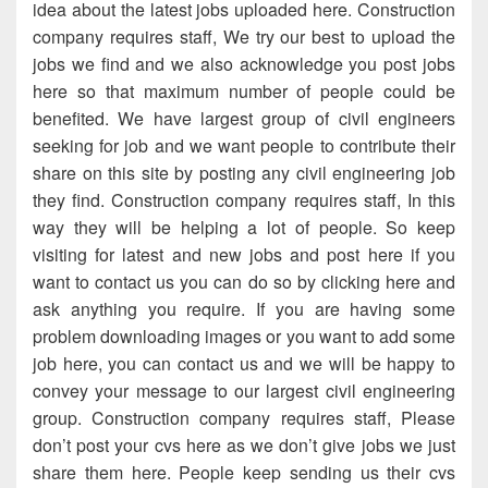
idea about the latest jobs uploaded here. Construction
company requires staff, We try our best to upload the
jobs we find and we also acknowledge you post jobs
here so that maximum number of people could be
benefited. We have largest group of civil engineers
seeking for job and we want people to contribute their
share on this site by posting any civil engineering job
they find. Construction company requires staff, In this
way they will be helping a lot of people. So keep
visiting for latest and new jobs and post here if you
want to contact us you can do so by clicking here and
ask anything you require. If you are having some
problem downloading images or you want to add some
job here, you can contact us and we will be happy to
convey your message to our largest civil engineering
group. Construction company requires staff, Please
don’t post your cvs here as we don’t give jobs we just
share them here. People keep sending us their cvs