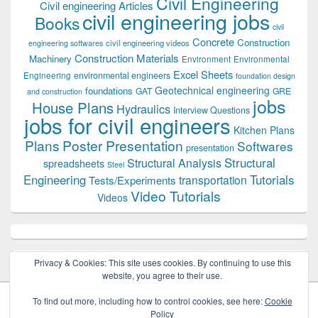
Civil Engineering
Civil engineering Articles
civil engineering jobs
Books
civil
Concrete
Construction
civil engineering videos
engineering softwares
Construction Materials
Machinery
Environment
Environmental
Excel Sheets
environmental engineers
Engineering
foundation design
Geotechnical engineering
foundations
GAT
GRE
and construction
jobs
House Plans
Hydraulics
Interview Questions
jobs for civil engineers
Kitchen Plans
Plans
Poster Presentation
Softwares
presentation
Structural
Structural Analysis
spreadsheets
Steel
Tutorials
Engineering
transportation
Tests/Experiments
Video Tutorials
Videos
Privacy & Cookies: This site uses cookies. By continuing to use this
website, you agree to their use.
To find out more, including how to control cookies, see here:
Cookie
Policy