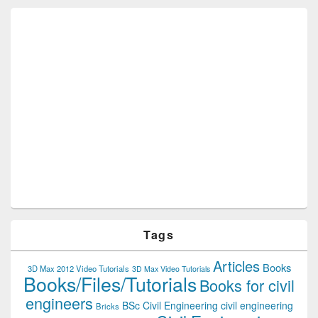
Tags
Articles
Books
3D Max 2012 Video Tutorials
3D Max Video Tutorials
Books/Files/Tutorials
Books for civil
engineers
BSc Civil Engineering
civil engineering
Bricks