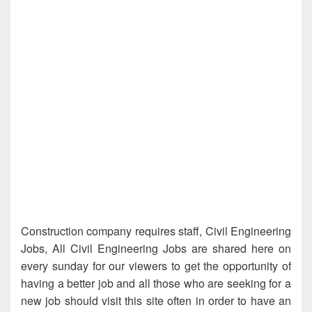
Construction company requires staff, Civil Engineering
Jobs, All Civil Engineering Jobs are shared here on
every sunday for our viewers to get the opportunity of
having a better job and all those who are seeking for a
new job should visit this site often in order to have an