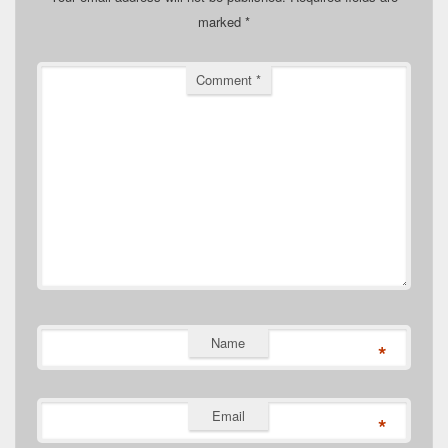
marked
*
Comment
*
Name
*
Email
*