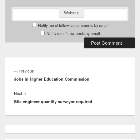
Website
Notify me of follow-up comments by email.
Notify me of new posts by email.
Post
navigation
Previous
←
Previous
Jobs in Higher Education Commission
post:
Next
Next
→
Site engineer quantity surveyor required
post:
Primary
Sidebar
Widget