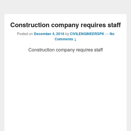
Construction company requires staff
Posted on
December 4, 2016
by
CIVILENGINEERSPK
—
No
Comments ↓
Construction company requires staff