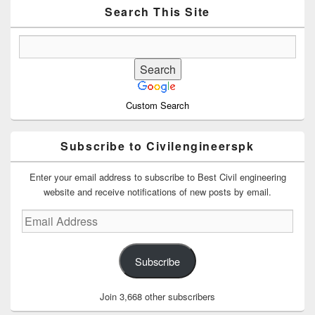
Area
Search This Site
Custom Search
Subscribe to Civilengineerspk
Enter your email address to subscribe to Best Civil engineering
website and receive notifications of new posts by email.
Email
Address
Subscribe
Join 3,668 other subscribers