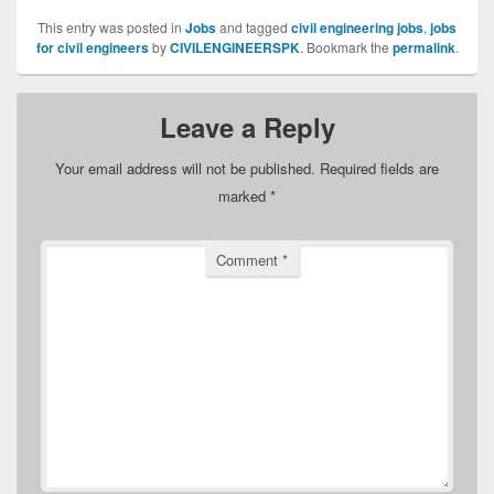
This entry was posted in
Jobs
and tagged
civil engineering jobs
,
jobs
for civil engineers
by
CIVILENGINEERSPK
. Bookmark the
permalink
.
Leave a Reply
Your email address will not be published.
Required fields are
marked
*
Comment
*