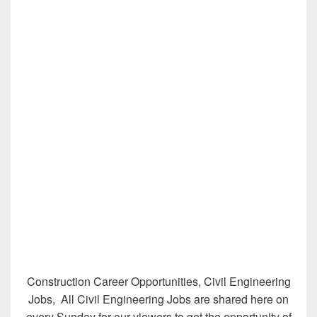
Construction Career Opportunities, Civil Engineering
Jobs, All Civil Engineering Jobs are shared here on
every Sunday for our viewers to get the opportunity of