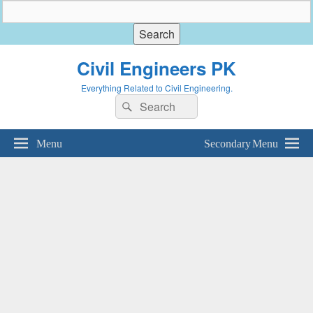
Civil Engineers PK
Everything Related to Civil Engineering.
Search
Search
for:
Menu
Secondary Menu