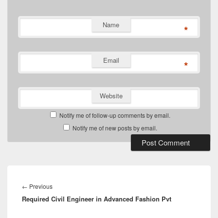
Name
*
Email
*
Website
Notify me of follow-up comments by email.
Notify me of new posts by email.
Post
navigation
Previous
←
Previous
Required Civil Engineer in Advanced Fashion Pvt
post: