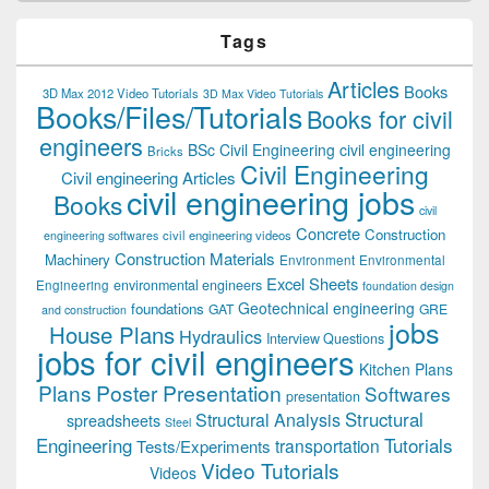
Tags
Articles
Books
3D Max 2012 Video Tutorials
3D Max Video Tutorials
Books/Files/Tutorials
Books for civil
engineers
BSc Civil Engineering
civil engineering
Bricks
Civil Engineering
Civil engineering Articles
civil engineering jobs
Books
civil
Concrete
Construction
civil engineering videos
engineering softwares
Construction Materials
Machinery
Environment
Environmental
Excel Sheets
environmental engineers
Engineering
foundation design
Geotechnical engineering
foundations
GAT
GRE
and construction
jobs
House Plans
Hydraulics
Interview Questions
jobs for civil engineers
Kitchen Plans
Plans
Poster Presentation
Softwares
presentation
Structural
Structural Analysis
spreadsheets
Steel
Tutorials
Engineering
transportation
Tests/Experiments
Video Tutorials
Videos