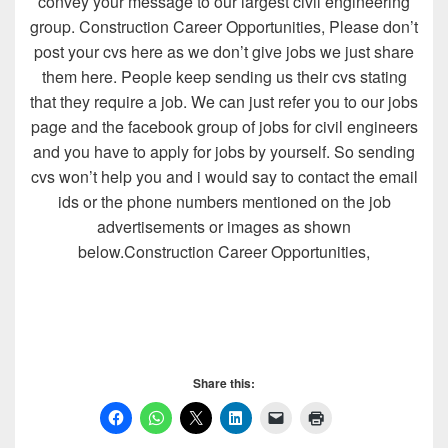
convey your message to our largest civil engineering
group. Construction Career Opportunities, Please don’t
post your cvs here as we don’t give jobs we just share
them here. People keep sending us their cvs stating
that they require a job. We can just refer you to our jobs
page and the facebook group of jobs for civil engineers
and you have to apply for jobs by yourself. So sending
cvs won’t help you and i would say to contact the email
ids or the phone numbers mentioned on the job
advertisements or images as shown
below.Construction Career Opportunities,
Share this: