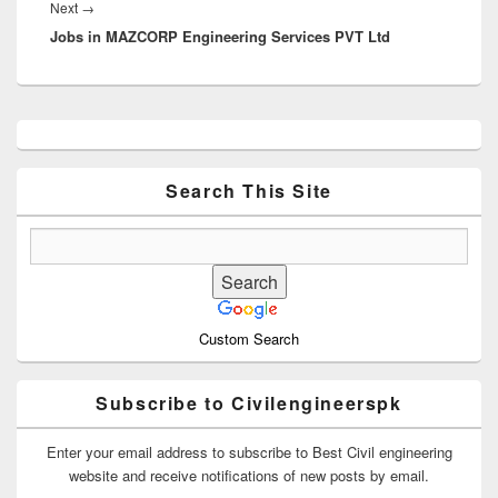
Next
Next
→
Jobs in MAZCORP Engineering Services PVT Ltd
post:
Primary
Sidebar
Widget
Area
Search This Site
Custom Search
Subscribe to Civilengineerspk
Enter your email address to subscribe to Best Civil engineering
website and receive notifications of new posts by email.