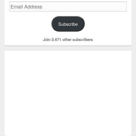
Email
Address
Subscribe
Join 3,671 other subscribers