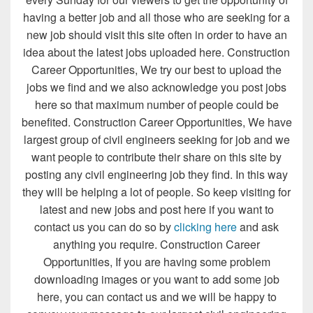
having a better job and all those who are seeking for a
new job should visit this site often in order to have an
idea about the latest jobs uploaded here. Construction
Career Opportunities, We try our best to upload the
jobs we find and we also acknowledge you post jobs
here so that maximum number of people could be
benefited. Construction Career Opportunities, We have
largest group of civil engineers seeking for job and we
want people to contribute their share on this site by
posting any civil engineering job they find. In this way
they will be helping a lot of people. So keep visiting for
latest and new jobs and post here if you want to
contact us you can do so by
clicking here
and ask
anything you require. Construction Career
Opportunities, If you are having some problem
downloading images or you want to add some job
here, you can contact us and we will be happy to