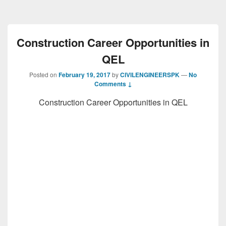
Construction Career Opportunities in
QEL
Posted on
February 19, 2017
by
CIVILENGINEERSPK
—
No
Comments ↓
Construction Career Opportunities in QEL