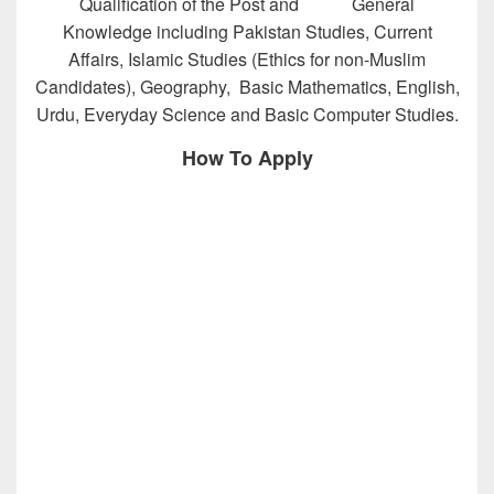
Qualification of the Post and General
Knowledge including Pakistan Studies, Current
Affairs, Islamic Studies (Ethics for non-Muslim
Candidates), Geography, Basic Mathematics, English,
Urdu, Everyday Science and Basic Computer Studies.
How To Apply