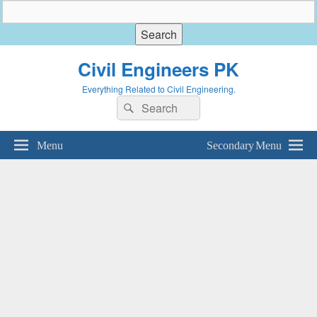
Civil Engineers PK
Everything Related to Civil Engineering.
Search
Search
for:
Menu
Secondary Menu