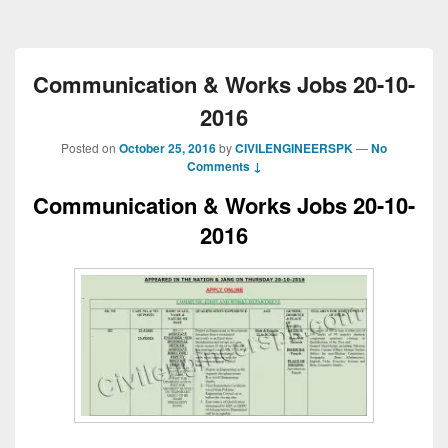
Communication & Works Jobs 20-10-
2016
Posted on
October 25, 2016
by
CIVILENGINEERSPK
—
No
Comments ↓
Communication & Works Jobs 20-10-
2016