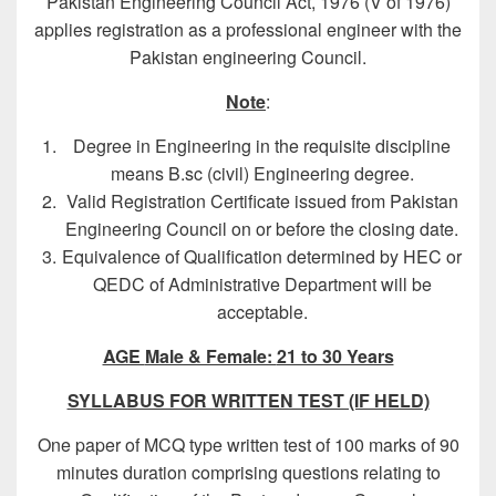
Pakistan Engineering Council Act, 1976 (V of 1976)
applies registration as a professional engineer with the
Pakistan engineering Council.
Note
:
Degree in Engineering in the requisite discipline
means B.sc (civil) Engineering degree.
Valid Registration Certificate issued from Pakistan
Engineering Council on or before the closing date.
Equivalence of Qualification determined by HEC or
QEDC of Administrative Department will be
acceptable.
AGE
Male & Female:
21 to 30 Years
SYLLABUS FOR WRITTEN TEST (IF HELD)
One paper of MCQ type written test of 100 marks of 90
minutes duration comprising questions relating to