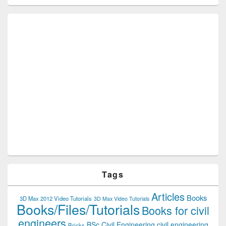
Tags
Articles
Books
3D Max 2012 Video Tutorials
3D Max Video Tutorials
Books/Files/Tutorials
Books for civil
engineers
BSc Civil Engineering
civil engineering
Bricks