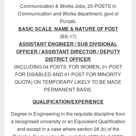
Communication & Works Jobs, 25-POSTS in
Communication and Works department, govt of
Punjab.
BASIC SCALE, NAME & NATURE OF POST
(BS-17)
ASSISTANT ENGINEER / SUB DIVISIONAL
OFFICER / ASSISTANT DIRECTOR / DEPUTY
DISTRICT OFFICER
(INCLUDING 04 POSTS FOR WOMEN, 01-POST
FOR DISABLED AND 01-POST FOR MINORITY
QUOTA) ON TEMPORARY LIKELY TO BE MADE
PERMANENT BASIS.
QUALIFICATION/EXPERIENCE
Degree in Engineering in the requisite discipline from
a recognised university or an Equivalent Qualification
and except in a case where section 28 (b) of the