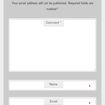
Your email address will not be published.
Required fields are
marked
*
Comment
*
Name
*
Email
*