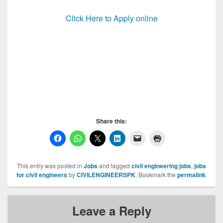
Click Here to Apply online
Communication & Works Jobs, Communication &
Works Jobs, Communication & Works Jobs
Share this:
This entry was posted in
Jobs
and tagged
civil engineering jobs
,
jobs
for civil engineers
by
CIVILENGINEERSPK
. Bookmark the
permalink
.
Leave a Reply