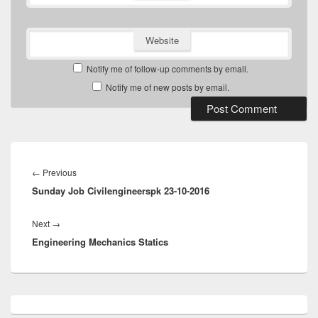
Website
Notify me of follow-up comments by email.
Notify me of new posts by email.
Post
navigation
Previous
←
Previous
Sunday Job Civilengineerspk 23-10-2016
post:
Next
Next
→
Engineering Mechanics Statics
post:
Primary
Sidebar