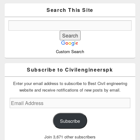
Widget
Area
Search This Site
Custom Search
Subscribe to Civilengineerspk
Enter your email address to subscribe to Best Civil engineering
website and receive notifications of new posts by email.
Email
Address
Subscribe
Join 3,671 other subscribers