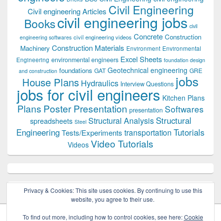
Civil Engineering
Civil engineering Articles
civil engineering jobs
Books
civil
Concrete
Construction
civil engineering videos
engineering softwares
Construction Materials
Machinery
Environment
Environmental
Excel Sheets
environmental engineers
Engineering
foundation design
Geotechnical engineering
foundations
GAT
GRE
and construction
jobs
House Plans
Hydraulics
Interview Questions
jobs for civil engineers
Kitchen Plans
Plans
Poster Presentation
Softwares
presentation
Structural
Structural Analysis
spreadsheets
Steel
Tutorials
Engineering
transportation
Tests/Experiments
Video Tutorials
Videos
Privacy & Cookies: This site uses cookies. By continuing to use this
website, you agree to their use.
To find out more, including how to control cookies, see here:
Cookie