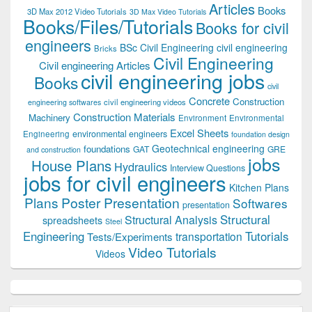
Articles
Books
3D Max 2012 Video Tutorials
3D Max Video Tutorials
Books/Files/Tutorials
Books for civil
engineers
BSc Civil Engineering
civil engineering
Bricks
Civil Engineering
Civil engineering Articles
civil engineering jobs
Books
civil
Concrete
Construction
civil engineering videos
engineering softwares
Construction Materials
Machinery
Environment
Environmental
Excel Sheets
environmental engineers
Engineering
foundation design
Geotechnical engineering
foundations
GAT
GRE
and construction
jobs
House Plans
Hydraulics
Interview Questions
jobs for civil engineers
Kitchen Plans
Plans
Poster Presentation
Softwares
presentation
Structural
Structural Analysis
spreadsheets
Steel
Tutorials
Engineering
transportation
Tests/Experiments
Video Tutorials
Videos