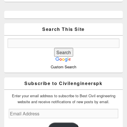
Primary
Sidebar
Widget
Area
Search This Site
Custom Search
Subscribe to Civilengineerspk
Enter your email address to subscribe to Best Civil engineering
website and receive notifications of new posts by email.
Email
Address