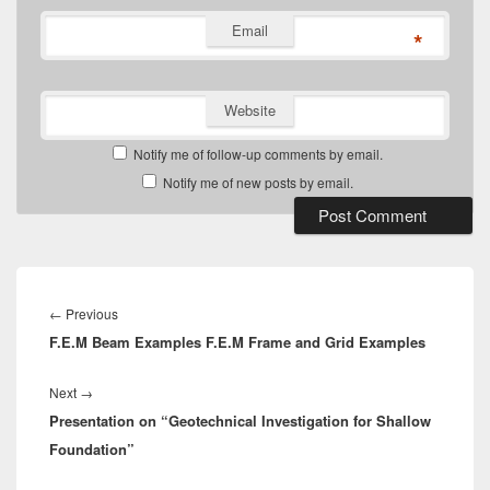
Email
*
Website
Notify me of follow-up comments by email.
Notify me of new posts by email.
Post
navigation
Previous
←
Previous
F.E.M Beam Examples F.E.M Frame and Grid Examples
post:
Next
Next
→
Presentation on “Geotechnical Investigation for Shallow
post:
Foundation”