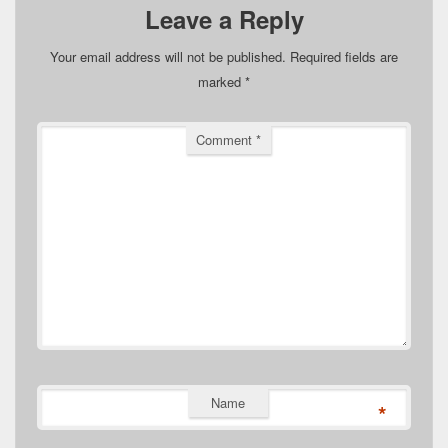
Leave a Reply
Your email address will not be published.
Required fields are
marked
*
Comment
*
Name
*