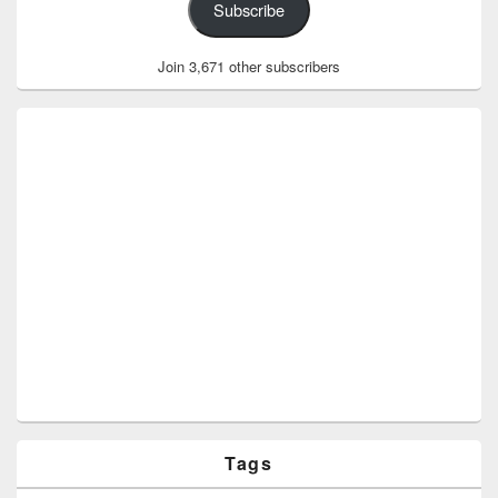
Subscribe
Join 3,671 other subscribers
Tags