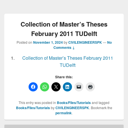
Collection of Master’s Theses
February 2011 TUDelft
Posted on
November 1, 2024
by
CIVILENGINEERSPK
—
No
Comments ↓
Collection of Master’s Theses February 2011
TUDelft
Share this:
This entry was posted in
Books/Files/Tutorials
and tagged
Books/Files/Tutorials
by
CIVILENGINEERSPK
. Bookmark the
permalink
.