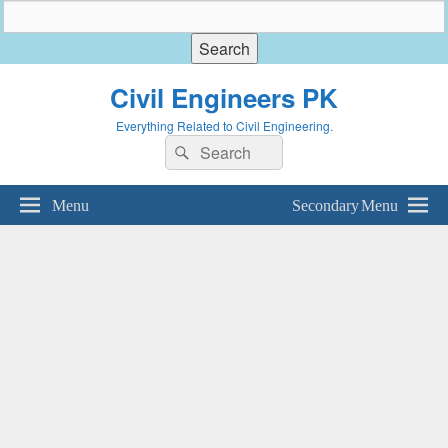
Civil Engineers PK
Everything Related to Civil Engineering.
Search
Search
for:
Menu
Secondary Menu