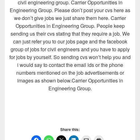
civil engineering group. Carrier Opportunities in
Engineering Group. Please don’t post your cvs here as
we don’t give jobs we just share them here. Carrier
Opportunities in Engineering Group. People keep
sending us their cvs stating that they require a job. We
can just refer you to our jobs page and the facebook
group of jobs for civil engineers and you have to apply
for jobs by yourself. So sending cvs won’t help you and
i would say to contact the email ids or the phone
numbers mentioned on the job advertisements or
images as shown below.Carrier Opportunities in
Engineering Group.
Share this: