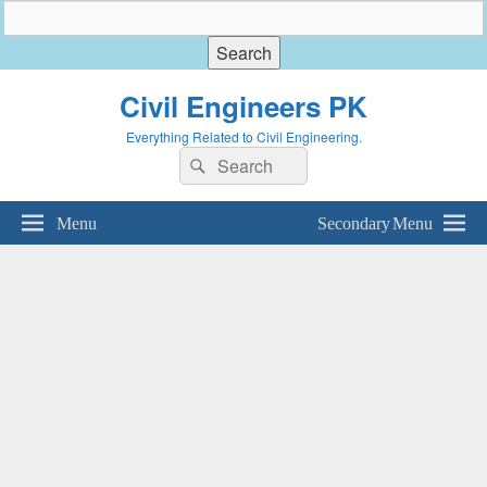
Civil Engineers PK
Everything Related to Civil Engineering.
Search
Search
for:
Menu
Secondary Menu