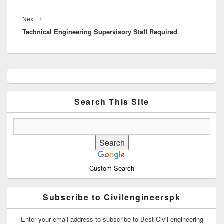
Next
Next
→
Technical Engineering Supervisory Staff Required
post:
Primary
Sidebar
Widget
Area
Search This Site
Custom Search
Subscribe to Civilengineerspk
Enter your email address to subscribe to Best Civil engineering