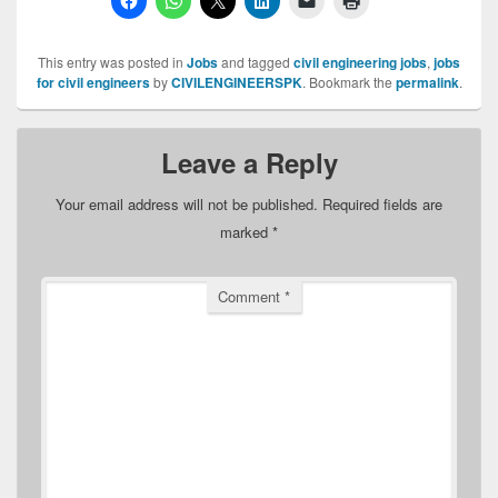
This entry was posted in
Jobs
and tagged
civil engineering jobs
,
jobs
for civil engineers
by
CIVILENGINEERSPK
. Bookmark the
permalink
.
Leave a Reply
Your email address will not be published.
Required fields are
marked
*
Comment
*