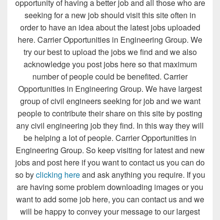
opportunity of having a better job and all those who are
seeking for a new job should visit this site often in
order to have an idea about the latest jobs uploaded
here. Carrier Opportunities in Engineering Group. We
try our best to upload the jobs we find and we also
acknowledge you post jobs here so that maximum
number of people could be benefited. Carrier
Opportunities in Engineering Group. We have largest
group of civil engineers seeking for job and we want
people to contribute their share on this site by posting
any civil engineering job they find. In this way they will
be helping a lot of people. Carrier Opportunities in
Engineering Group. So keep visiting for latest and new
jobs and post here if you want to contact us you can do
so by
clicking here
and ask anything you require. If you
are having some problem downloading images or you
want to add some job here, you can contact us and we
will be happy to convey your message to our largest