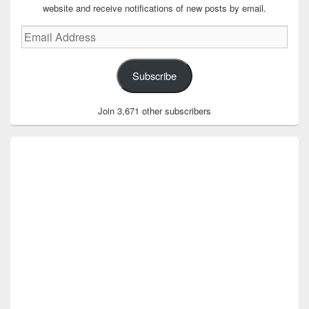
website and receive notifications of new posts by email.
Email
Address
Subscribe
Join 3,671 other subscribers