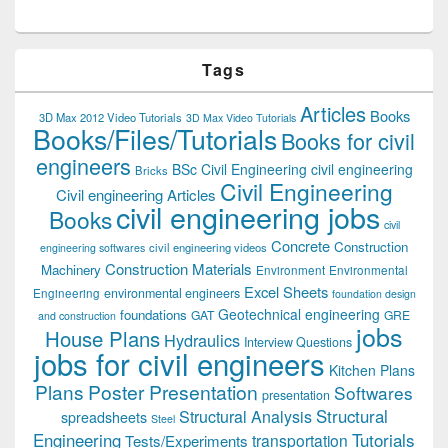
Tags
Articles
Books
3D Max 2012 Video Tutorials
3D Max Video Tutorials
Books/Files/Tutorials
Books for civil
engineers
BSc Civil Engineering
civil engineering
Bricks
Civil Engineering
Civil engineering Articles
civil engineering jobs
Books
civil
Concrete
Construction
civil engineering videos
engineering softwares
Construction Materials
Machinery
Environment
Environmental
Excel Sheets
environmental engineers
Engineering
foundation design
Geotechnical engineering
foundations
GAT
GRE
and construction
jobs
House Plans
Hydraulics
Interview Questions
jobs for civil engineers
Kitchen Plans
Plans
Poster Presentation
Softwares
presentation
Structural
Structural Analysis
spreadsheets
Steel
Tutorials
Engineering
transportation
Tests/Experiments