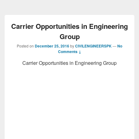
Carrier Opportunities in Engineering
Group
Posted on
December 25, 2016
by
CIVILENGINEERSPK
—
No
Comments ↓
Carrier Opportunities in Engineering Group