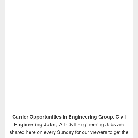
Carrier Opportunities in Engineering Group. Civil
Engineering Jobs,
All Civil Engineering Jobs are
shared here on every Sunday for our viewers to get the