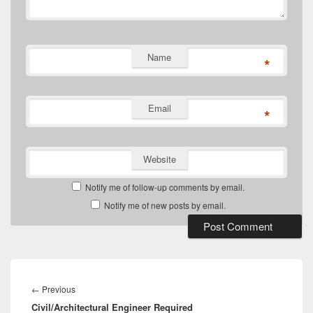
Name
*
Email
*
Website
Notify me of follow-up comments by email.
Notify me of new posts by email.
Post
navigation
Previous
←
Previous
Civil/Architectural Engineer Required
post: