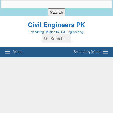
Civil Engineers PK
Everything Related to Civil Engineering.
Search
Search
for:
Menu
Secondary Menu