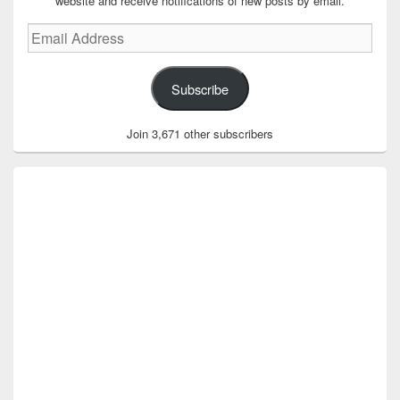
website and receive notifications of new posts by email.
Email
Address
Subscribe
Join 3,671 other subscribers