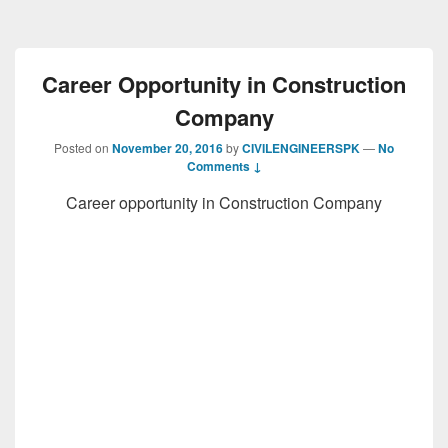
Career Opportunity in Construction
Company
Posted on
November 20, 2016
by
CIVILENGINEERSPK
—
No
Comments ↓
Career opportunity in Construction Company