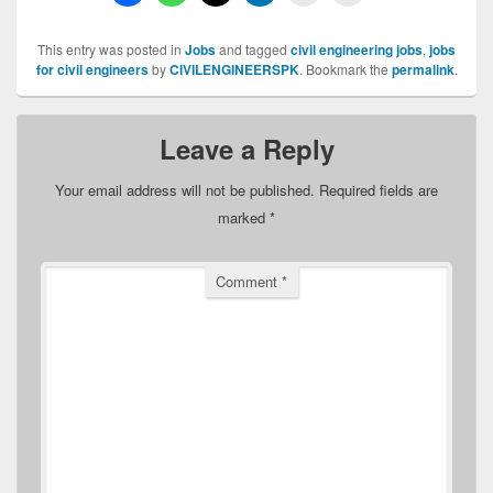
This entry was posted in
Jobs
and tagged
civil engineering jobs
,
jobs
for civil engineers
by
CIVILENGINEERSPK
. Bookmark the
permalink
.
Leave a Reply
Your email address will not be published.
Required fields are
marked
*
Comment
*