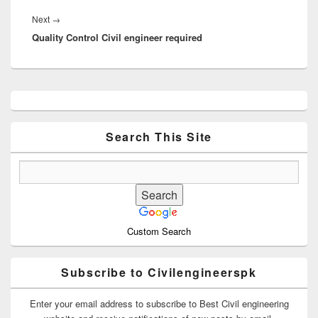
Next
Next
→
Quality Control Civil engineer required
post:
Primary
Sidebar
Widget
Area
Search This Site
Custom Search
Subscribe to Civilengineerspk
Enter your email address to subscribe to Best Civil engineering