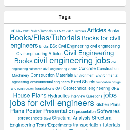
Tags
Articles
Books
3D Max 2012 Video Tutorials
3D Max Video Tutorials
Books/Files/Tutorials
Books for civil
engineers
BSc Civil Engineering
civil engineering
Bricks
Civil Engineering
Civil engineering Articles
civil engineering jobs
Books
civil
Concrete
Construction
civil engineering videos
engineering softwares
Construction Materials
Machinery
Environment
Environmental
Excel Sheets
environmental engineers
Engineering
foundation design
Geotechnical engineering
foundations
GAT
GRE
and construction
jobs
House Plans
Hydraulics
Interview Questions
jobs for civil engineers
Kitchen Plans
Plans
Poster Presentation
Softwares
presentation
Structural
Structural Analysis
spreadsheets
Steel
Tutorials
Engineering
transportation
Tests/Experiments