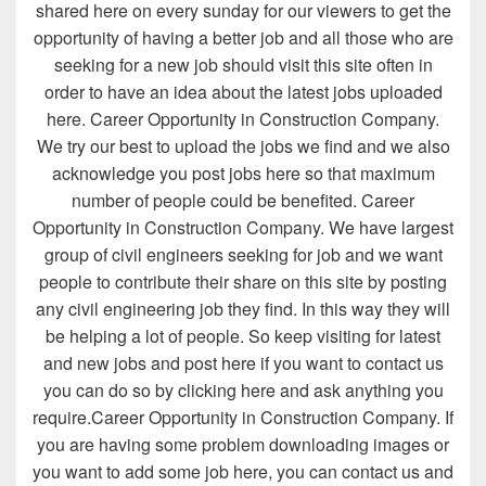
shared here on every sunday for our viewers to get the
opportunity of having a better job and all those who are
seeking for a new job should visit this site often in
order to have an idea about the latest jobs uploaded
here. Career Opportunity in Construction Company.
We try our best to upload the jobs we find and we also
acknowledge you post jobs here so that maximum
number of people could be benefited. Career
Opportunity in Construction Company. We have largest
group of civil engineers seeking for job and we want
people to contribute their share on this site by posting
any civil engineering job they find. In this way they will
be helping a lot of people. So keep visiting for latest
and new jobs and post here if you want to contact us
you can do so by clicking here and ask anything you
require.Career Opportunity in Construction Company. If
you are having some problem downloading images or
you want to add some job here, you can contact us and