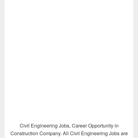
Civil Engineering Jobs, Career Opportunity in
Construction Company. All Civil Engineering Jobs are