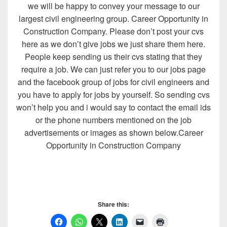
we will be happy to convey your message to our
largest civil engineering group. Career Opportunity in
Construction Company. Please don’t post your cvs
here as we don’t give jobs we just share them here.
People keep sending us their cvs stating that they
require a job. We can just refer you to our jobs page
and the facebook group of jobs for civil engineers and
you have to apply for jobs by yourself. So sending cvs
won’t help you and i would say to contact the email ids
or the phone numbers mentioned on the job
advertisements or images as shown below.Career
Opportunity in Construction Company
Share this: