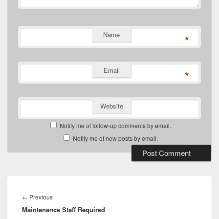
Name
*
Email
*
Website
Notify me of follow-up comments by email.
Notify me of new posts by email.
Post
navigation
Previous
←
Previous
Maintenance Staff Required
post: