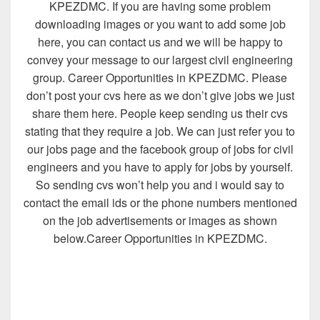
KPEZDMC. If you are having some problem
downloading images or you want to add some job
here, you can contact us and we will be happy to
convey your message to our largest civil engineering
group. Career Opportunities in KPEZDMC. Please
don’t post your cvs here as we don’t give jobs we just
share them here. People keep sending us their cvs
stating that they require a job. We can just refer you to
our jobs page and the facebook group of jobs for civil
engineers and you have to apply for jobs by yourself.
So sending cvs won’t help you and i would say to
contact the email ids or the phone numbers mentioned
on the job advertisements or images as shown
below.Career Opportunities in KPEZDMC.