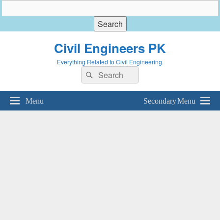
Civil Engineers PK
Everything Related to Civil Engineering.
Search
Search
for:
Menu
Secondary Menu