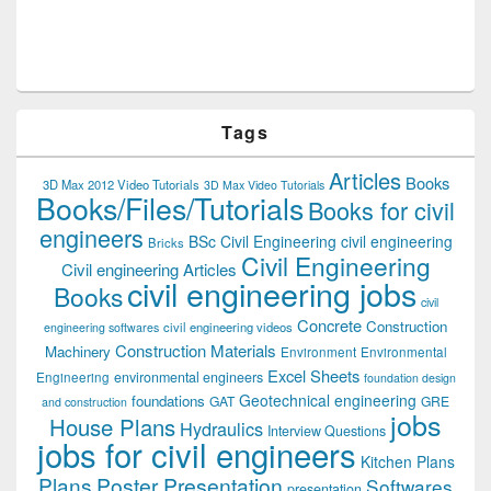
Tags
Articles
Books
3D Max 2012 Video Tutorials
3D Max Video Tutorials
Books/Files/Tutorials
Books for civil
engineers
BSc Civil Engineering
civil engineering
Bricks
Civil Engineering
Civil engineering Articles
civil engineering jobs
Books
civil
Concrete
Construction
civil engineering videos
engineering softwares
Construction Materials
Machinery
Environment
Environmental
Excel Sheets
environmental engineers
Engineering
foundation design
Geotechnical engineering
foundations
GAT
GRE
and construction
jobs
House Plans
Hydraulics
Interview Questions
jobs for civil engineers
Kitchen Plans
Plans
Poster Presentation
Softwares
presentation