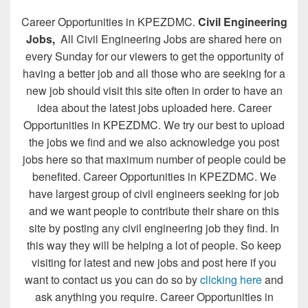
Career Opportunities in KPEZDMC.
Civil Engineering
Jobs,
All Civil Engineering Jobs are shared here on
every Sunday for our viewers to get the opportunity of
having a better job and all those who are seeking for a
new job should visit this site often in order to have an
idea about the latest jobs uploaded here. Career
Opportunities in KPEZDMC. We try our best to upload
the jobs we find and we also acknowledge you post
jobs here so that maximum number of people could be
benefited. Career Opportunities in KPEZDMC. We
have largest group of civil engineers seeking for job
and we want people to contribute their share on this
site by posting any civil engineering job they find. In
this way they will be helping a lot of people. So keep
visiting for latest and new jobs and post here if you
want to contact us you can do so by
clicking here
and
ask anything you require. Career Opportunities in