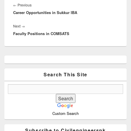
navigation
Previous
←
Previous
Career Opportunities in Sukkur IBA
post:
Next
Next
→
Faculty Positions in COMSATS
post:
Primary
Sidebar
Widget
Area
Search This Site
Custom Search
Subscribe to Civilengineerspk