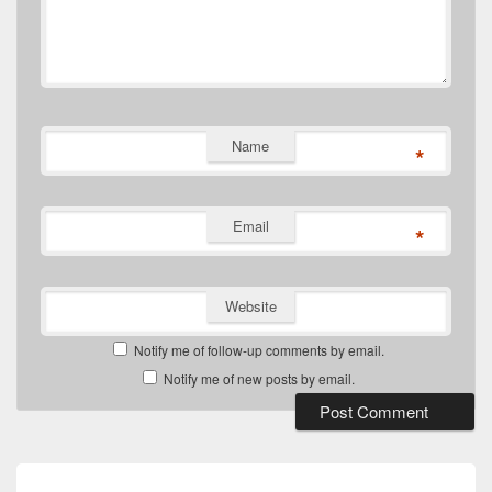
Name
*
Email
*
Website
Notify me of follow-up comments by email.
Notify me of new posts by email.
Post