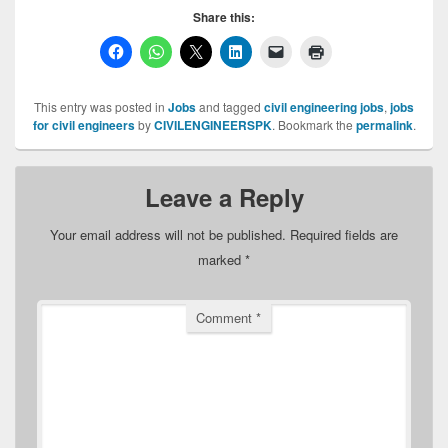
Share this:
This entry was posted in
Jobs
and tagged
civil engineering jobs
,
jobs
for civil engineers
by
CIVILENGINEERSPK
. Bookmark the
permalink
.
Leave a Reply
Your email address will not be published.
Required fields are
marked
*
Comment
*