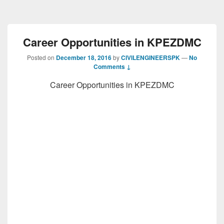
Career Opportunities in KPEZDMC
Posted on
December 18, 2016
by
CIVILENGINEERSPK
—
No
Comments ↓
Career Opportunities in KPEZDMC