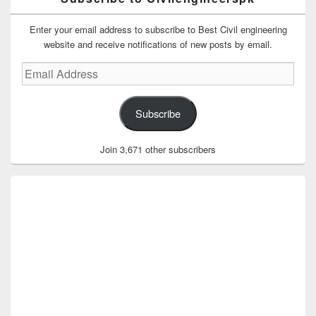
Enter your email address to subscribe to Best Civil engineering
website and receive notifications of new posts by email.
Email
Address
Subscribe
Join 3,671 other subscribers