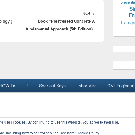
presenta
St
Next
Next
→
En
logy (
Book “Prestressed Concrete A
post:
transp
fundamental Approach (5th Edition)”
HOW To……..?
Shortcut Keys
Labor Visa
Civil Engineer
ights Reserved.
te uses cookies. By continuing to use this website, you agree to their use.
ore, including how to control cookies, see here:
Cookie Policy