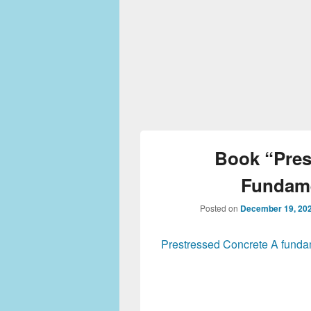
Book “Pres
Fundame
Posted on
December 19, 20
Prestressed Concrete A fundam