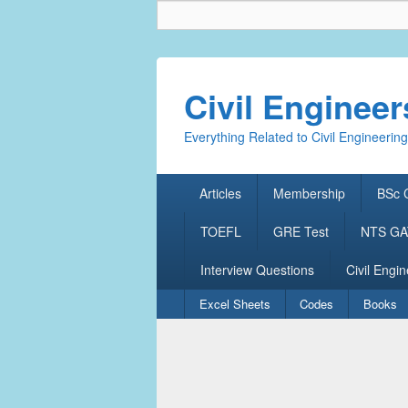
Civil Enginee
Everything Related to Civil Engineering
Primary
Articles
Membership
BSc C
menu
TOEFL
GRE Test
NTS GAT
Interview Questions
Civil Engin
Secondary
Excel Sheets
Codes
Books
menu