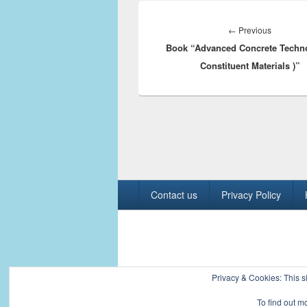
Post
navigation
Previous
←
Previous
Book “Advanced Concrete Techno
post:
Constituent Materials )”
Footer
Contact us
Privacy Policy
menu
Copyright © 2026
Civil Engineers PK
. All R
Privacy & Cookies: This si
To find out m