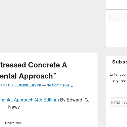
Subsc
tressed Concrete A
ntal Approach”
Enter your
engineer
24
by
CIVILENGINEERSPK
—
No Comments ↓
ental Approach (4th Edition)
By Edward G.
Email
Address
Nawy
Share this: