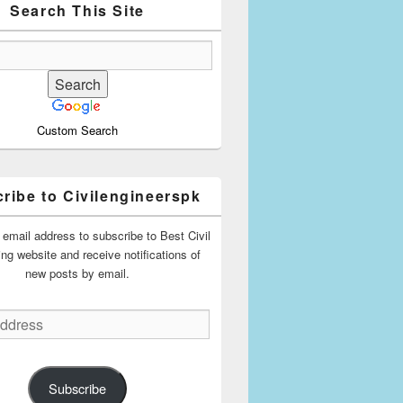
Search This Site
Custom Search
ribe to Civilengineerspk
 email address to subscribe to Best Civil
ing website and receive notifications of
new posts by email.
Subscribe