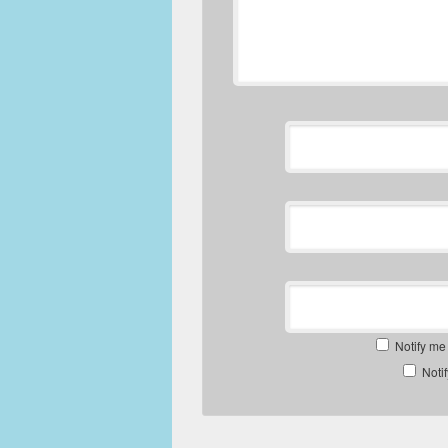
Notify me
Noti