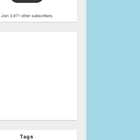
Join 3,671 other subscribers
Tags