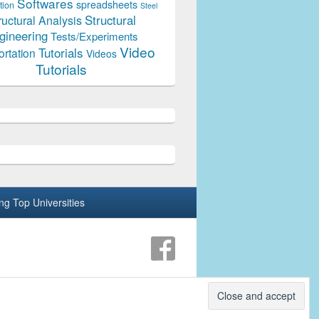
Softwares
spreadsheets
tion
Steel
Structural
ructural Analysis
gineering
Tests/Experiments
Video
Tutorials
ortation
Videos
Tutorials
ing Top Universities
Theme: Catch Box by
Catch Themes