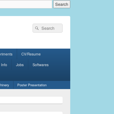
Search
Search
for:
eriments
CV/Resume
 Info
Jobs
Softwares
hinery
Poster Presentation