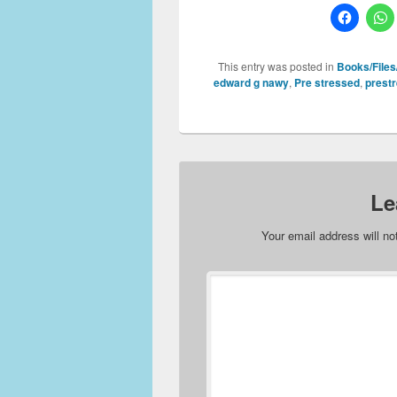
This entry was posted in
Books/Files/
edward g nawy
,
Pre stressed
,
prest
Le
Your email address will no