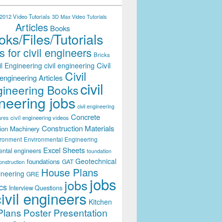
012 Video Tutorials
3D Max Video Tutorials
Articles
Books
ks/Files/Tutorials
 for civil engineers
Bricks
Civil
il Engineering
civil engineering
Civil
engineering Articles
civil
ineering Books
neering jobs
civil engineering
Concrete
civil engineering videos
ares
Construction Materials
ion Machinery
ironment
Environmental Engineering
Excel Sheets
ental engineers
foundation
Geotechnical
foundations
GAT
onstruction
House Plans
ineering
GRE
jobs
jobs
cs
Interview Questions
civil engineers
Kitchen
Plans
Poster Presentation