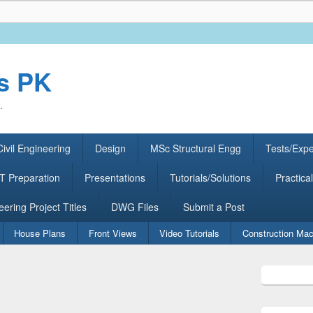
rs PK
.
ivil Engineering
Design
MSc Structural Engg
Tests/Exp
 Preparation
Presentations
Tutorials/Solutions
Practical
eering Project Titles
DWG Files
Submit a Post
House Plans
Front Views
Video Tutorials
Construction Mac
Primary
Sidebar
Widget
Area