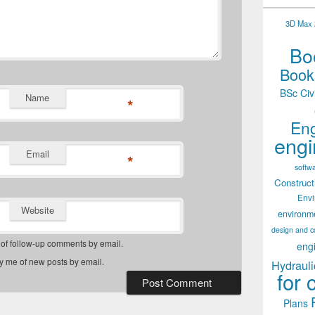
3D Max 2
Boo
Books
BSc Civ
Name
*
Eng
engi
Email
*
softw
Construct
Env
Website
environm
design and c
 of follow-up comments by email.
eng
fy me of new posts by email.
Hydrauli
for 
Plans