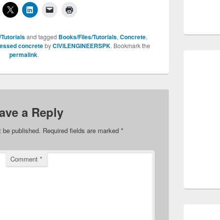
Tutorials
and tagged
Books/Files/Tutorials
,
Concrete
,
ressed concrete
by
CIVILENGINEERSPK
. Bookmark the
permalink
.
ave a Reply
t be published.
Required fields are marked
*
Comment
*