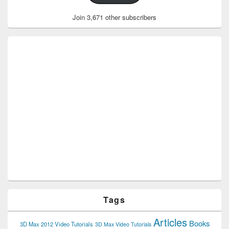
Join 3,671 other subscribers
Tags
Articles
Books
3D Max 2012 Video Tutorials
3D Max Video Tutorials