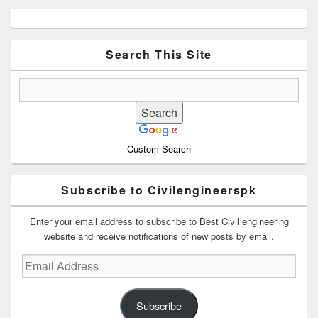
Primary
Sidebar
Widget
Area
Search This Site
Custom Search
Subscribe to Civilengineerspk
Enter your email address to subscribe to Best Civil engineering
website and receive notifications of new posts by email.
Email
Address
Subscribe