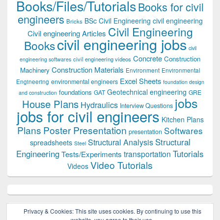
Books/Files/Tutorials
Books for civil
engineers
BSc Civil Engineering
civil engineering
Bricks
Civil Engineering
Civil engineering Articles
civil engineering jobs
Books
civil
Concrete
Construction
civil engineering videos
engineering softwares
Construction Materials
Machinery
Environment
Environmental
Excel Sheets
environmental engineers
Engineering
foundation design
Geotechnical engineering
foundations
GAT
GRE
and construction
jobs
House Plans
Hydraulics
Interview Questions
jobs for civil engineers
Kitchen Plans
Plans
Poster Presentation
Softwares
presentation
Structural
Structural Analysis
spreadsheets
Steel
Tutorials
Engineering
transportation
Tests/Experiments
Video Tutorials
Videos
Privacy & Cookies: This site uses cookies. By continuing to use this
website, you agree to their use.