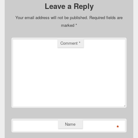
Leave a Reply
Your email address will not be published.
Required fields are
marked
*
Comment
*
Name
*