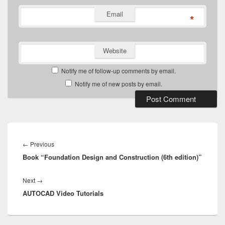
Email
*
Website
Notify me of follow-up comments by email.
Notify me of new posts by email.
Post
navigation
Previous
←
Previous
Book “Foundation Design and Construction (6th edition)”
post:
Next
Next
→
AUTOCAD Video Tutorials
post: