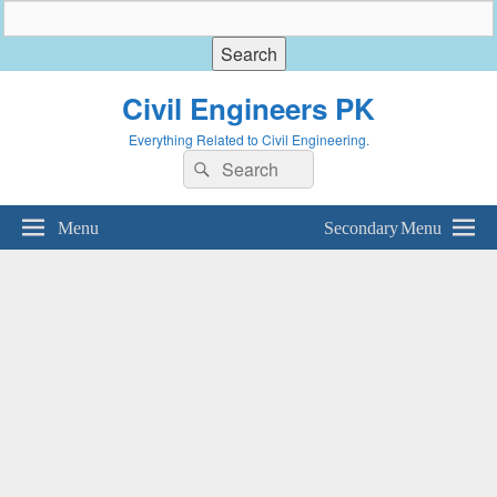
Civil Engineers PK
Everything Related to Civil Engineering.
Search
Search
for:
Menu
Secondary Menu