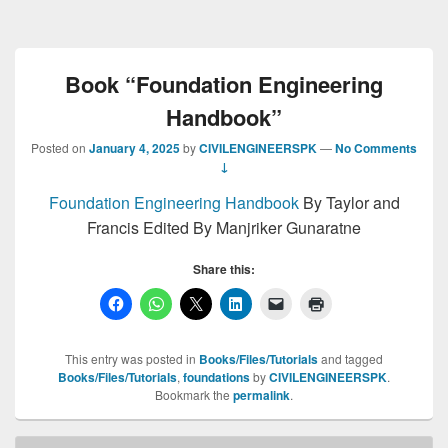
Book “Foundation Engineering
Handbook”
Posted on
January 4, 2025
by
CIVILENGINEERSPK
—
No Comments
↓
Foundation Engineering Handbook
By Taylor and
Francis Edited By Manjriker Gunaratne
Share this:
This entry was posted in
Books/Files/Tutorials
and tagged
Books/Files/Tutorials
,
foundations
by
CIVILENGINEERSPK
.
Bookmark the
permalink
.