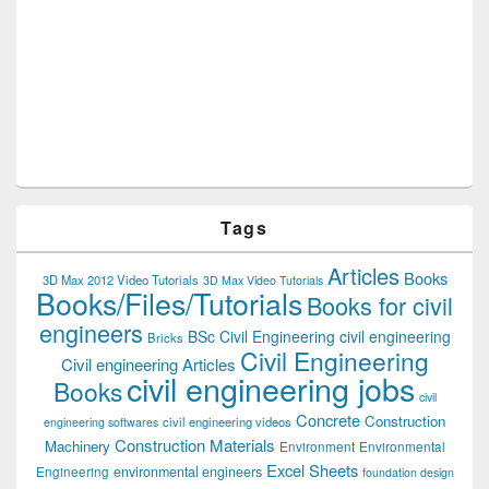
Tags
Articles
Books
3D Max 2012 Video Tutorials
3D Max Video Tutorials
Books/Files/Tutorials
Books for civil
engineers
BSc Civil Engineering
civil engineering
Bricks
Civil Engineering
Civil engineering Articles
civil engineering jobs
Books
civil
Concrete
Construction
civil engineering videos
engineering softwares
Construction Materials
Machinery
Environment
Environmental
Excel Sheets
environmental engineers
Engineering
foundation design