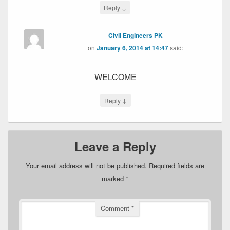
↓
Reply
Civil Engineers PK
on
January 6, 2014 at 14:47
said:
WELCOME
↓
Reply
Leave a Reply
Your email address will not be published.
Required fields are
marked
*
Comment
*