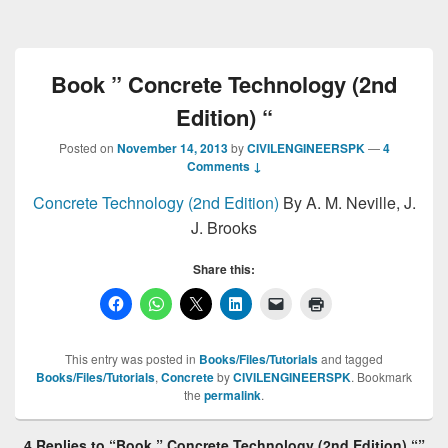
Book ” Concrete Technology (2nd
Edition) “
Posted on
November 14, 2013
by
CIVILENGINEERSPK
—
4
Comments ↓
Concrete Technology (2nd Edition)
By A. M. Neville, J.
J. Brooks
Share this:
This entry was posted in
Books/Files/Tutorials
and tagged
Books/Files/Tutorials
,
Concrete
by
CIVILENGINEERSPK
. Bookmark
the
permalink
.
4 Replies to “Book ” Concrete Technology (2nd Edition) “”