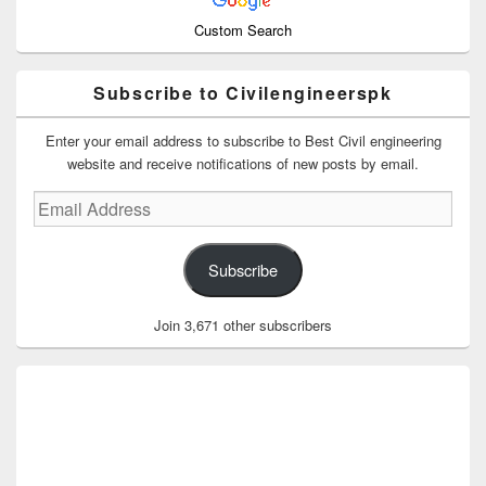
Custom Search
Subscribe to Civilengineerspk
Enter your email address to subscribe to Best Civil engineering
website and receive notifications of new posts by email.
Email
Address
Subscribe
Join 3,671 other subscribers