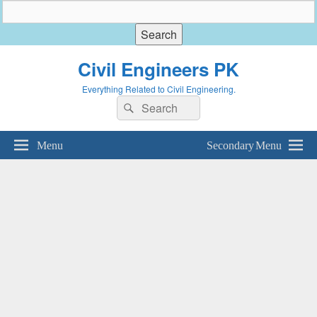
Civil Engineers PK
Everything Related to Civil Engineering.
Search
Search
for:
Menu
Secondary Menu