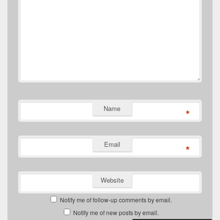
Name
*
Email
*
Website
Notify me of follow-up comments by email.
Notify me of new posts by email.