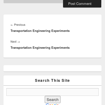
Post
navigation
Previous
←
Previous
Transportation Engineering Experiments
post:
Next
Next
→
Transportation Engineering Experiments
post:
Primary
Sidebar
Widget
Area
Search This Site