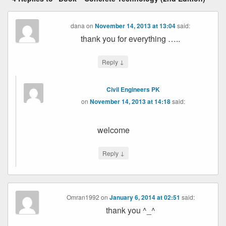
dana
on
November 14, 2013 at 13:04
said:
thank you for everything …..
↓
Reply
Civil Engineers PK
on
November 14, 2013 at 14:18
said:
welcome
↓
Reply
Omran1992
on
January 6, 2014 at 02:51
said:
thank you ^_^