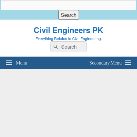
Civil Engineers PK
Everything Related to Civil Engineering.
Search
Search
for:
Menu
Secondary Menu