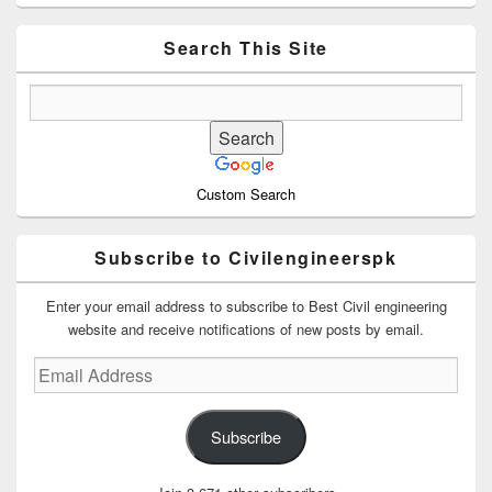
Sidebar
Widget
Area
Search This Site
Custom Search
Subscribe to Civilengineerspk
Enter your email address to subscribe to Best Civil engineering
website and receive notifications of new posts by email.
Email
Address
Subscribe