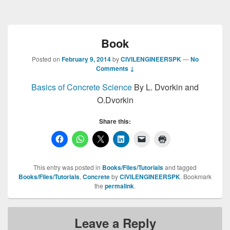
Book
Posted on
February 9, 2014
by
CIVILENGINEERSPK
—
No
Comments ↓
Basics of Concrete Science
By L. Dvorkin and
O.Dvorkin
Share this:
This entry was posted in
Books/Files/Tutorials
and tagged
Books/Files/Tutorials
,
Concrete
by
CIVILENGINEERSPK
. Bookmark
the
permalink
.
Leave a Reply