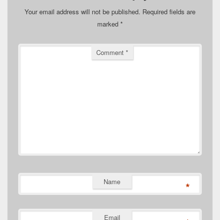
Your email address will not be published.
Required fields are
marked
*
Comment
*
Name
*
Email