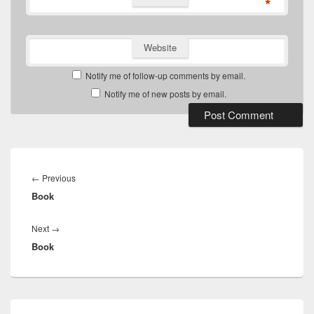
*
Website
Notify me of follow-up comments by email.
Notify me of new posts by email.
Post
navigation
Previous
←
Previous
Book
post:
Next
Next
→
Book
post:
Primary