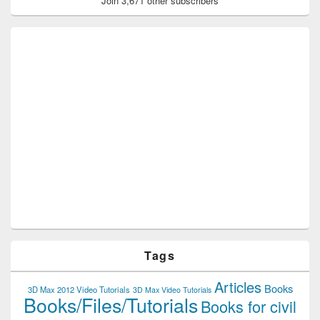
Join 3,671 other subscribers
Tags
Articles
Books
3D Max 2012 Video Tutorials
3D Max Video Tutorials
Books/Files/Tutorials
Books for civil