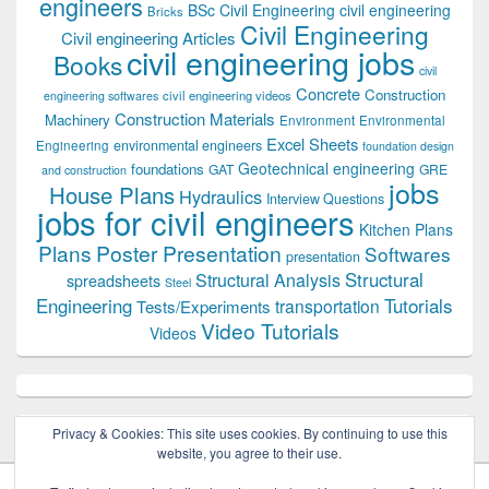
engineers
BSc Civil Engineering
civil engineering
Bricks
Civil Engineering
Civil engineering Articles
civil engineering jobs
Books
civil
Concrete
Construction
civil engineering videos
engineering softwares
Construction Materials
Machinery
Environment
Environmental
Excel Sheets
environmental engineers
Engineering
foundation design
Geotechnical engineering
foundations
GAT
GRE
and construction
jobs
House Plans
Hydraulics
Interview Questions
jobs for civil engineers
Kitchen Plans
Plans
Poster Presentation
Softwares
presentation
Structural
Structural Analysis
spreadsheets
Steel
Tutorials
Engineering
transportation
Tests/Experiments
Video Tutorials
Videos
Privacy & Cookies: This site uses cookies. By continuing to use this
website, you agree to their use.