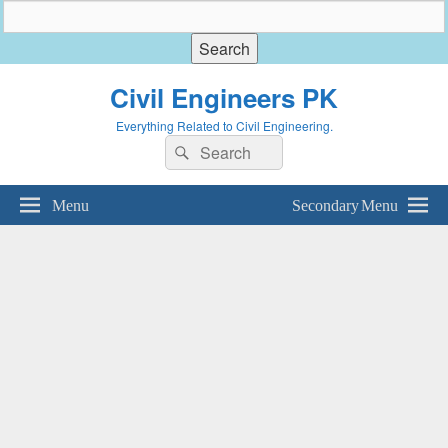
Civil Engineers PK
Everything Related to Civil Engineering.
Search
Search
for:
Menu
Secondary Menu