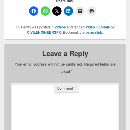
Share this:
This entry was posted in
Videos
and tagged
Video Tutorials
by
CIVILENGINEERSPK
. Bookmark the
permalink
.
Leave a Reply
Your email address will not be published.
Required fields are
marked
*
Comment
*