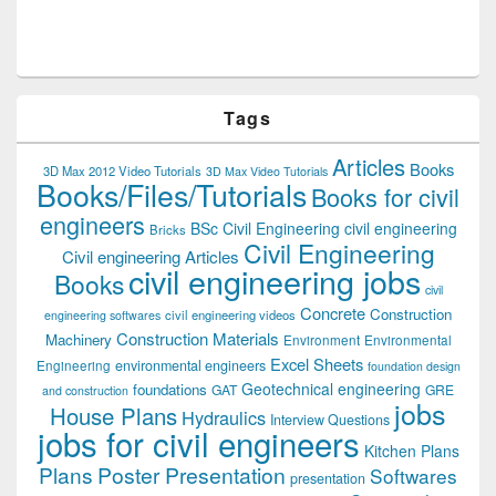
Tags
Articles
Books
3D Max 2012 Video Tutorials
3D Max Video Tutorials
Books/Files/Tutorials
Books for civil
engineers
BSc Civil Engineering
civil engineering
Bricks
Civil Engineering
Civil engineering Articles
civil engineering jobs
Books
civil
Concrete
Construction
civil engineering videos
engineering softwares
Construction Materials
Machinery
Environment
Environmental
Excel Sheets
environmental engineers
Engineering
foundation design
Geotechnical engineering
foundations
GAT
GRE
and construction
jobs
House Plans
Hydraulics
Interview Questions
jobs for civil engineers
Kitchen Plans
Plans
Poster Presentation
Softwares
presentation