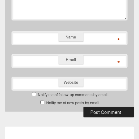
Name
*
Email
*
Website
Notify me of follow-up comments by email.
Notify me of new posts by email.
Post