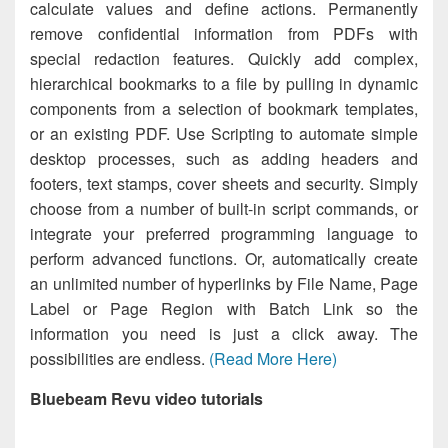
calculate values and define actions. Permanently
remove confidential information from PDFs with
special redaction features. Quickly add complex,
hierarchical bookmarks to a file by pulling in dynamic
components from a selection of bookmark templates,
or an existing PDF. Use Scripting to automate simple
desktop processes, such as adding headers and
footers, text stamps, cover sheets and security. Simply
choose from a number of built-in script commands, or
integrate your preferred programming language to
perform advanced functions. Or, automatically create
an unlimited number of hyperlinks by File Name, Page
Label or Page Region with Batch Link so the
information you need is just a click away. The
possibilities are endless.
(Read More Here)
Bluebeam Revu video tutorials