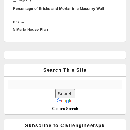
navigation
Previous
←
Previous
Percentage of Bricks and Mortar in a Masonry Wall
post:
Next
Next
→
5 Marla House Plan
post:
Primary
Sidebar
Widget
Area
Search This Site
Custom Search
Subscribe to Civilengineerspk