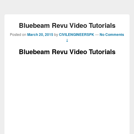
Bluebeam Revu Video Tutorials
Posted on
March 20, 2015
by
CIVILENGINEERSPK
—
No Comments
↓
Bluebeam Revu Video Tutorials