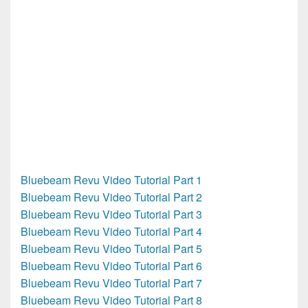
Bluebeam Revu Video Tutorial Part 1
Bluebeam Revu Video Tutorial Part 2
Bluebeam Revu Video Tutorial Part 3
Bluebeam Revu Video Tutorial Part 4
Bluebeam Revu Video Tutorial Part 5
Bluebeam Revu Video Tutorial Part 6
Bluebeam Revu Video Tutorial Part 7
Bluebeam Revu Video Tutorial Part 8