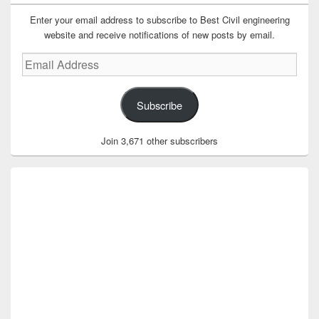
Enter your email address to subscribe to Best Civil engineering
website and receive notifications of new posts by email.
Email
Address
Subscribe
Join 3,671 other subscribers