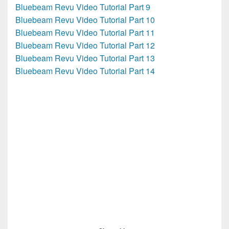
Bluebeam Revu Video Tutorial Part 9
Bluebeam Revu Video Tutorial Part 10
Bluebeam Revu Video Tutorial Part 11
Bluebeam Revu Video Tutorial Part 12
Bluebeam Revu Video Tutorial Part 13
Bluebeam Revu Video Tutorial Part 14