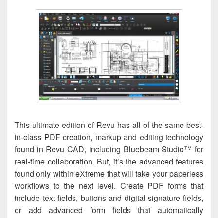
This ultimate edition of Revu has all of the same best-
in-class PDF creation, markup and editing technology
found in Revu CAD, including Bluebeam Studio™ for
real-time collaboration. But, it’s the advanced features
found only within eXtreme that will take your paperless
workflows to the next level. Create PDF forms that
include text fields, buttons and digital signature fields,
or add advanced form fields that automatically