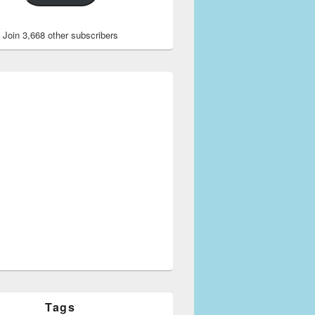
Join 3,668 other subscribers
Tags