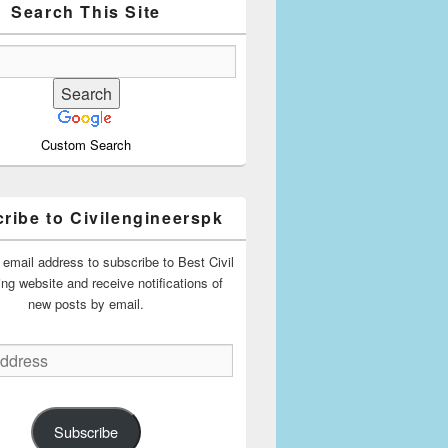
Search This Site
Custom Search
ribe to Civilengineerspk
 email address to subscribe to Best Civil
ing website and receive notifications of
new posts by email.
Subscribe