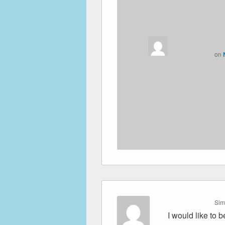
on
Sim
I would like to 