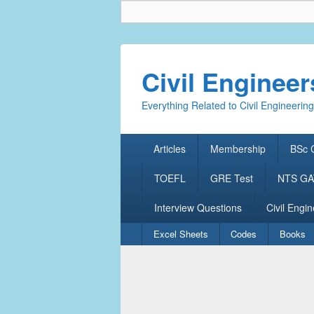
Civil Enginee
Everything Related to Civil Engineering
Primary
Articles
Membership
BSc C
menu
TOEFL
GRE Test
NTS GAT
Interview Questions
Civil Engin
Secondary
Excel Sheets
Codes
Books
menu