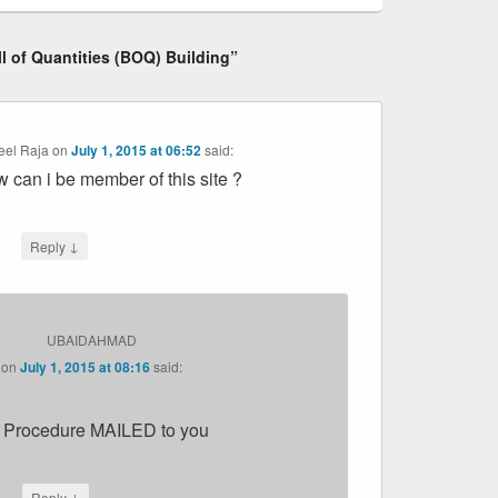
ll of Quantities (BOQ) Building”
eel Raja
on
July 1, 2015 at 06:52
said:
 can i be member of this site ?
↓
Reply
UBAIDAHMAD
on
July 1, 2015 at 08:16
said:
 Procedure MAILED to you
↓
Reply