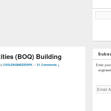
Subsc
tities (BOQ) Building
Enter your
by
CIVILENGINEERSPK
—
51 Comments ↓
engineer
Email
Address