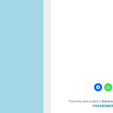
This entry was posted in
Excel 
CIVILENGINE