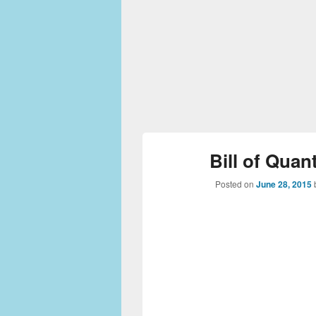
Bill of Quan
Posted on
June 28, 2015