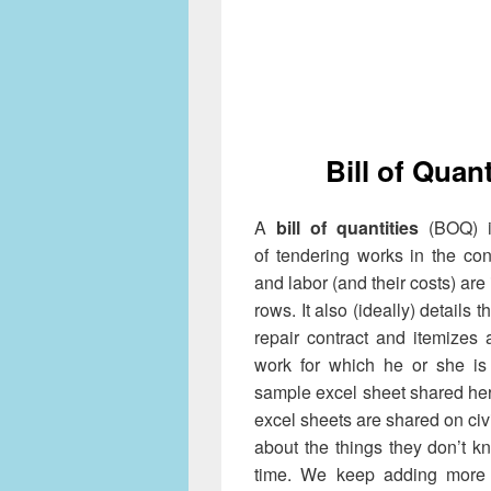
Bill of Quan
A
bill of quantities
(BOQ) i
of tendering works in the cons
and labor (and their costs) are
rows. It also (ideally) details 
repair contract and itemizes 
work for which he or she is 
sample excel sheet shared her
excel sheets are shared on civ
about the things they don’t 
time. We keep adding more 