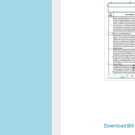
Download Bill 