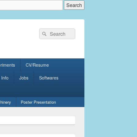
Search
Search
for:
eriments
CV/Resume
 Info
Jobs
Softwares
hinery
Poster Presentation