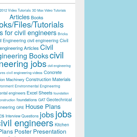
012 Video Tutorials
3D Max Video Tutorials
Articles
Books
ks/Files/Tutorials
 for civil engineers
Bricks
Civil
il Engineering
civil engineering
Civil
engineering Articles
civil
ineering Books
neering jobs
civil engineering
Concrete
civil engineering videos
ares
Construction Materials
ion Machinery
ironment
Environmental Engineering
Excel Sheets
ental engineers
foundation
Geotechnical
foundations
GAT
onstruction
House Plans
ineering
GRE
jobs
jobs
cs
Interview Questions
civil engineers
Kitchen
Plans
Poster Presentation