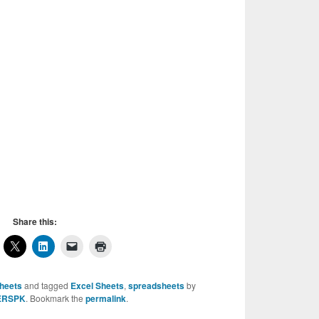
Share this:
sheets
and tagged
Excel Sheets
,
spreadsheets
by
ERSPK
. Bookmark the
permalink
.