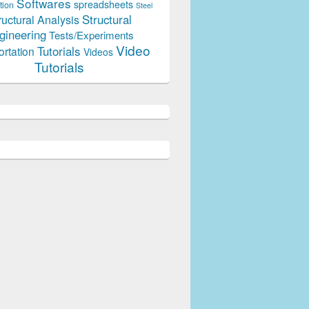
Softwares
spreadsheets
tion
Steel
Structural
ructural Analysis
gineering
Tests/Experiments
Video
Tutorials
ortation
Videos
Tutorials