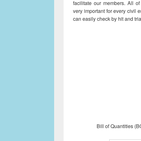
facilitate our members. All 
very important for every civil
can easily check by hit and tria
Bill of Quantities 