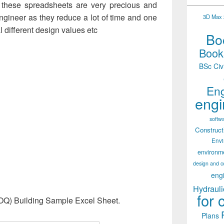
of these spreadsheets are very precious and
 engineer as they reduce a lot of time and one
3D Max 2
l different design values etc
Boo
Books
BSc Civ
Eng
engi
softw
Construct
Env
environm
design and c
eng
Hydrauli
for 
(BOQ) Building Sample Excel Sheet.
Plans