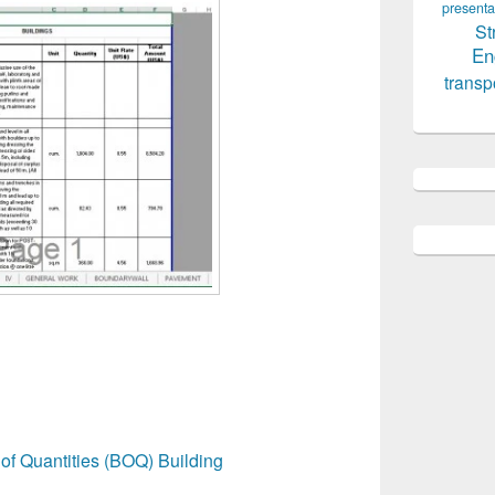
presenta
St
En
transp
of Quantities (BOQ) Building