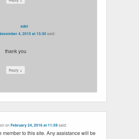
adel
November 4, 2015 at 13:30
said:
thank you
↓
Reply
on
on
February 24, 2016 at 11:59
said:
be member to this site. Any assistance will be