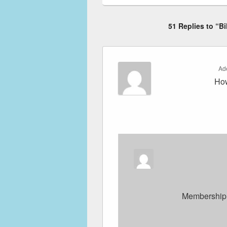
51 Replies to “Bi
Ad
How
Membership