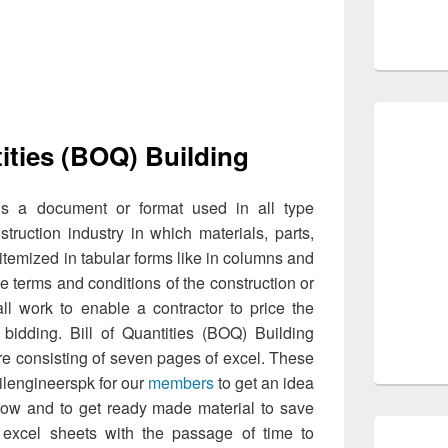
tities (BOQ) Building
s a document or format used in all type
truction industry in which materials, parts,
 itemized in tabular forms like in columns and
the terms and conditions of the construction or
all work to enable a contractor to price the
bidding. Bill of Quantities (BOQ) Building
e consisting of seven pages of excel. These
ilengineerspk for our
members
to get an idea
know and to get ready made material to save
excel sheets with the passage of time to