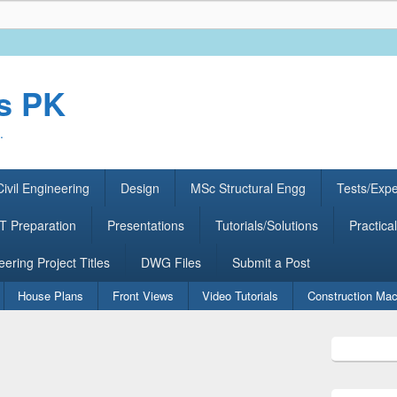
rs PK
.
ivil Engineering
Design
MSc Structural Engg
Tests/Exp
 Preparation
Presentations
Tutorials/Solutions
Practical
eering Project Titles
DWG Files
Submit a Post
House Plans
Front Views
Video Tutorials
Construction Mac
Primary
Sidebar
Widget
Area