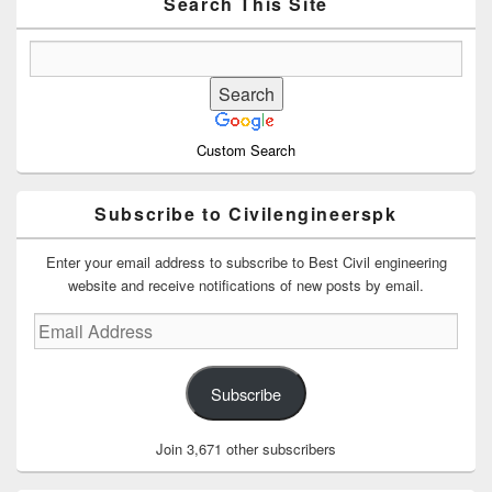
Area
Search This Site
Custom Search
Subscribe to Civilengineerspk
Enter your email address to subscribe to Best Civil engineering
website and receive notifications of new posts by email.
Email
Address
Subscribe
Join 3,671 other subscribers