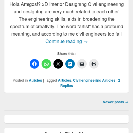
Hola Amigos!? 3D Interior Designing Civil engineering
and designing are very much related to each other.
The engineering skills, aids in broadening the
spectrum of creativity. The word “artist” has a profound
meaning, and according to me civil engineers too fall
? House Plan | AutoCAD
Continue reading
→
Share this:
Posted in
Atricles
|
Tagged
Articles
,
Civil engineering Articles
|
2
Replies
Post
Newer posts
→
navigation
Primary
Sidebar
Widget