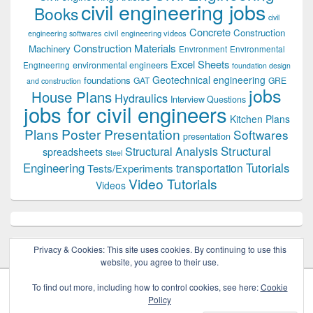
civil engineering jobs
Books
civil
Concrete
Construction
civil engineering videos
engineering softwares
Construction Materials
Machinery
Environment
Environmental
Excel Sheets
environmental engineers
Engineering
foundation design
Geotechnical engineering
foundations
GAT
GRE
and construction
jobs
House Plans
Hydraulics
Interview Questions
jobs for civil engineers
Kitchen Plans
Plans
Poster Presentation
Softwares
presentation
Structural
Structural Analysis
spreadsheets
Steel
Tutorials
Engineering
transportation
Tests/Experiments
Video Tutorials
Videos
Privacy & Cookies: This site uses cookies. By continuing to use this
website, you agree to their use.
To find out more, including how to control cookies, see here:
Cookie
Policy