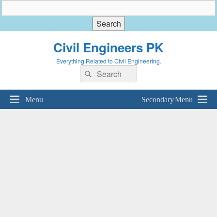
Civil Engineers PK
Everything Related to Civil Engineering.
Search
Search
for:
Menu
Secondary Menu