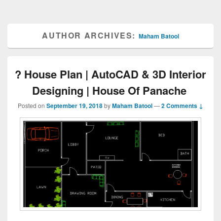
AUTHOR ARCHIVES:
Maham Batool
? House Plan | AutoCAD & 3D Interior
Designing | House Of Panache
Posted on
September 19, 2018
by
Maham Batool
—
2 Comments ↓