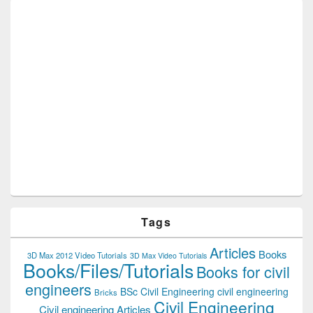
Tags
Articles
Books
3D Max 2012 Video Tutorials
3D Max Video Tutorials
Books/Files/Tutorials
Books for civil
engineers
BSc Civil Engineering
civil engineering
Bricks
Civil Engineering
Civil engineering Articles