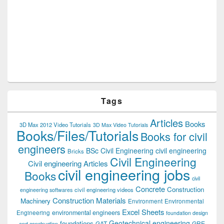
Tags
Articles
Books
3D Max 2012 Video Tutorials
3D Max Video Tutorials
Books/Files/Tutorials
Books for civil
engineers
BSc Civil Engineering
civil engineering
Bricks
Civil Engineering
Civil engineering Articles
civil engineering jobs
Books
civil
Concrete
Construction
civil engineering videos
engineering softwares
Construction Materials
Machinery
Environment
Environmental
Excel Sheets
environmental engineers
Engineering
foundation design
Geotechnical engineering
foundations
GAT
GRE
and construction