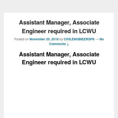
Assistant Manager, Associate
Engineer required in LCWU
Posted on
November 20, 2016
by
CIVILENGINEERSPK
—
No
Comments ↓
Assistant Manager, Associate
Engineer required in LCWU