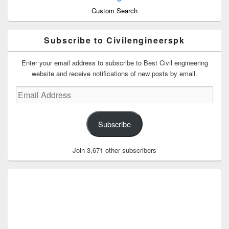
Custom Search
Subscribe to Civilengineerspk
Enter your email address to subscribe to Best Civil engineering
website and receive notifications of new posts by email.
Email
Address
Subscribe
Join 3,671 other subscribers