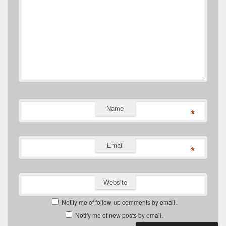
Name
*
Email
*
Website
Notify me of follow-up comments by email.
Notify me of new posts by email.