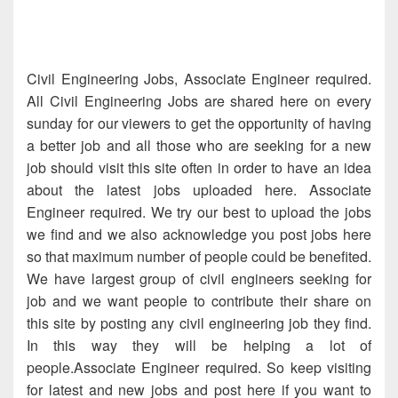
Civil Engineering Jobs, Associate Engineer required.
All Civil Engineering Jobs are shared here on every
sunday for our viewers to get the opportunity of having
a better job and all those who are seeking for a new
job should visit this site often in order to have an idea
about the latest jobs uploaded here. Associate
Engineer required. We try our best to upload the jobs
we find and we also acknowledge you post jobs here
so that maximum number of people could be benefited.
We have largest group of civil engineers seeking for
job and we want people to contribute their share on
this site by posting any civil engineering job they find.
In this way they will be helping a lot of
people.Associate Engineer required. So keep visiting
for latest and new jobs and post here if you want to