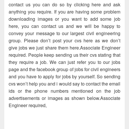
contact us you can do so by clicking here and ask
anything you require. If you are having some problem
downloading images or you want to add some job
here, you can contact us and we will be happy to
convey your message to our largest civil engineering
group. Please don’t post your cvs here as we don’t
give jobs we just share them here.Associate Engineer
required. People keep sending us their cvs stating that
they require a job. We can just refer you to our jobs
page and the facebook group of jobs for civil engineers
and you have to apply for jobs by yourself. So sending
cvs won’t help you and i would say to contact the email
ids or the phone numbers mentioned on the job
advertisements or images as shown below.Associate
Engineer required,
Associate Engineer required