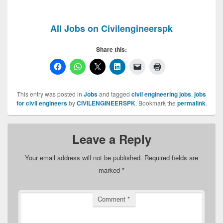
All Jobs on Civilengineerspk
Share this:
This entry was posted in
Jobs
and tagged
civil engineering jobs
,
jobs
for civil engineers
by
CIVILENGINEERSPK
. Bookmark the
permalink
.
Leave a Reply
Your email address will not be published.
Required fields are
marked
*
Comment
*