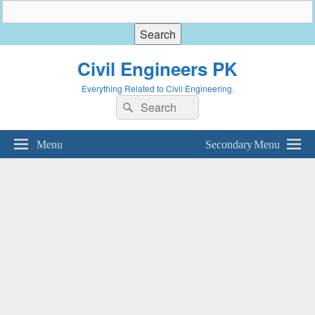
Civil Engineers PK
Everything Related to Civil Engineering.
Search
Search
for:
Menu
Secondary Menu