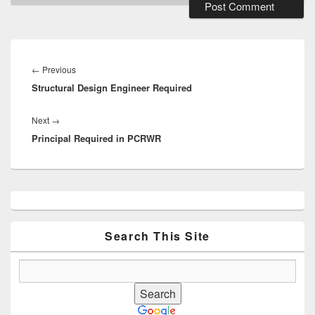
Post
navigation
Previous
←
Previous
Structural Design Engineer Required
post:
Next
Next
→
Principal Required in PCRWR
post:
Primary
Sidebar
Widget
Area
Search This Site