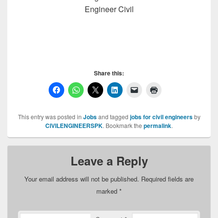
Engineer Civil
Share this:
This entry was posted in
Jobs
and tagged
jobs for civil engineers
by
CIVILENGINEERSPK
. Bookmark the
permalink
.
Leave a Reply
Your email address will not be published.
Required fields are
marked
*