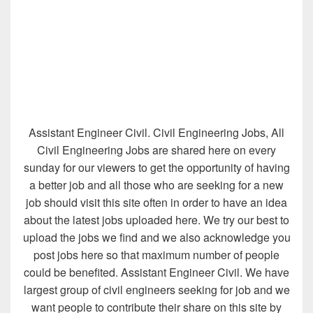
Assistant Engineer Civil. Civil Engineering Jobs, All
Civil Engineering Jobs are shared here on every
sunday for our viewers to get the opportunity of having
a better job and all those who are seeking for a new
job should visit this site often in order to have an idea
about the latest jobs uploaded here. We try our best to
upload the jobs we find and we also acknowledge you
post jobs here so that maximum number of people
could be benefited. Assistant Engineer Civil. We have
largest group of civil engineers seeking for job and we
want people to contribute their share on this site by