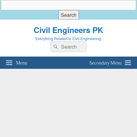
Civil Engineers PK
Everything Related to Civil Engineering.
Search
Search
for:
Menu
Secondary Menu