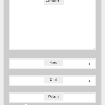
Comment
*
Name
*
Email
*
Website