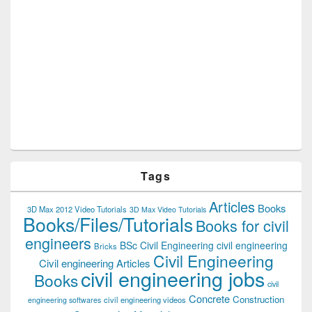
Tags
Articles
Books
3D Max 2012 Video Tutorials
3D Max Video Tutorials
Books/Files/Tutorials
Books for civil
engineers
BSc Civil Engineering
civil engineering
Bricks
Civil Engineering
Civil engineering Articles
civil engineering jobs
Books
civil
Concrete
Construction
civil engineering videos
engineering softwares