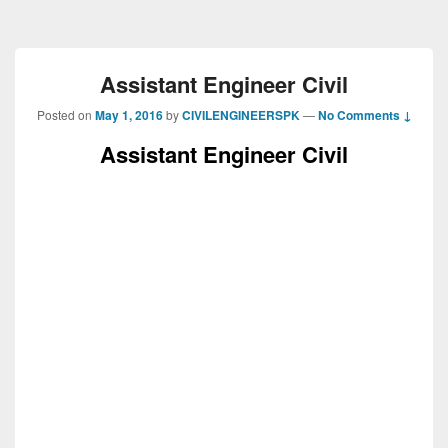
Assistant Engineer Civil
Posted on
May 1, 2016
by
CIVILENGINEERSPK
—
No Comments ↓
Assistant Engineer Civil