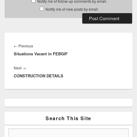
Notify me of follow-up comments by email.
Notify me of new posts by email.
Post
navigation
Previous
←
Previous
Situations Vacant in FEBGIF
post:
Next
Next
→
CONSTRUCTION DETAILS
post:
Primary
Sidebar
Widget
Area
Search This Site