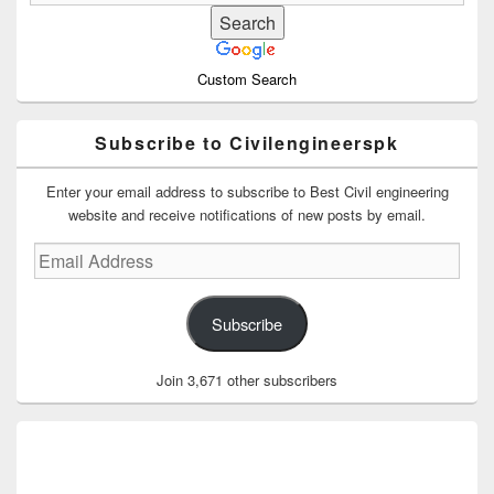
Custom Search
Subscribe to Civilengineerspk
Enter your email address to subscribe to Best Civil engineering
website and receive notifications of new posts by email.
Email
Address
Subscribe
Join 3,671 other subscribers