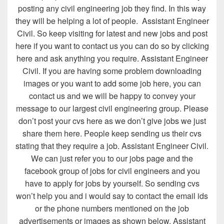
posting any civil engineering job they find. In this way
they will be helping a lot of people. Assistant Engineer
Civil. So keep visiting for latest and new jobs and post
here if you want to contact us you can do so by clicking
here and ask anything you require. Assistant Engineer
Civil. If you are having some problem downloading
images or you want to add some job here, you can
contact us and we will be happy to convey your
message to our largest civil engineering group. Please
don’t post your cvs here as we don’t give jobs we just
share them here. People keep sending us their cvs
stating that they require a job. Assistant Engineer Civil.
We can just refer you to our jobs page and the
facebook group of jobs for civil engineers and you
have to apply for jobs by yourself. So sending cvs
won’t help you and i would say to contact the email ids
or the phone numbers mentioned on the job
advertisements or images as shown below. Assistant