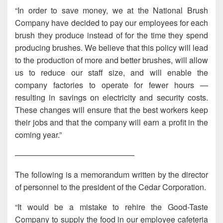
“In order to save money, we at the National Brush
Company have decided to pay our employees for each
brush they produce instead of for the time they spend
producing brushes. We believe that this policy will lead
to the production of more and better brushes, will allow
us to reduce our staff size, and will enable the
company factories to operate for fewer hours —
resulting in savings on electricity and security costs.
These changes will ensure that the best workers keep
their jobs and that the company will earn a profit in the
coming year.”
———————————————
The following is a memorandum written by the director
of personnel to the president of the Cedar Corporation.
“It would be a mistake to rehire the Good-Taste
Company to supply the food in our employee cafeteria