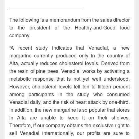
———————————————
The following is a memorandum from the sales director
to the president of the Healthy-and-Good food
company.
“A recent study indicates that Venadial, a new
margarine currently produced only in the country of
Alta, actually reduces cholesterol levels. Derived from
the resin of pine trees, Venadial works by activating a
metabolic response that is not yet well understood.
However, cholesterol levels fell ten to fifteen percent
among participants in the study who consumed
Venadial daily, and the risk of heart attack by one-third.
In addition, the new margarine is so popular that stores
in Alta are unable to keep it on their shelves.
Therefore, if our company obtains the exclusive right to
sell Venadial internationally, our profits are sure to