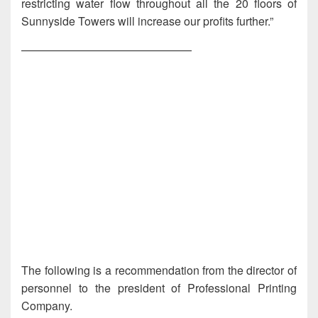
restricting water flow throughout all the 20 floors of
Sunnyside Towers will increase our profits further.”
———————————————
The following is a recommendation from the director of
personnel to the president of Professional Printing
Company.