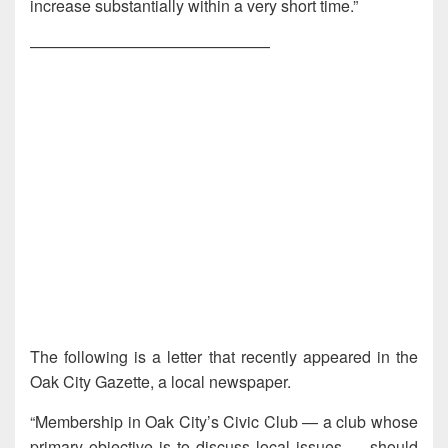
increase substantially within a very short time.”
———————————————
The following is a letter that recently appeared in the
Oak City Gazette, a local newspaper.
“Membership in Oak City’s Civic Club — a club whose
primary objective is to discuss local issues — should