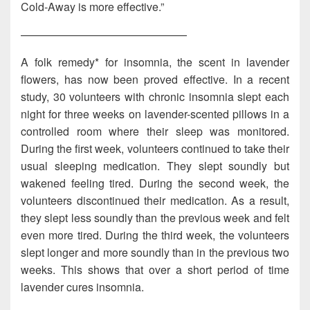
Cold-Away is more effective.”
———————————————
A folk remedy* for insomnia, the scent in lavender
flowers, has now been proved effective. In a recent
study, 30 volunteers with chronic insomnia slept each
night for three weeks on lavender-scented pillows in a
controlled room where their sleep was monitored.
During the first week, volunteers continued to take their
usual sleeping medication. They slept soundly but
wakened feeling tired. During the second week, the
volunteers discontinued their medication. As a result,
they slept less soundly than the previous week and felt
even more tired. During the third week, the volunteers
slept longer and more soundly than in the previous two
weeks. This shows that over a short period of time
lavender cures insomnia.