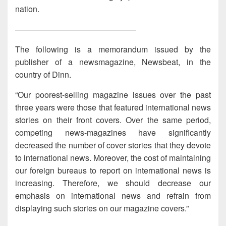
nation.
———————————————
The following is a memorandum issued by the
publisher of a newsmagazine, Newsbeat, in the
country of Dinn.
“Our poorest-selling magazine issues over the past
three years were those that featured international news
stories on their front covers. Over the same period,
competing news-magazines have significantly
decreased the number of cover stories that they devote
to international news. Moreover, the cost of maintaining
our foreign bureaus to report on international news is
increasing. Therefore, we should decrease our
emphasis on international news and refrain from
displaying such stories on our magazine covers.”