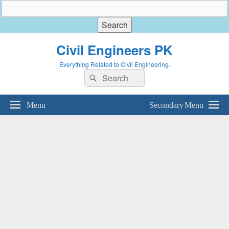
Civil Engineers PK
Everything Related to Civil Engineering.
Search
Search
for:
Menu
Secondary Menu