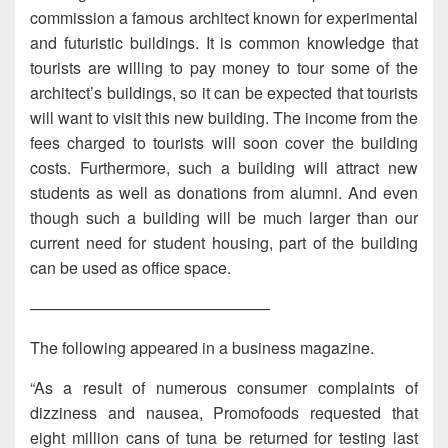
commission a famous architect known for experimental
and futuristic buildings. It is common knowledge that
tourists are willing to pay money to tour some of the
architect’s buildings, so it can be expected that tourists
will want to visit this new building. The income from the
fees charged to tourists will soon cover the building
costs. Furthermore, such a building will attract new
students as well as donations from alumni. And even
though such a building will be much larger than our
current need for student housing, part of the building
can be used as office space.
———————————————
The following appeared in a business magazine.
“As a result of numerous consumer complaints of
dizziness and nausea, Promofoods requested that
eight million cans of tuna be returned for testing last