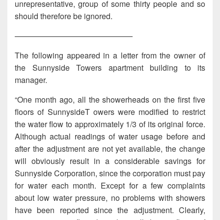
unrepresentative, group of some thirty people and so
should therefore be ignored.
———————————————
The following appeared in a letter from the owner of
the Sunnyside Towers apartment building to its
manager.
“One month ago, all the showerheads on the first five
floors of SunnysideT owers were modified to restrict
the water flow to approximately 1/3 of its original force.
Although actual readings of water usage before and
after the adjustment are not yet available, the change
will obviously result in a considerable savings for
Sunnyside Corporation, since the corporation must pay
for water each month. Except for a few complaints
about low water pressure, no problems with showers
have been reported since the adjustment. Clearly,