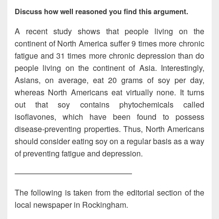
Discuss how well reasoned you find this argument.
A recent study shows that people living on the
continent of North America suffer 9 times more chronic
fatigue and 31 times more chronic depression than do
people living on the continent of Asia. Interestingly,
Asians, on average, eat 20 grams of soy per day,
whereas North Americans eat virtually none. It turns
out that soy contains phytochemicals called
isoflavones, which have been found to possess
disease-preventing properties. Thus, North Americans
should consider eating soy on a regular basis as a way
of preventing fatigue and depression.
———————————————
The following is taken from the editorial section of the
local newspaper in Rockingham.