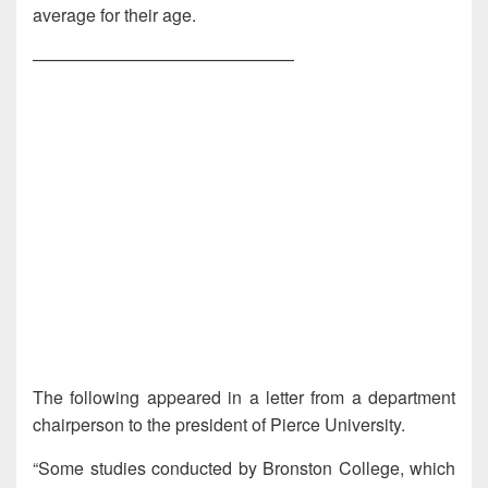
average for their age.
———————————————
The following appeared in a letter from a department
chairperson to the president of Pierce University.
“Some studies conducted by Bronston College, which