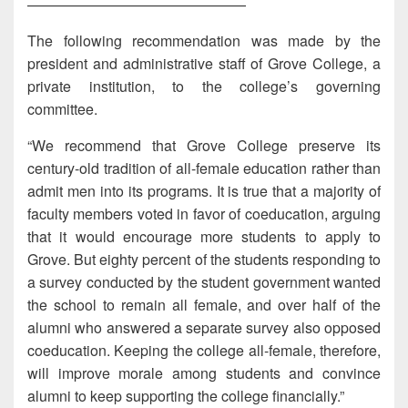
———————————————
The following recommendation was made by the
president and administrative staff of Grove College, a
private institution, to the college’s governing
committee.
“We recommend that Grove College preserve its
century-old tradition of all-female education rather than
admit men into its programs. It is true that a majority of
faculty members voted in favor of coeducation, arguing
that it would encourage more students to apply to
Grove. But eighty percent of the students responding to
a survey conducted by the student government wanted
the school to remain all female, and over half of the
alumni who answered a separate survey also opposed
coeducation. Keeping the college all-female, therefore,
will improve morale among students and convince
alumni to keep supporting the college financially.”