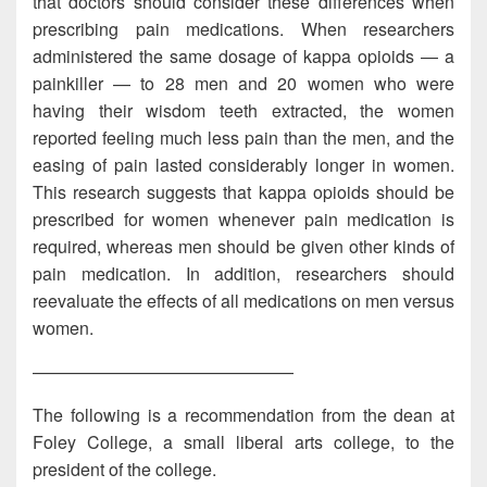
that doctors should consider these differences when
prescribing pain medications. When researchers
administered the same dosage of kappa opioids — a
painkiller — to 28 men and 20 women who were
having their wisdom teeth extracted, the women
reported feeling much less pain than the men, and the
easing of pain lasted considerably longer in women.
This research suggests that kappa opioids should be
prescribed for women whenever pain medication is
required, whereas men should be given other kinds of
pain medication. In addition, researchers should
reevaluate the effects of all medications on men versus
women.
———————————————
The following is a recommendation from the dean at
Foley College, a small liberal arts college, to the
president of the college.