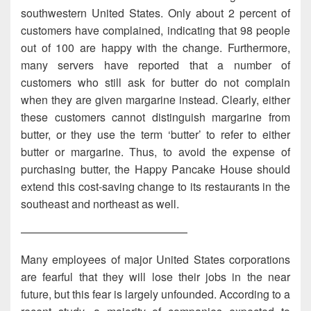
southwestern United States. Only about 2 percent of
customers have complained, indicating that 98 people
out of 100 are happy with the change. Furthermore,
many servers have reported that a number of
customers who still ask for butter do not complain
when they are given margarine instead. Clearly, either
these customers cannot distinguish margarine from
butter, or they use the term ‘butter’ to refer to either
butter or margarine. Thus, to avoid the expense of
purchasing butter, the Happy Pancake House should
extend this cost-saving change to its restaurants in the
southeast and northeast as well.
———————————————
Many employees of major United States corporations
are fearful that they will lose their jobs in the near
future, but this fear is largely unfounded. According to a