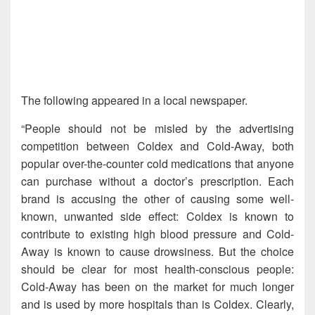
The following appeared in a local newspaper.
“People should not be misled by the advertising
competition between Coldex and Cold-Away, both
popular over-the-counter cold medications that anyone
can purchase without a doctor’s prescription. Each
brand is accusing the other of causing some well-
known, unwanted side effect: Coldex is known to
contribute to existing high blood pressure and Cold-
Away is known to cause drowsiness. But the choice
should be clear for most health-conscious people:
Cold-Away has been on the market for much longer
and is used by more hospitals than is Coldex. Clearly,