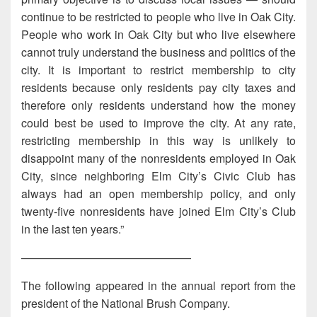
continue to be restricted to people who live in Oak City.
People who work in Oak City but who live elsewhere
cannot truly understand the business and politics of the
city. It is important to restrict membership to city
residents because only residents pay city taxes and
therefore only residents understand how the money
could best be used to improve the city. At any rate,
restricting membership in this way is unlikely to
disappoint many of the nonresidents employed in Oak
City, since neighboring Elm City’s Civic Club has
always had an open membership policy, and only
twenty-five nonresidents have joined Elm City’s Club
in the last ten years.”
———————————————
The following appeared in the annual report from the
president of the National Brush Company.