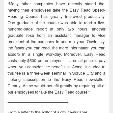
“Many other companies have recently stated that
having their employees take the Easy Read Speed-
Reading Course has greatly improved productivity.
One graduate of the course was able to read a five-
hundred-page report in only two hours; another
graduate rose from an assistant manager to vice
president of the company in under a year. Obviously,
the faster you can read, the more information you can
absorb in a single workday. Moreover, Easy Read
costs only $500 per employee — a small price to pay
when you consider the benefits to Acme. Included in
this fee is a three-week seminar in Spruce City and a
lifelong subscription to the Easy Read newsletter.
Clearly, Acme would benefit greatly by requiring all of
our employees to take the Easy Read course.”
———————————————
From a letter to the editor of a city newspaper.