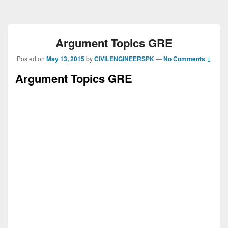
Argument Topics GRE
Posted on
May 13, 2015
by
CIVILENGINEERSPK
—
No Comments ↓
Argument Topics GRE