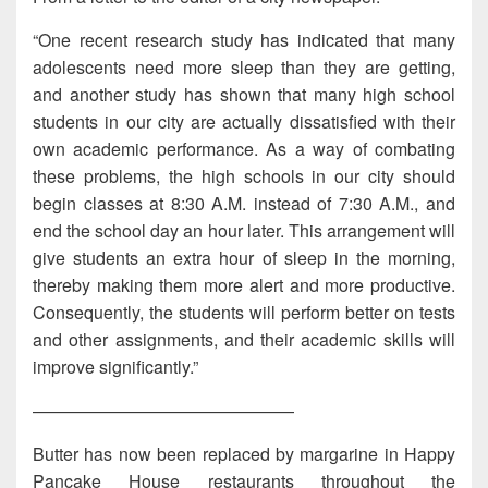
“One recent research study has indicated that many
adolescents need more sleep than they are getting,
and another study has shown that many high school
students in our city are actually dissatisfied with their
own academic performance. As a way of combating
these problems, the high schools in our city should
begin classes at 8:30 A.M. instead of 7:30 A.M., and
end the school day an hour later. This arrangement will
give students an extra hour of sleep in the morning,
thereby making them more alert and more productive.
Consequently, the students will perform better on tests
and other assignments, and their academic skills will
improve significantly.”
———————————————
Butter has now been replaced by margarine in Happy
Pancake House restaurants throughout the