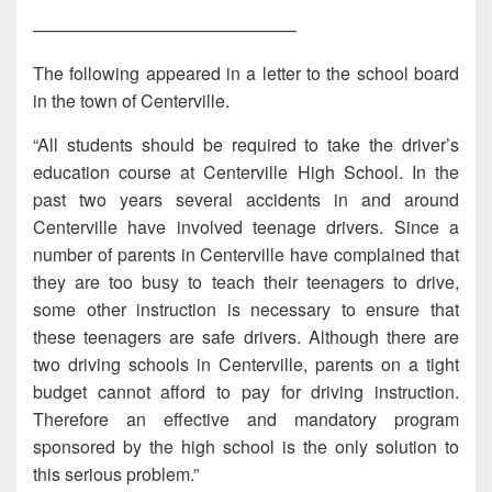
———————————————
The following appeared in a letter to the school board
in the town of Centerville.
“All students should be required to take the driver’s
education course at Centerville High School. In the
past two years several accidents in and around
Centerville have involved teenage drivers. Since a
number of parents in Centerville have complained that
they are too busy to teach their teenagers to drive,
some other instruction is necessary to ensure that
these teenagers are safe drivers. Although there are
two driving schools in Centerville, parents on a tight
budget cannot afford to pay for driving instruction.
Therefore an effective and mandatory program
sponsored by the high school is the only solution to
this serious problem.”