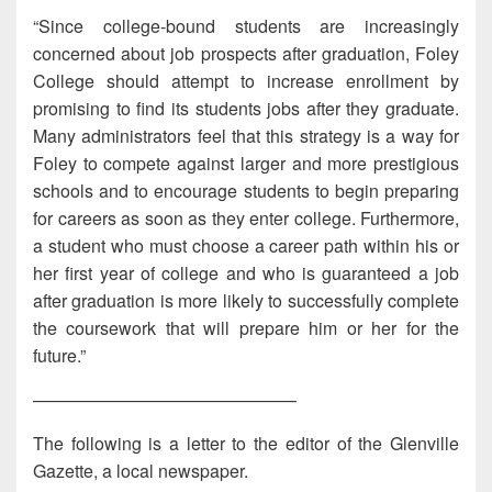
“Since college-bound students are increasingly
concerned about job prospects after graduation, Foley
College should attempt to increase enrollment by
promising to find its students jobs after they graduate.
Many administrators feel that this strategy is a way for
Foley to compete against larger and more prestigious
schools and to encourage students to begin preparing
for careers as soon as they enter college. Furthermore,
a student who must choose a career path within his or
her first year of college and who is guaranteed a job
after graduation is more likely to successfully complete
the coursework that will prepare him or her for the
future.”
———————————————
The following is a letter to the editor of the Glenville
Gazette, a local newspaper.