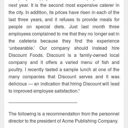
next year. It is the second most expensive caterer in
the city. In addition, its prices have risen in each of the
last three years, and it refuses to provide meals for
people on special diets. Just last month three
employees complained to me that they no longer eat in
the cafeteria because they find the experience
‘unbearable.’ Our company should instead hire
Discount Foods. Discount is a family-owned local
company and it offers a varied menu of fish and
poultry. I recently tasted a sample lunch at one of the
many companies that Discount serves and it was
delicious — an indication that hiring Discount will lead
to improved employee satisfaction.”
———————————————
The following is a recommendation from the personnel
director to the president of Acme Publishing Company.