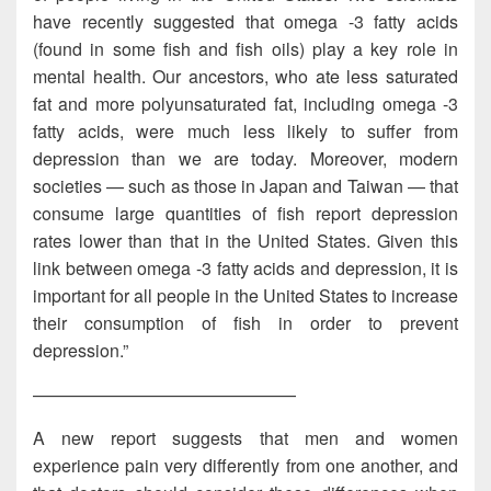
have recently suggested that omega -3 fatty acids
(found in some fish and fish oils) play a key role in
mental health. Our ancestors, who ate less saturated
fat and more polyunsaturated fat, including omega -3
fatty acids, were much less likely to suffer from
depression than we are today. Moreover, modern
societies — such as those in Japan and Taiwan — that
consume large quantities of fish report depression
rates lower than that in the United States. Given this
link between omega -3 fatty acids and depression, it is
important for all people in the United States to increase
their consumption of fish in order to prevent
depression.”
———————————————
A new report suggests that men and women
experience pain very differently from one another, and