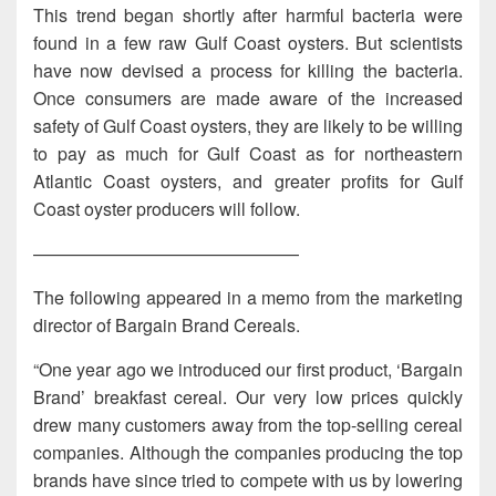
This trend began shortly after harmful bacteria were
found in a few raw Gulf Coast oysters. But scientists
have now devised a process for killing the bacteria.
Once consumers are made aware of the increased
safety of Gulf Coast oysters, they are likely to be willing
to pay as much for Gulf Coast as for northeastern
Atlantic Coast oysters, and greater profits for Gulf
Coast oyster producers will follow.
———————————————
The following appeared in a memo from the marketing
director of Bargain Brand Cereals.
“One year ago we introduced our first product, ‘Bargain
Brand’ breakfast cereal. Our very low prices quickly
drew many customers away from the top-selling cereal
companies. Although the companies producing the top
brands have since tried to compete with us by lowering