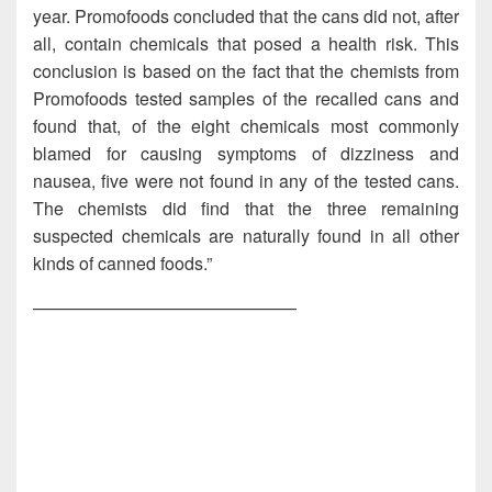
year. Promofoods concluded that the cans did not, after
all, contain chemicals that posed a health risk. This
conclusion is based on the fact that the chemists from
Promofoods tested samples of the recalled cans and
found that, of the eight chemicals most commonly
blamed for causing symptoms of dizziness and
nausea, five were not found in any of the tested cans.
The chemists did find that the three remaining
suspected chemicals are naturally found in all other
kinds of canned foods.”
———————————————