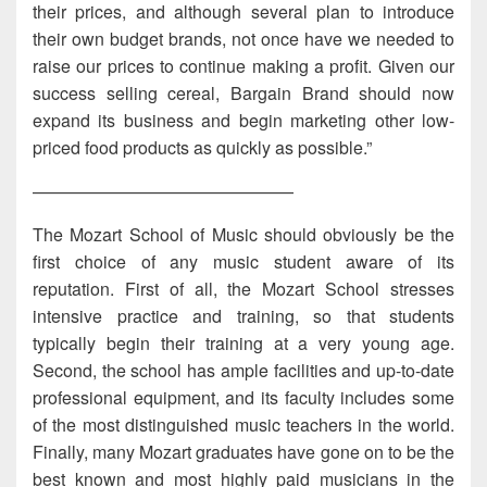
their prices, and although several plan to introduce
their own budget brands, not once have we needed to
raise our prices to continue making a profit. Given our
success selling cereal, Bargain Brand should now
expand its business and begin marketing other low-
priced food products as quickly as possible.”
———————————————
The Mozart School of Music should obviously be the
first choice of any music student aware of its
reputation. First of all, the Mozart School stresses
intensive practice and training, so that students
typically begin their training at a very young age.
Second, the school has ample facilities and up-to-date
professional equipment, and its faculty includes some
of the most distinguished music teachers in the world.
Finally, many Mozart graduates have gone on to be the
best known and most highly paid musicians in the