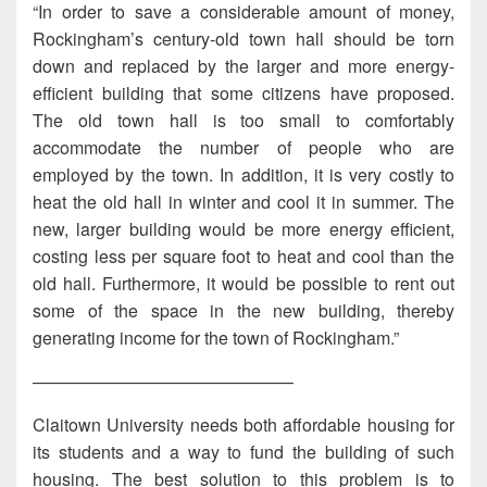
“In order to save a considerable amount of money,
Rockingham’s century-old town hall should be torn
down and replaced by the larger and more energy-
efficient building that some citizens have proposed.
The old town hall is too small to comfortably
accommodate the number of people who are
employed by the town. In addition, it is very costly to
heat the old hall in winter and cool it in summer. The
new, larger building would be more energy efficient,
costing less per square foot to heat and cool than the
old hall. Furthermore, it would be possible to rent out
some of the space in the new building, thereby
generating income for the town of Rockingham.”
———————————————
Claitown University needs both affordable housing for
its students and a way to fund the building of such
housing. The best solution to this problem is to