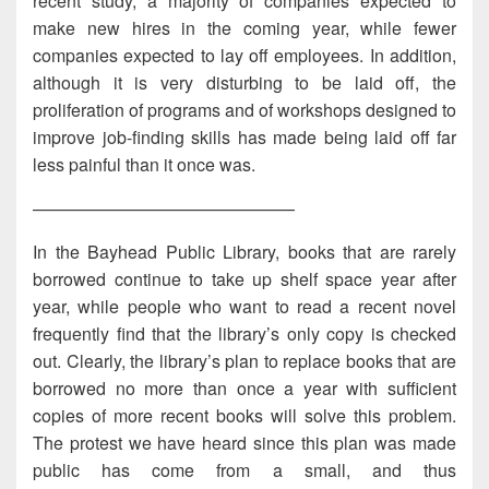
recent study, a majority of companies expected to
make new hires in the coming year, while fewer
companies expected to lay off employees. In addition,
although it is very disturbing to be laid off, the
proliferation of programs and of workshops designed to
improve job-finding skills has made being laid off far
less painful than it once was.
———————————————
In the Bayhead Public Library, books that are rarely
borrowed continue to take up shelf space year after
year, while people who want to read a recent novel
frequently find that the library’s only copy is checked
out. Clearly, the library’s plan to replace books that are
borrowed no more than once a year with sufficient
copies of more recent books will solve this problem.
The protest we have heard since this plan was made
public has come from a small, and thus