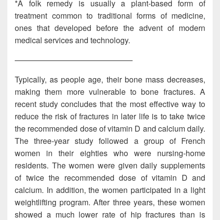
*A folk remedy is usually a plant-based form of
treatment common to traditional forms of medicine,
ones that developed before the advent of modern
medical services and technology.
———————————————
Typically, as people age, their bone mass decreases,
making them more vulnerable to bone fractures. A
recent study concludes that the most effective way to
reduce the risk of fractures in later life is to take twice
the recommended dose of vitamin D and calcium daily.
The three-year study followed a group of French
women in their eighties who were nursing-home
residents. The women were given daily supplements
of twice the recommended dose of vitamin D and
calcium. In addition, the women participated in a light
weightlifting program. After three years, these women
showed a much lower rate of hip fractures than is