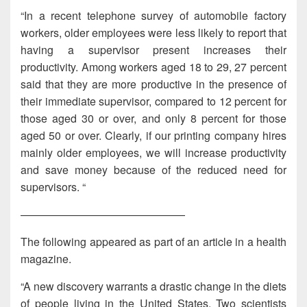
“In a recent telephone survey of automobile factory
workers, older employees were less likely to report that
having a supervisor present increases their
productivity. Among workers aged 18 to 29, 27 percent
said that they are more productive in the presence of
their immediate supervisor, compared to 12 percent for
those aged 30 or over, and only 8 percent for those
aged 50 or over. Clearly, if our printing company hires
mainly older employees, we will increase productivity
and save money because of the reduced need for
supervisors. “
———————————————
The following appeared as part of an article in a health
magazine.
“A new discovery warrants a drastic change in the diets
of people living in the United States. Two scientists