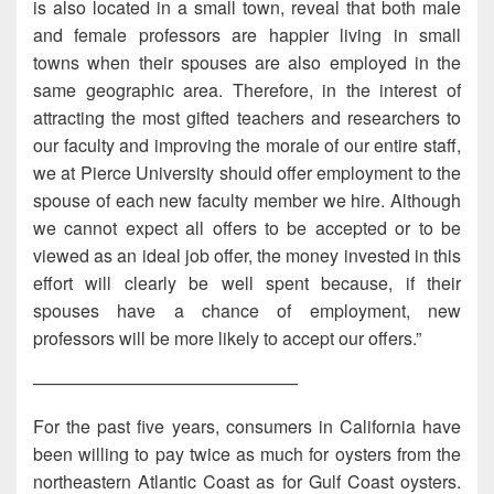
is also located in a small town, reveal that both male
and female professors are happier living in small
towns when their spouses are also employed in the
same geographic area. Therefore, in the interest of
attracting the most gifted teachers and researchers to
our faculty and improving the morale of our entire staff,
we at Pierce University should offer employment to the
spouse of each new faculty member we hire. Although
we cannot expect all offers to be accepted or to be
viewed as an ideal job offer, the money invested in this
effort will clearly be well spent because, if their
spouses have a chance of employment, new
professors will be more likely to accept our offers.”
———————————————
For the past five years, consumers in California have
been willing to pay twice as much for oysters from the
northeastern Atlantic Coast as for Gulf Coast oysters.