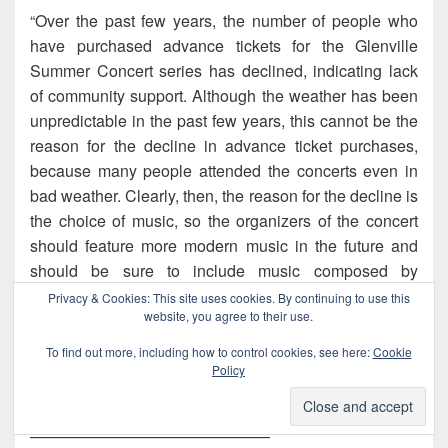
“Over the past few years, the number of people who
have purchased advance tickets for the Glenville
Summer Concert series has declined, indicating lack
of community support. Although the weather has been
unpredictable in the past few years, this cannot be the
reason for the decline in advance ticket purchases,
because many people attended the concerts even in
bad weather. Clearly, then, the reason for the decline is
the choice of music, so the organizers of the concert
should feature more modern music in the future and
should be sure to include music composed by
Richerts, whose recordings Glenville residents
Privacy & Cookies: This site uses cookies. By continuing to use this
website, you agree to their use.
purchase more often than any other contemporary
recordings. This strategy will undoubtedly increase
To find out more, including how to control cookies, see here:
Cookie
advance ticket purchases and will increase attendance
Policy
at the concerts.”
———————————————