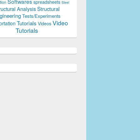
Softwares
spreadsheets
tion
Steel
Structural
ructural Analysis
gineering
Tests/Experiments
Video
Tutorials
ortation
Videos
Tutorials