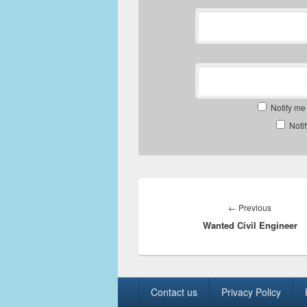
Notify me
Noti
Post
navigation
Previous
←
Previous
Wanted Civil Engineer
post:
Footer
Contact us
Privacy Policy
menu