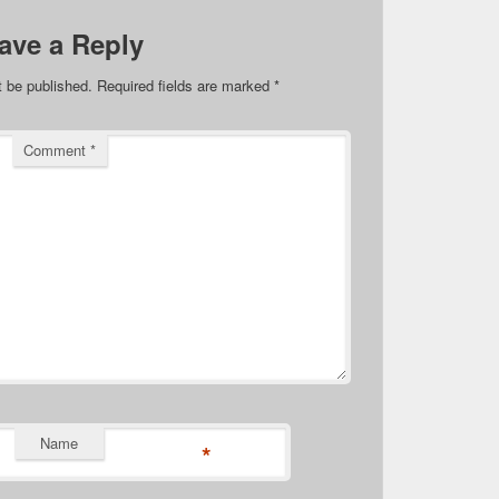
ave a Reply
t be published.
Required fields are marked
*
Comment
*
Name
*