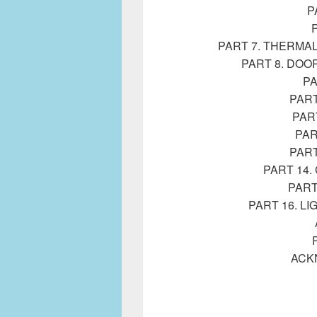
P
PART 7. THERMA
PART 8. DOO
PA
PART
PAR
PAR
PART
PART 14
PART
PART 16. L
ACK