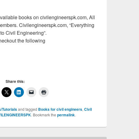
l available books on civilengineerspk.com, All
members. Civilengineerspk.com, “Everything
 to Civil Engineering”.
heckout the following
Share this:
/Tutorials
and tagged
Books for civil engineers
,
Civil
VILENGINEERSPK
. Bookmark the
permalink
.