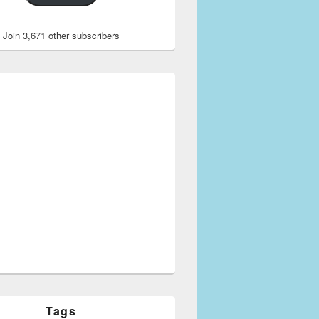
Join 3,671 other subscribers
Tags