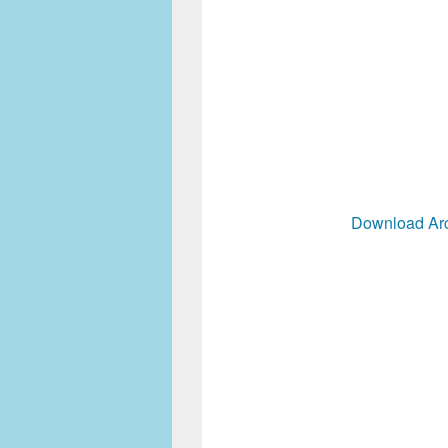
Download Arc