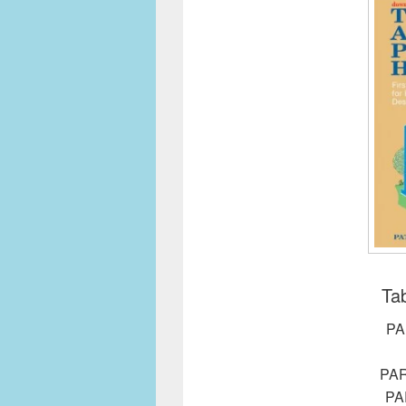
Tab
PA
PA
PA