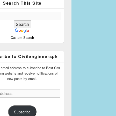
Search This Site
Custom Search
ribe to Civilengineerspk
 email address to subscribe to Best Civil
ing website and receive notifications of
new posts by email.
Subscribe