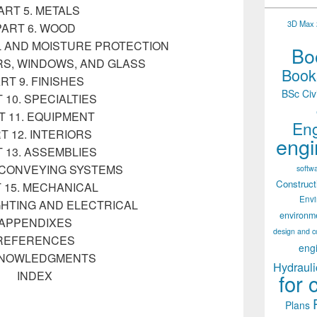
ART 5. METALS
3D Max 2
PART 6. WOOD
L AND MOISTURE PROTECTION
Boo
RS, WINDOWS, AND GLASS
Books
RT 9. FINISHES
BSc Civ
 10. SPECIALTIES
T 11. EQUIPMENT
Eng
T 12. INTERIORS
engi
 13. ASSEMBLIES
. CONVEYING SYSTEMS
softw
Construct
 15. MECHANICAL
Env
IGHTING AND ELECTRICAL
environm
APPENDIXES
design and c
REFERENCES
eng
NOWLEDGMENTS
Hydrauli
INDEX
for 
Plans