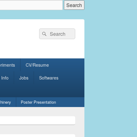
Search
Search
for:
eriments
CV/Resume
 Info
Jobs
Softwares
hinery
Poster Presentation