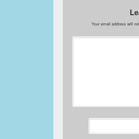
Le
Your email address will no