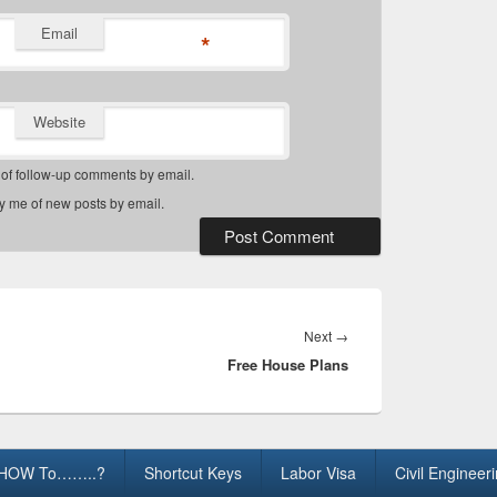
Email
*
Website
 of follow-up comments by email.
fy me of new posts by email.
Next
Next
→
Free House Plans
post:
HOW To……..?
Shortcut Keys
Labor Visa
Civil Engineer