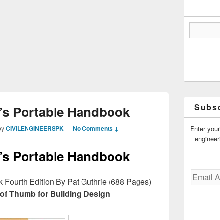
Subsc
t’s Portable Handbook
Enter your
by
CIVILENGINEERSPK
—
No Comments ↓
engineer
t’s Portable Handbook
Email
k Fourth Edition By Pat Guthrie (688 Pages)
Address
 of Thumb for Building Design