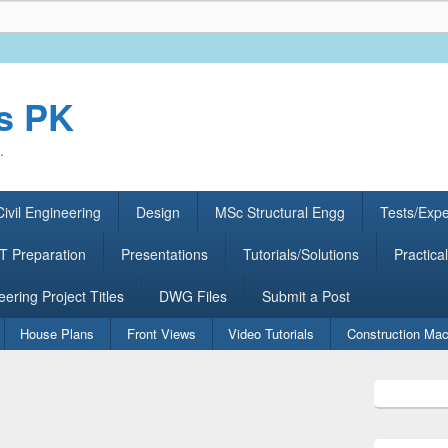
rs PK
.
ivil Engineering
Design
MSc Structural Engg
Tests/Exp
 Preparation
Presentations
Tutorials/Solutions
Practical
eering Project Titles
DWG Files
Submit a Post
House Plans
Front Views
Video Tutorials
Construction Mac
Primary
Sidebar
Widget
Area