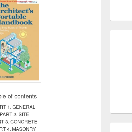
le of contents
RT 1. GENERAL
PART 2. SITE
RT 3. CONCRETE
RT 4. MASONRY