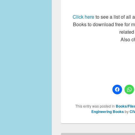
Click here
to see a list of al
Books to download free for 
related
Also c
This entry was posted in
Books/Files
Engineering Books
by
CI