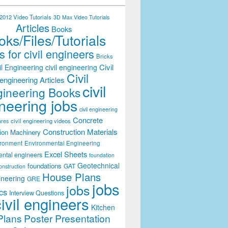
012 Video Tutorials
3D Max Video Tutorials
Articles
Books
ks/Files/Tutorials
 for civil engineers
Bricks
Civil
il Engineering
civil engineering
Civil
engineering Articles
civil
ineering Books
neering jobs
civil engineering
Concrete
civil engineering videos
ares
Construction Materials
ion Machinery
ironment
Environmental Engineering
Excel Sheets
ental engineers
foundation
Geotechnical
foundations
GAT
onstruction
House Plans
ineering
GRE
jobs
jobs
cs
Interview Questions
civil engineers
Kitchen
Plans
Poster Presentation