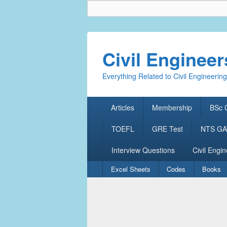
Civil Enginee
Everything Related to Civil Engineering
Primary
Articles
Membership
BSc C
menu
TOEFL
GRE Test
NTS GAT
Interview Questions
Civil Engin
Secondary
Excel Sheets
Codes
Books
menu