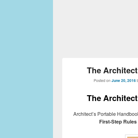
The Architec
Posted on
June 20, 2016
The Architec
Architect’s Portable Handboo
First-Step Rules