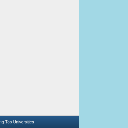
ing Top Universities