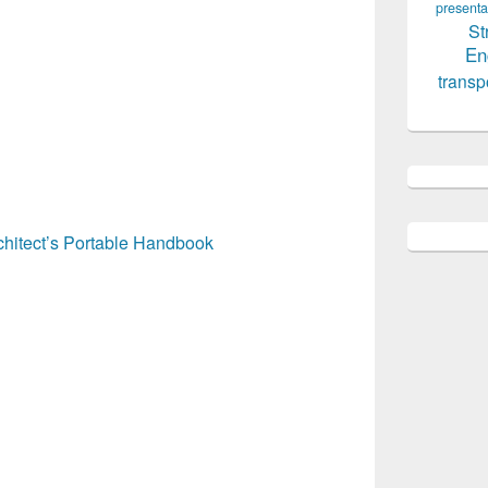
presenta
St
En
transp
hitect’s Portable Handbook