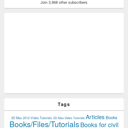
Join 3,668 other subscribers
Tags
Articles
Books
3D Max 2012 Video Tutorials
3D Max Video Tutorials
Books/Files/Tutorials
Books for civil