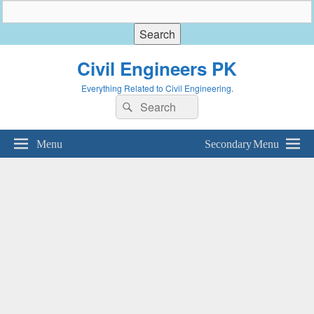
Civil Engineers PK
Everything Related to Civil Engineering.
Search
Search
for:
Menu
Secondary Menu