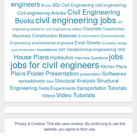
engineers
BSc Civil Engineering
civil engineering
Bricks
Civil Engineering
Civil engineering Articles
civil engineering jobs
Books
civil
Concrete
Construction
civil engineering videos
engineering softwares
Construction Materials
Machinery
Environment
Environmental
Excel Sheets
environmental engineers
Engineering
foundation design
Geotechnical engineering
foundations
GAT
GRE
and construction
jobs
House Plans
Hydraulics
Interview Questions
jobs for civil engineers
Kitchen Plans
Plans
Poster Presentation
Softwares
presentation
Structural
Structural Analysis
spreadsheets
Steel
Tutorials
Engineering
transportation
Tests/Experiments
Video Tutorials
Videos
Privacy & Cookies: This site uses cookies. By continuing to use this
website, you agree to their use.