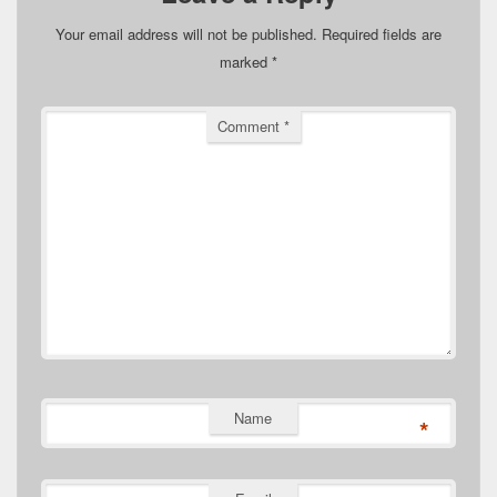
Your email address will not be published.
Required fields are
marked
*
Comment
*
Name
*