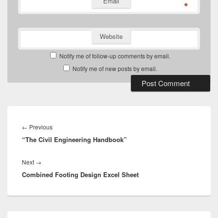
Email
*
Website
Notify me of follow-up comments by email.
Notify me of new posts by email.
Post
navigation
Previous
←
Previous
“The Civil Engineering Handbook”
post:
Next
Next
→
Combined Footing Design Excel Sheet
post:
Primary