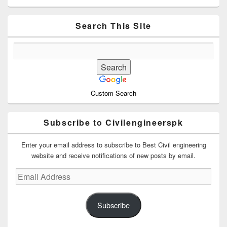
Sidebar
Widget
Area
Search This Site
Custom Search
Subscribe to Civilengineerspk
Enter your email address to subscribe to Best Civil engineering
website and receive notifications of new posts by email.
Email
Address
Subscribe