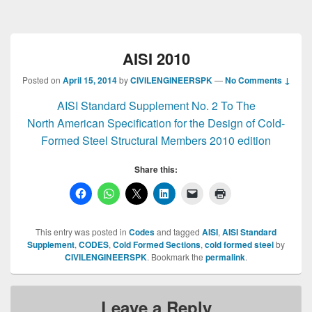
AISI 2010
Posted on
April 15, 2014
by
CIVILENGINEERSPK
—
No Comments ↓
AISI Standard Supplement No. 2 To The
North American Specification for the Design of Cold-
Formed Steel Structural Members 2010 edition
Share this:
This entry was posted in
Codes
and tagged
AISI
,
AISI Standard
Supplement
,
CODES
,
Cold Formed Sections
,
cold formed steel
by
CIVILENGINEERSPK
. Bookmark the
permalink
.
Leave a Reply