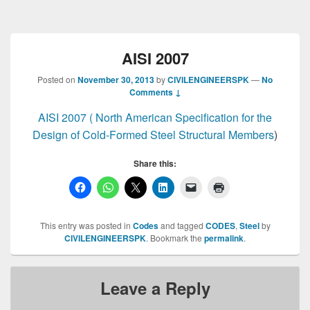
AISI 2007
Posted on
November 30, 2013
by
CIVILENGINEERSPK
—
No
Comments ↓
AISI 2007 ( North American Specification for the
Design of Cold-Formed Steel Structural Members
)
Share this:
This entry was posted in
Codes
and tagged
CODES
,
Steel
by
CIVILENGINEERSPK
. Bookmark the
permalink
.
Leave a Reply