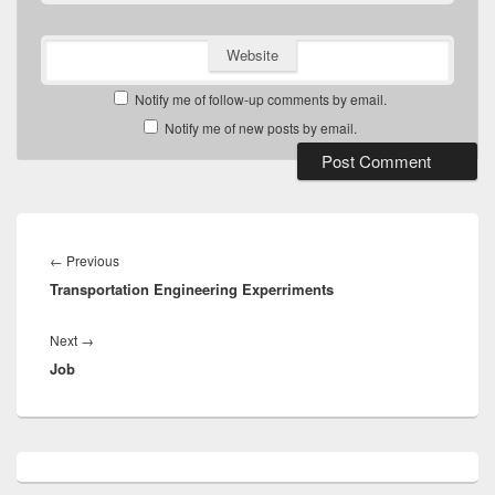
Website
Notify me of follow-up comments by email.
Notify me of new posts by email.
Post
navigation
Previous
←
Previous
Transportation Engineering Experriments
post:
Next
Next
→
Job
post:
Primary
Sidebar