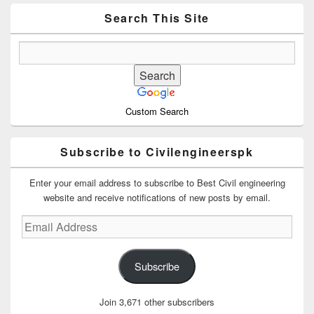
Widget
Area
Search This Site
Custom Search
Subscribe to Civilengineerspk
Enter your email address to subscribe to Best Civil engineering
website and receive notifications of new posts by email.
Email
Address
Subscribe
Join 3,671 other subscribers