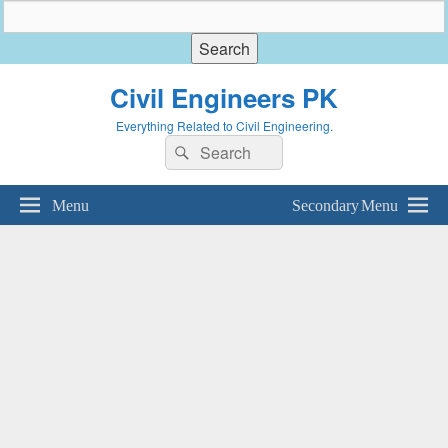
Civil Engineers PK
Everything Related to Civil Engineering.
Search
Search
for:
Menu
Secondary Menu