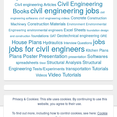
Civil Engineering
Civil engineering Articles
civil engineering jobs
Books
civil
Concrete
Construction
civil engineering videos
engineering softwares
Construction Materials
Machinery
Environment
Environmental
Excel Sheets
environmental engineers
Engineering
foundation design
Geotechnical engineering
foundations
GAT
GRE
and construction
jobs
House Plans
Hydraulics
Interview Questions
jobs for civil engineers
Kitchen Plans
Plans
Poster Presentation
Softwares
presentation
Structural
Structural Analysis
spreadsheets
Steel
Tutorials
Engineering
transportation
Tests/Experiments
Video Tutorials
Videos
Privacy & Cookies: This site uses cookies. By continuing to use this
website, you agree to their use.
To find out more, including how to control cookies, see here:
Cookie