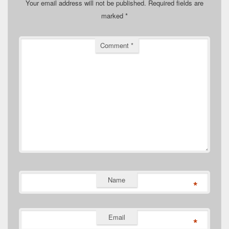
Your email address will not be published.
Required fields are
marked
*
Comment
*
Name
*
Email
*