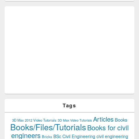
Tags
Articles
Books
3D Max 2012 Video Tutorials
3D Max Video Tutorials
Books/Files/Tutorials
Books for civil
engineers
BSc Civil Engineering
civil engineering
Bricks