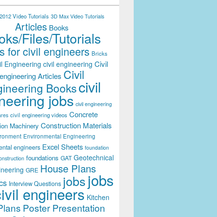
012 Video Tutorials
3D Max Video Tutorials
Articles
Books
ks/Files/Tutorials
 for civil engineers
Bricks
Civil
il Engineering
civil engineering
Civil
engineering Articles
civil
ineering Books
neering jobs
civil engineering
Concrete
civil engineering videos
ares
Construction Materials
ion Machinery
ironment
Environmental Engineering
Excel Sheets
ental engineers
foundation
Geotechnical
foundations
GAT
onstruction
House Plans
ineering
GRE
jobs
jobs
cs
Interview Questions
civil engineers
Kitchen
Plans
Poster Presentation