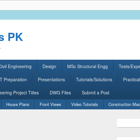
rs PK
.
ivil Engineering
Design
MSc Structural Engg
Tests/Exp
 Preparation
Presentations
Tutorials/Solutions
Practical
eering Project Titles
DWG Files
Submit a Post
House Plans
Front Views
Video Tutorials
Construction Mac
Primary
Sidebar
Widget
Area