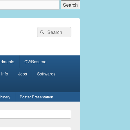
Search
Search
for:
eriments
CV/Resume
 Info
Jobs
Softwares
hinery
Poster Presentation