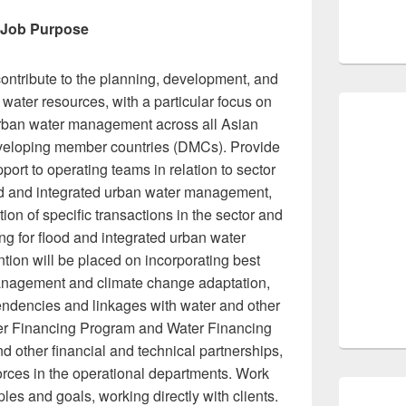
Job Purpose
ontribute to the planning, development, and
e water resources, with a particular focus on
 urban water management across all Asian
eloping member countries (DMCs). Provide
port to operating teams in relation to sector
od and integrated urban water management,
on of specific transactions in the sector and
ing for flood and integrated urban water
ion will be placed on incorporating best
 management and climate change adaptation,
pendencies and linkages with water and other
er Financing Program and Water Financing
d other financial and technical partnerships,
orces in the operational departments. Work
ples and goals, working directly with clients.