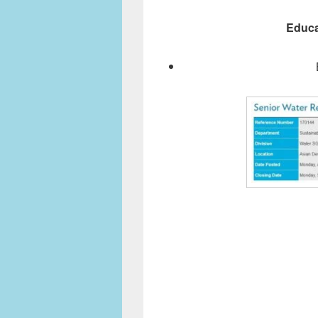
Educa