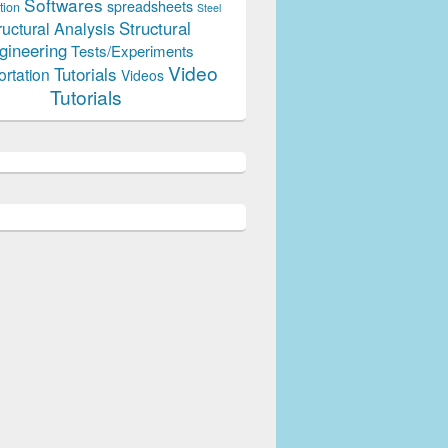
Softwares
spreadsheets
tion
Steel
Structural
ructural Analysis
gineering
Tests/Experiments
Video
Tutorials
ortation
Videos
Tutorials