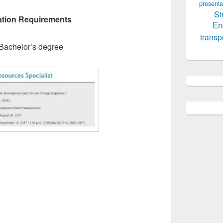
presenta
St
tion Requirements
En
transp
Bachelor’s degree