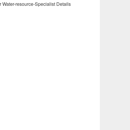
r Water-resource-Specialist Details