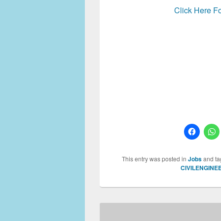
Click Here Fo
Water resource Specialist, 
Specialist, Water resourc
This entry was posted in
Jobs
and t
CIVILENGINE