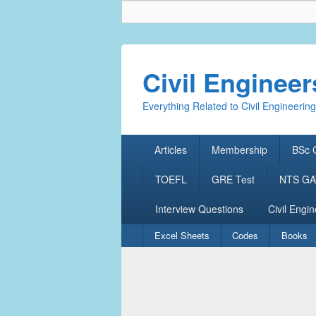
Civil Enginee
Everything Related to Civil Engineering
Primary
Articles
Membership
BSc C
menu
TOEFL
GRE Test
NTS GAT
Interview Questions
Civil Engin
Secondary
Excel Sheets
Codes
Books
menu