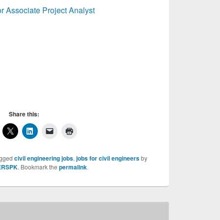
r Associate Project Analyst
Water resource Specialist, Water resource
e Specialist, Water resource Specialist
Share this:
agged
civil engineering jobs
,
jobs for civil engineers
by
ERSPK
. Bookmark the
permalink
.