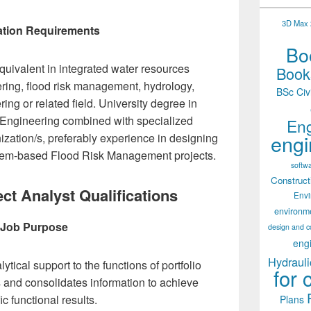
3D Max 2
tion Requirements
Boo
quivalent in integrated water resources
Books
ing, flood risk management, hydrology,
BSc Civ
ng or related field. University degree in
 Engineering combined with specialized
Eng
engi
ization/s, preferably experience in designing
em-based Flood Risk Management projects.
softw
Construct
ct Analyst Qualifications
Env
environm
Job Purpose
design and c
eng
Hydrauli
ytical support to the functions of portfolio
for 
and consolidates information to achieve
ic functional results.
Plans