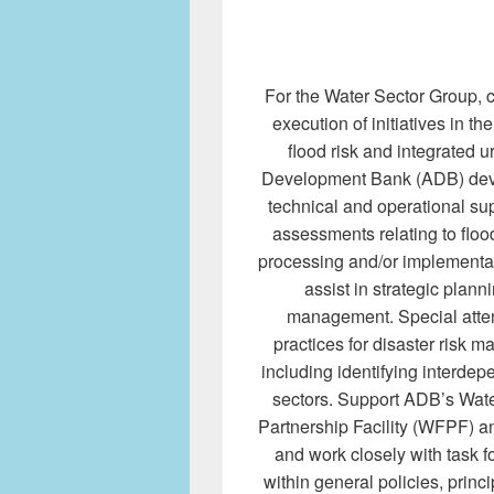
For the Water Sector Group, c
execution of initiatives in th
flood risk and integrated
Development Bank (ADB) dev
technical and operational sup
assessments relating to flo
processing and/or implementati
assist in strategic plann
management. Special attent
practices for disaster risk
including identifying interde
sectors. Support ADB’s Wat
Partnership Facility (WFPF) an
and work closely with task f
within general policies, princi