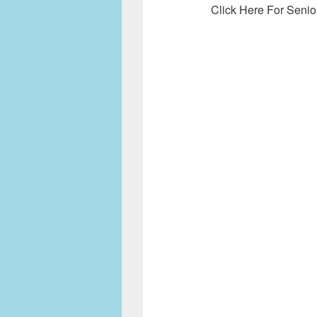
Click Here For Senio