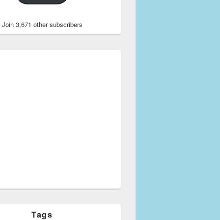
Join 3,671 other subscribers
Tags