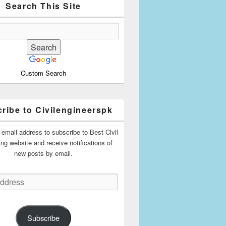
Search This Site
Custom Search
ribe to Civilengineerspk
 email address to subscribe to Best Civil
ing website and receive notifications of
new posts by email.
Subscribe