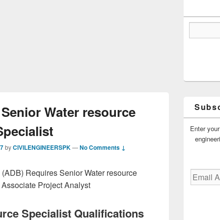
Subsc
Senior Water resource
Specialist
Enter your
engineer
17
by
CIVILENGINEERSPK
—
No Comments ↓
(ADB) Requires Senior Water resource
Email
Address
 Associate Project Analyst
rce Specialist Qualifications