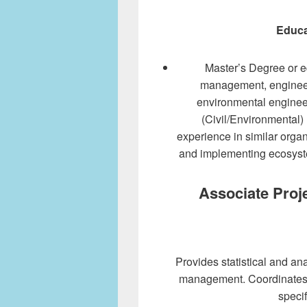
Educa
Master’s Degree or e
management, engineer
environmental engineeri
(Civil/Environmental)
experience in similar organ
and implementing ecosyst
Associate Proje
Provides statistical and anal
management. Coordinates 
specif