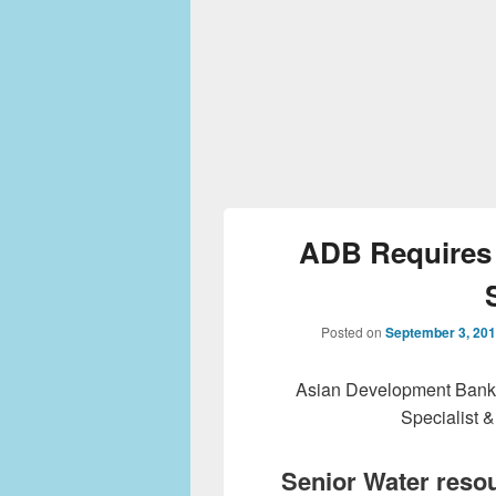
ADB Requires 
Posted on
September 3, 20
Asian Development Bank 
Specialist &
Senior Water resou