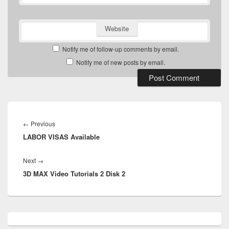
Website
Notify me of follow-up comments by email.
Notify me of new posts by email.
Post
navigation
Previous
←
Previous
LABOR VISAS Available
post:
Next
Next
→
3D MAX Video Tutorials 2 Disk 2
post:
Primary
Sidebar