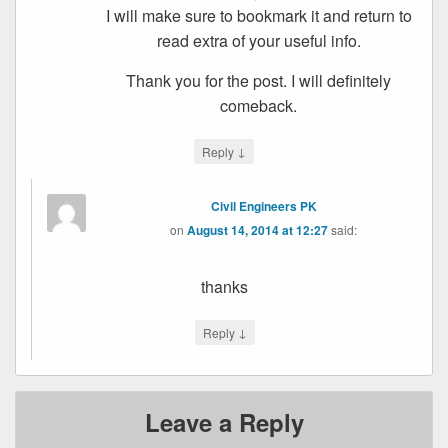
I will make sure to bookmark it and return to
read extra of your useful info.
Thank you for the post. I will definitely
comeback.
↓
Reply
Civil Engineers PK
on
August 14, 2014 at 12:27
said:
thanks
↓
Reply
Leave a Reply