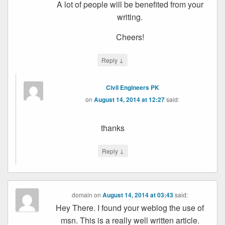
A lot of people will be benefited from your
writing.
Cheers!
↓
Reply
Civil Engineers PK
on
August 14, 2014 at 12:27
said:
thanks
↓
Reply
domain
on
August 14, 2014 at 03:43
said:
Hey There. I found your weblog the use of
msn. This is a really well written article.