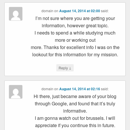
domain
on
August 14, 2014 at 02:00
said:
I’m not sure where you are getting your
information, however great topic.
I needs to spend a while studying much
more or working out
more. Thanks for excellent info I was on the
lookout for this information for my mission.
↓
Reply
domain
on
August 14, 2014 at 02:16
said:
Hi there, just became aware of your blog
through Google, and found that it’s truly
informative.
I am gonna watch out for brussels. I will
appreciate if you continue this in future.