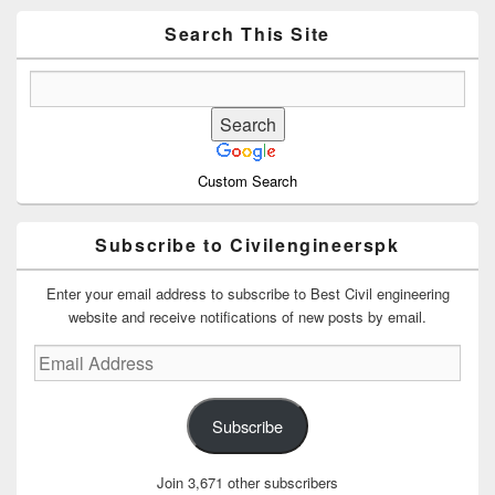
Widget
Area
Search This Site
Custom Search
Subscribe to Civilengineerspk
Enter your email address to subscribe to Best Civil engineering
website and receive notifications of new posts by email.
Email
Address
Subscribe
Join 3,671 other subscribers