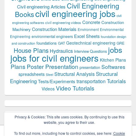
Civil Engineering
Civil engineering Articles
civil engineering jobs
Books
civil
Concrete
Construction
civil engineering videos
engineering softwares
Construction Materials
Machinery
Environment
Environmental
Excel Sheets
environmental engineers
Engineering
foundation design
Geotechnical engineering
foundations
GAT
GRE
and construction
jobs
House Plans
Hydraulics
Interview Questions
jobs for civil engineers
Kitchen Plans
Plans
Poster Presentation
Softwares
presentation
Structural
Structural Analysis
spreadsheets
Steel
Tutorials
Engineering
transportation
Tests/Experiments
Video Tutorials
Videos
Privacy & Cookies: This site uses cookies. By continuing to use this
website, you agree to their use.
To find out more, including how to control cookies, see here:
Cookie