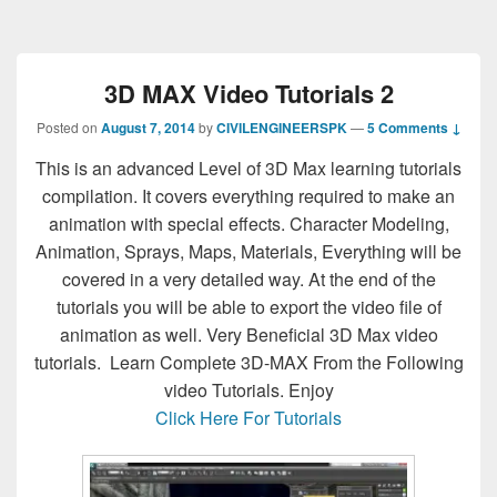
3D MAX Video Tutorials 2
Posted on
August 7, 2014
by
CIVILENGINEERSPK
—
5 Comments ↓
This is an advanced Level of 3D Max learning tutorials
compilation. It covers everything required to make an
animation with special effects. Character Modeling,
Animation, Sprays, Maps, Materials, Everything will be
covered in a very detailed way. At the end of the
tutorials you will be able to export the video file of
animation as well. Very Beneficial 3D Max video
tutorials. Learn Complete 3D-MAX From the Following
video Tutorials. Enjoy
Click Here For Tutorials