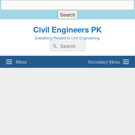
Civil Engineers PK
Everything Related to Civil Engineering.
Search
Search
for:
Menu
Secondary Menu