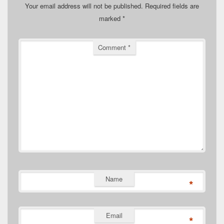
Your email address will not be published.
Required fields are
marked
*
Comment
*
Name
*
Email
*