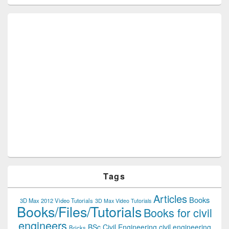
Tags
Articles
Books
3D Max 2012 Video Tutorials
3D Max Video Tutorials
Books/Files/Tutorials
Books for civil
engineers
BSc Civil Engineering
civil engineering
Bricks