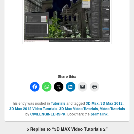
Share this:
This entry was posted in
Tutorials
and tagged
3D Max
,
3D Max 2012
,
3D Max 2012 Video Tutorials
,
3D Max Video Tutorials
,
Video Tutorials
by
CIVILENGINEERSPK
. Bookmark the
permalink
.
5 Replies to “3D MAX Video Tutorials 2”