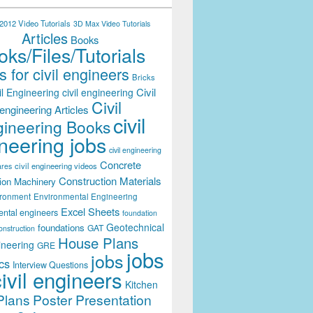
012 Video Tutorials
3D Max Video Tutorials
Articles
Books
ks/Files/Tutorials
 for civil engineers
Bricks
Civil
il Engineering
civil engineering
Civil
engineering Articles
civil
ineering Books
neering jobs
civil engineering
Concrete
civil engineering videos
ares
Construction Materials
ion Machinery
ironment
Environmental Engineering
Excel Sheets
ental engineers
foundation
Geotechnical
foundations
GAT
onstruction
House Plans
ineering
GRE
jobs
jobs
cs
Interview Questions
civil engineers
Kitchen
Plans
Poster Presentation