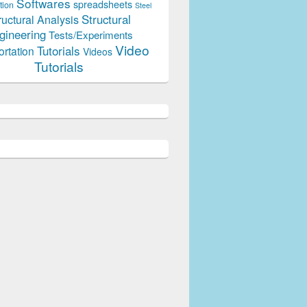
Softwares
spreadsheets
tion
Steel
Structural
ructural Analysis
gineering
Tests/Experiments
Video
Tutorials
ortation
Videos
Tutorials