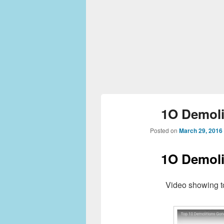
1O Demoli
Posted on
March 29, 2016
1O Demoli
Video showing t