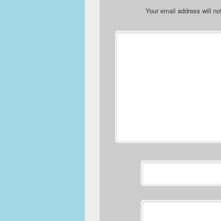
Your email address will no