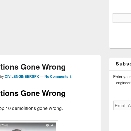
Subsc
tions Gone Wrong
Enter your
by
CIVILENGINEERSPK
—
No Comments ↓
engineer
tions Gone Wrong
Email
op 10 demolitions gone wrong.
Address