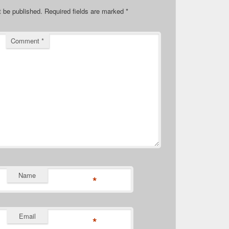
t be published.
Required fields are marked
*
Comment
*
Name
*
Email
*