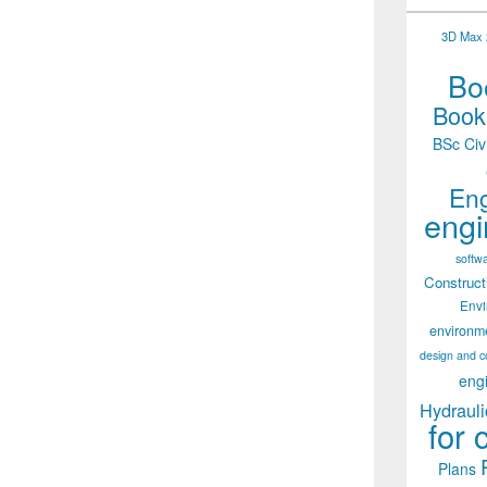
3D Max 2
Boo
Books
BSc Civ
Eng
engi
softw
Construct
Env
environm
design and c
eng
Hydrauli
for 
Plans