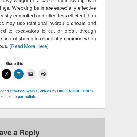
 heavy weight on a cable that is swung by a
dings. Wrecking balls are especially effective
asily controlled and often less efficient than
s may use rotational hydraulic shears and
hed to excavators to cut or break through
he use of shears is especially common when
rous.
(Read More Here)
Share this:
agged
Practical Works
,
Videos
by
CIVILENGINEERSPK
.
kmark the
permalink
.
ave a Reply