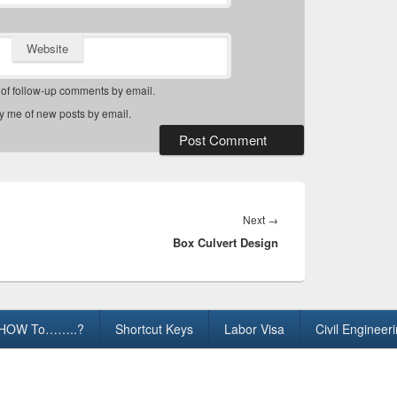
Website
 of follow-up comments by email.
fy me of new posts by email.
Next
Next
→
Box Culvert Design
post:
HOW To……..?
Shortcut Keys
Labor Visa
Civil Engineer