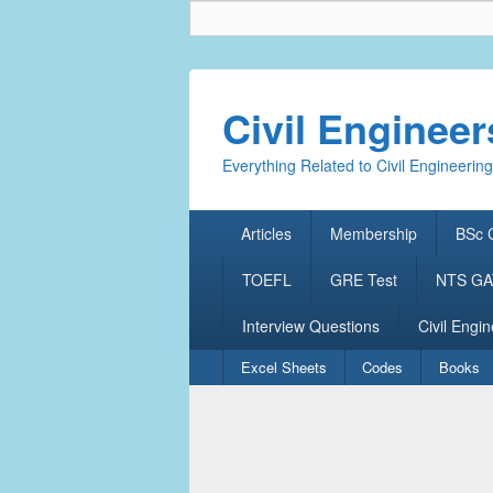
Civil Enginee
Everything Related to Civil Engineering
Primary
Articles
Membership
BSc C
menu
TOEFL
GRE Test
NTS GAT
Interview Questions
Civil Engin
Secondary
Excel Sheets
Codes
Books
menu