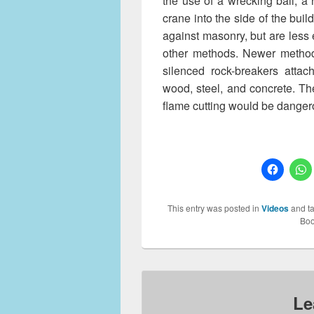
the use of a wrecking ball, a
crane into the side of the buil
against masonry, but are less e
other methods. Newer method
silenced rock-breakers attac
wood, steel, and concrete. T
flame cutting would be dange
This entry was posted in
Videos
and t
Boo
Le