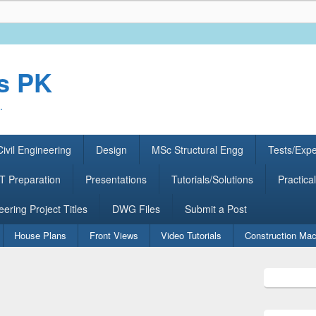
rs PK
.
ivil Engineering
Design
MSc Structural Engg
Tests/Exp
 Preparation
Presentations
Tutorials/Solutions
Practical
eering Project Titles
DWG Files
Submit a Post
House Plans
Front Views
Video Tutorials
Construction Mac
Primary
Sidebar
Widget
Area