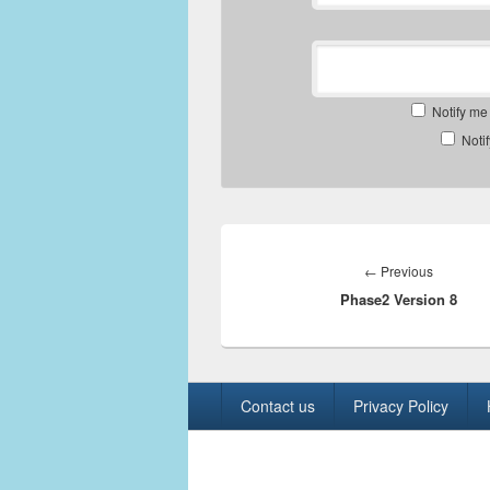
Notify me
Noti
Post
navigation
Previous
←
Previous
Phase2 Version 8
post:
Footer
Contact us
Privacy Policy
menu