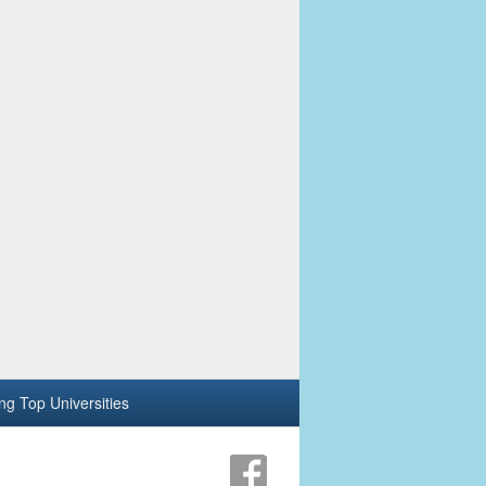
ing Top Universities