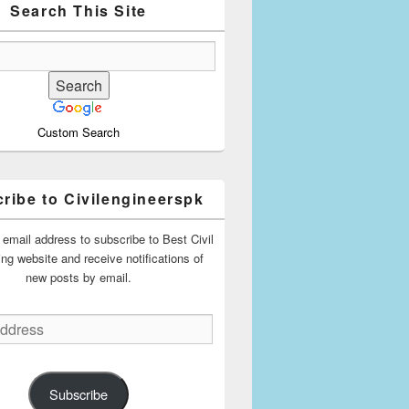
Search This Site
Custom Search
ribe to Civilengineerspk
 email address to subscribe to Best Civil
ing website and receive notifications of
new posts by email.
Subscribe