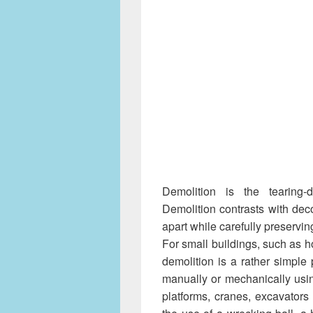
Demolition is the tearing-
Demolition contrasts with deco
apart while carefully preservin
For small buildings, such as ho
demolition is a rather simple
manually or mechanically usi
platforms, cranes, excavators