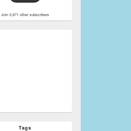
Join 3,671 other subscribers
Tags