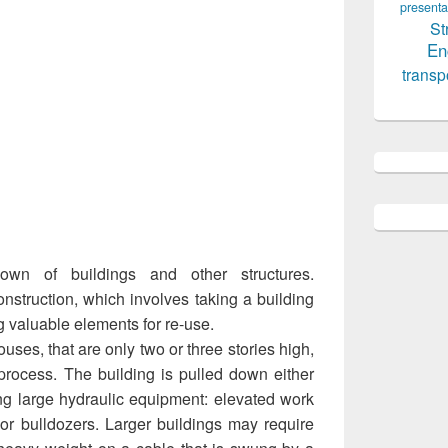
presenta
St
En
transp
down of buildings and other structures.
nstruction, which involves taking a building
g valuable elements for re-use.
uses, that are only two or three stories high,
 process. The building is pulled down either
ng large hydraulic equipment: elevated work
 or bulldozers. Larger buildings may require