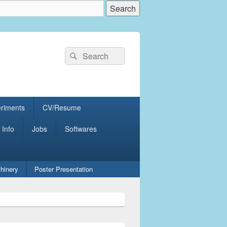
Search
Search
for:
eriments
CV/Resume
 Info
Jobs
Softwares
hinery
Poster Presentation