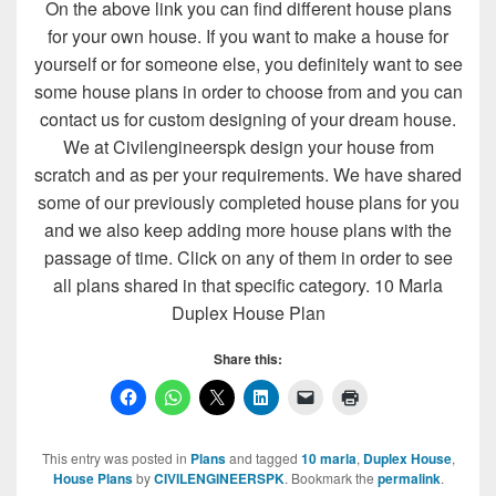
On the above link you can find different house plans
for your own house. If you want to make a house for
yourself or for someone else, you definitely want to see
some house plans in order to choose from and you can
contact us for custom designing of your dream house.
We at Civilengineerspk design your house from
scratch and as per your requirements. We have shared
some of our previously completed house plans for you
and we also keep adding more house plans with the
passage of time. Click on any of them in order to see
all plans shared in that specific category. 10 Marla
Duplex House Plan
Share this:
This entry was posted in
Plans
and tagged
10 marla
,
Duplex House
,
House Plans
by
CIVILENGINEERSPK
. Bookmark the
permalink
.