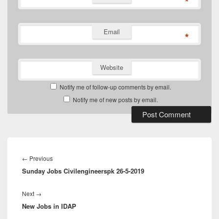
*
Email
*
Website
Notify me of follow-up comments by email.
Notify me of new posts by email.
Post
navigation
Previous
←
Previous
Sunday Jobs Civilengineerspk 26-5-2019
post:
Next
Next
→
New Jobs in IDAP
post: