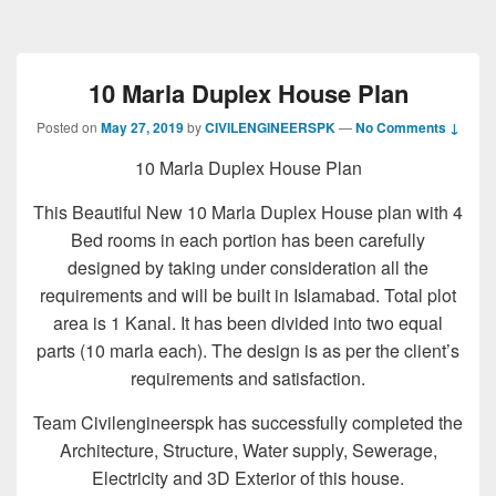
10 Marla Duplex House Plan
Posted on
May 27, 2019
by
CIVILENGINEERSPK
—
No Comments ↓
10 Marla Duplex House Plan
This Beautiful New 10 Marla Duplex House plan with 4
Bed rooms in each portion has been carefully
designed by taking under consideration all the
requirements and will be built in Islamabad. Total plot
area is 1 Kanal. It has been divided into two equal
parts (10 marla each). The design is as per the client’s
requirements and satisfaction.
Team Civilengineerspk has successfully completed the
Architecture, Structure, Water supply, Sewerage,
Electricity and 3D Exterior of this house.