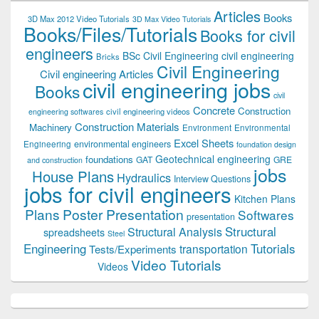
Articles
Books
3D Max 2012 Video Tutorials
3D Max Video Tutorials
Books/Files/Tutorials
Books for civil
engineers
BSc Civil Engineering
civil engineering
Bricks
Civil Engineering
Civil engineering Articles
civil engineering jobs
Books
civil
Concrete
Construction
civil engineering videos
engineering softwares
Construction Materials
Machinery
Environment
Environmental
Excel Sheets
environmental engineers
Engineering
foundation design
Geotechnical engineering
foundations
GAT
GRE
and construction
jobs
House Plans
Hydraulics
Interview Questions
jobs for civil engineers
Kitchen Plans
Plans
Poster Presentation
Softwares
presentation
Structural
Structural Analysis
spreadsheets
Steel
Tutorials
Engineering
transportation
Tests/Experiments
Video Tutorials
Videos