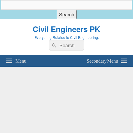
Civil Engineers PK
Everything Related to Civil Engineering.
Search
Search
for:
Menu
Secondary Menu