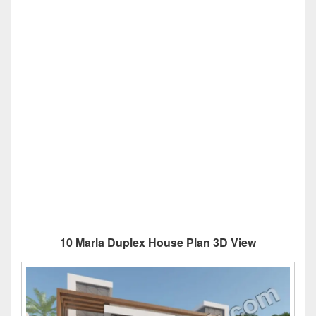
10 Marla Duplex House Plan 3D View