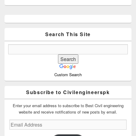
Primary
Sidebar
Widget
Area
Search This Site
Custom Search
Subscribe to Civilengineerspk
Enter your email address to subscribe to Best Civil engineering
website and receive notifications of new posts by email.
Email
Address