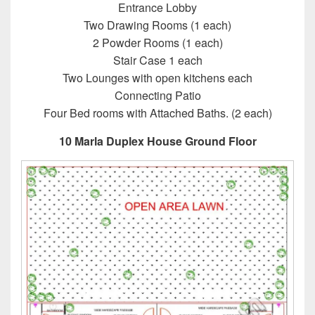
Entrance Lobby
Two Drawing Rooms (1 each)
2 Powder Rooms (1 each)
Stair Case 1 each
Two Lounges with open kitchens each
Connecting Patio
Four Bed rooms with Attached Baths. (2 each)
10 Marla Duplex House Ground Floor