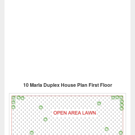
10 Marla Duplex House Plan First Floor