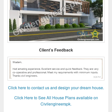
Client’s Feedback
Click here to contact us and design your dream house.
Click Here to See All House Plans available on
Civilengineerspk.