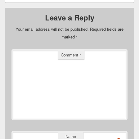
Leave a Reply
Your email address will not be published.
Required fields are
marked
*
Comment
*
Name