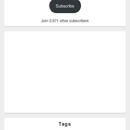
Subscribe
Join 3,671 other subscribers
Tags