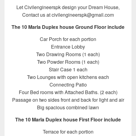
Let Civilengineerspk design your Dream House,
Contact us at civilengineerspk@gmail.com
The 10 Marla Duplex house Ground Floor include
Car Porch for each portion
Entrance Lobby
Two Drawing Rooms (1 each)
Two Powder Rooms (1 each)
Stair Case 1 each
Two Lounges with open kitchens each
Connecting Patio
Four Bed rooms with Attached Baths. (2 each)
Passage on two sides front and back for light and air
Big spacious combined lawn
The 10 Marla Duplex house First Floor include
Terrace for each portion