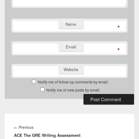
Name
*
Email
*
Website
Notify me of follow-up comments by email.
Notify me of new posts by email.
Post
navigation
Previous
←
Previous
ACE The GRE Writing Assessment
post: