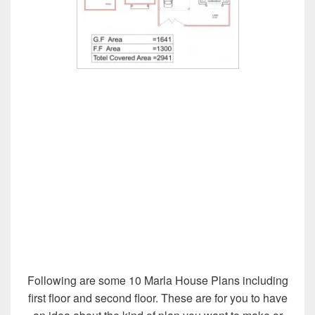
Following are some 10 Marla House Plans including
first floor and second floor. These are for you to have