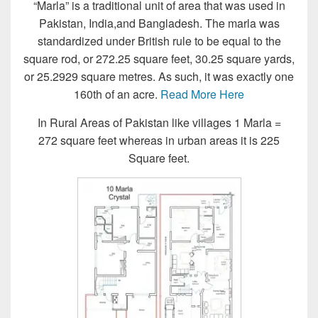
“Marla” is a traditional unit of area that was used in
Pakistan, India,and Bangladesh. The marla was
standardized under British rule to be equal to the
square rod, or 272.25 square feet, 30.25 square yards,
or 25.2929 square metres. As such, it was exactly one
160th of an acre.
Read More Here
In Rural Areas of Pakistan like villages 1 Marla =
272 square feet whereas in urban areas it is 225
Square feet.