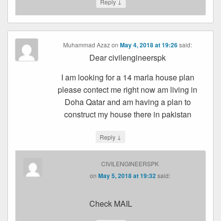
↓
Reply
Muhammad Azaz
on
May 4, 2018 at 19:26
said:
Dear civilengineerspk
I am looking for a 14 marla house plan
please contect me right now am living in
Doha Qatar and am having a plan to
construct my house there in pakistan
↓
Reply
CIVILENGINEERSPK
on
May 5, 2018 at 19:32
said:
Check MAIL