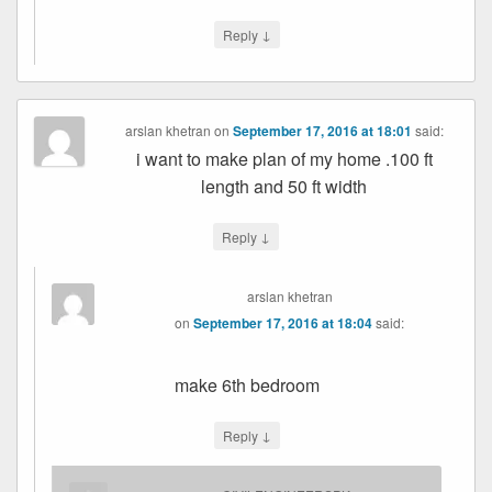
↓
Reply
arslan khetran
on
September 17, 2016 at 18:01
said:
i want to make plan of my home .100 ft
length and 50 ft width
↓
Reply
arslan khetran
on
September 17, 2016 at 18:04
said:
make 6th bedroom
↓
Reply