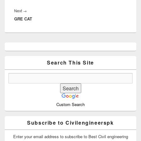
Next
Next
→
GRE CAT
post:
Primary
Sidebar
Widget
Area
Search This Site
Custom Search
Subscribe to Civilengineerspk
Enter your email address to subscribe to Best Civil engineering