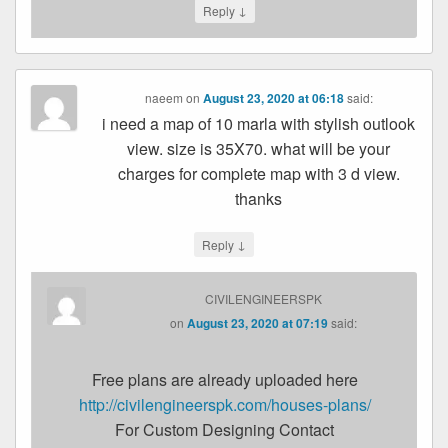
↓
Reply
naeem
on
August 23, 2020 at 06:18
said:
i need a map of 10 marla with stylish outlook
view. size is 35X70. what will be your
charges for complete map with 3 d view.
thanks
↓
Reply
CIVILENGINEERSPK
on
August 23, 2020 at 07:19
said:
Free plans are already uploaded here
http://civilengineerspk.com/houses-plans/
For Custom Designing Contact