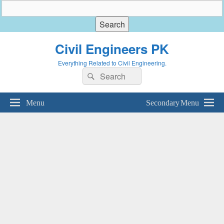
Civil Engineers PK
Everything Related to Civil Engineering.
Search
Search
for:
Menu
Secondary Menu