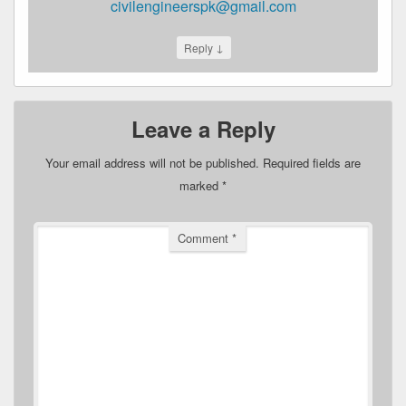
civilengineerspk@gmail.com
↓
Reply
Leave a Reply
Your email address will not be published.
Required fields are
marked
*
Comment
*