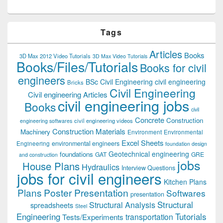
Tags
Articles
Books
3D Max 2012 Video Tutorials
3D Max Video Tutorials
Books/Files/Tutorials
Books for civil
engineers
BSc Civil Engineering
civil engineering
Bricks
Civil Engineering
Civil engineering Articles
civil engineering jobs
Books
civil
Concrete
Construction
civil engineering videos
engineering softwares
Construction Materials
Machinery
Environment
Environmental
Excel Sheets
environmental engineers
Engineering
foundation design
Geotechnical engineering
foundations
GAT
GRE
and construction
jobs
House Plans
Hydraulics
Interview Questions
jobs for civil engineers
Kitchen Plans
Plans
Poster Presentation
Softwares
presentation
Structural
Structural Analysis
spreadsheets
Steel
Tutorials
Engineering
transportation
Tests/Experiments