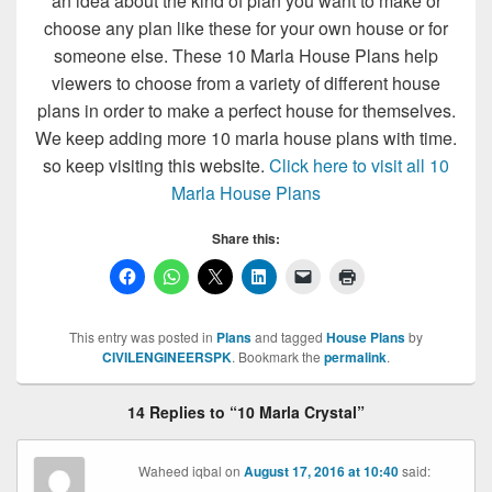
an idea about the kind of plan you want to make or
choose any plan like these for your own house or for
someone else. These 10 Marla House Plans help
viewers to choose from a variety of different house
plans in order to make a perfect house for themselves.
We keep adding more 10 marla house plans with time.
so keep visiting this website.
Click here to visit all 10
Marla House Plans
Share this:
This entry was posted in
Plans
and tagged
House Plans
by
CIVILENGINEERSPK
. Bookmark the
permalink
.
14 Replies to “10 Marla Crystal”
Waheed iqbal
on
August 17, 2016 at 10:40
said: