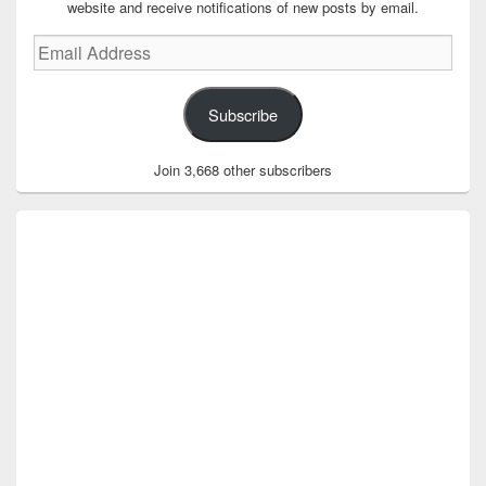
website and receive notifications of new posts by email.
Email
Address
Subscribe
Join 3,668 other subscribers