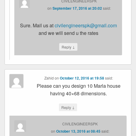
CIVILENGINEERSPK
on
September 17, 2016 at 20:02
said:
Sure. Mail us at
civilengineerspk@gmail.com
and we will send u the rates
↓
Reply
Zahid
on
October 12, 2016 at 19:58
said:
Please can you design 10 Marla house
having 40×68 dimensions.
↓
Reply
CIVILENGINEERSPK
on
October 13, 2016 at 08:45
said: