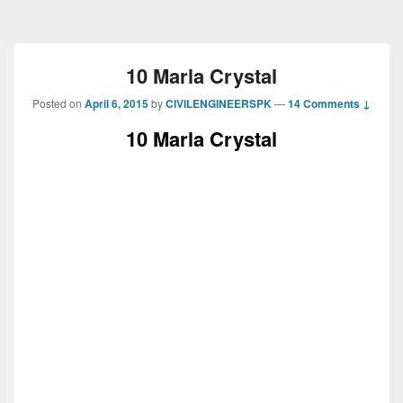
10 Marla Crystal
Posted on
April 6, 2015
by
CIVILENGINEERSPK
—
14 Comments ↓
10 Marla Crystal