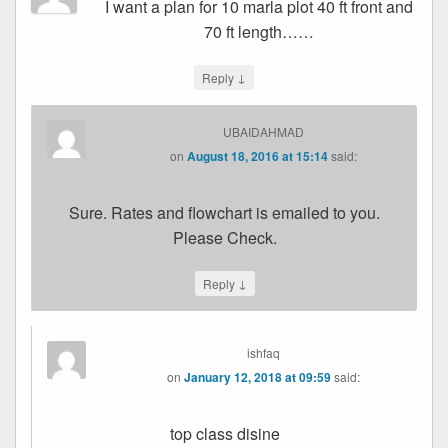
I want a plan for 10 marla plot 40 ft front and
70 ft length……
↓
Reply
UBAIDAHMAD
on
August 18, 2016 at 15:14
said:
Sure. Rates and flowchart is emailed to you.
Please Check.
↓
Reply
ishfaq
on
January 12, 2018 at 09:59
said:
top class disine