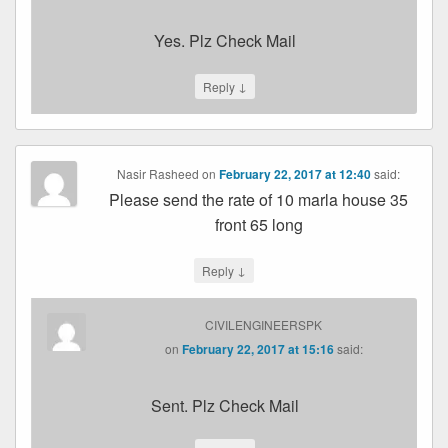
Yes. Plz Check Mail
↓
Reply
Nasir Rasheed
on
February 22, 2017 at 12:40
said:
Please send the rate of 10 marla house 35
front 65 long
↓
Reply
CIVILENGINEERSPK
on
February 22, 2017 at 15:16
said:
Sent. Plz Check Mail