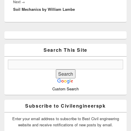
Next
Next
→
Soil Mechanics by William Lambe
post:
Primary
Sidebar
Widget
Area
Search This Site
Custom Search
Subscribe to Civilengineerspk
Enter your email address to subscribe to Best Civil engineering
website and receive notifications of new posts by email.