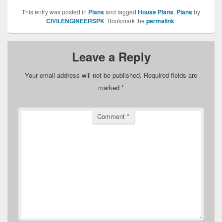
This entry was posted in
Plans
and tagged
House Plans
,
Plans
by
CIVILENGINEERSPK
. Bookmark the
permalink
.
Leave a Reply
Your email address will not be published.
Required fields are
marked
*
Comment
*