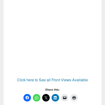
Click here to See all Front Views Available
Share this: