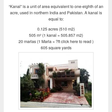
“Kanal” is a unit of area equivalent to one-eighth of an
acre, used in northern India and Pakistan. A kanal is
equal to:
0.125 acres (510 m2)
505 m² (1 kanal = 505.857 m2)
20 marlas (1 Marla = ?ft click here to read )
605 square yards