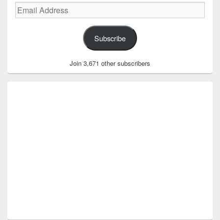
Email
Address
Subscribe
Join 3,671 other subscribers