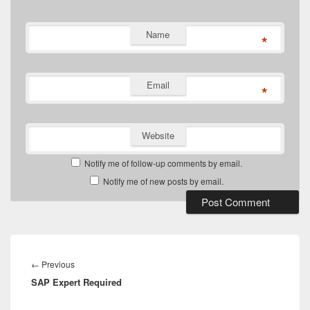
Name
*
Email
*
Website
Notify me of follow-up comments by email.
Notify me of new posts by email.
Post
navigation
Previous
←
Previous
SAP Expert Required
post: