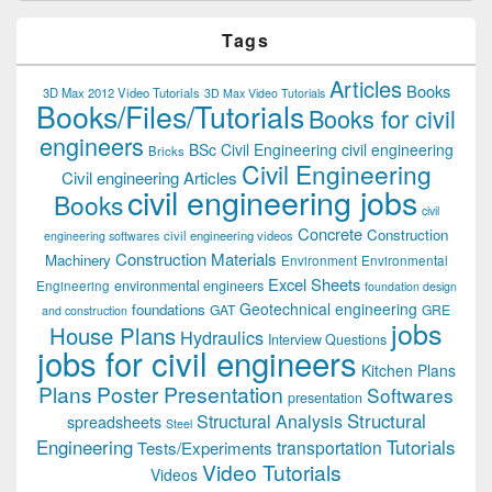
Tags
Articles
Books
3D Max 2012 Video Tutorials
3D Max Video Tutorials
Books/Files/Tutorials
Books for civil
engineers
BSc Civil Engineering
civil engineering
Bricks
Civil Engineering
Civil engineering Articles
civil engineering jobs
Books
civil
Concrete
Construction
civil engineering videos
engineering softwares
Construction Materials
Machinery
Environment
Environmental
Excel Sheets
environmental engineers
Engineering
foundation design
Geotechnical engineering
foundations
GAT
GRE
and construction
jobs
House Plans
Hydraulics
Interview Questions
jobs for civil engineers
Kitchen Plans
Plans
Poster Presentation
Softwares
presentation
Structural
Structural Analysis
spreadsheets
Steel
Tutorials
Engineering
transportation
Tests/Experiments
Video Tutorials
Videos