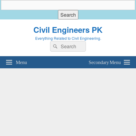
Civil Engineers PK
Everything Related to Civil Engineering.
Search
Search
for:
Menu
Secondary Menu