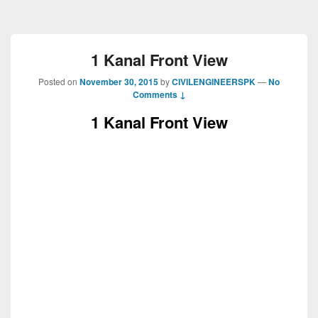
1 Kanal Front View
Posted on
November 30, 2015
by
CIVILENGINEERSPK
—
No
Comments ↓
1 Kanal Front View