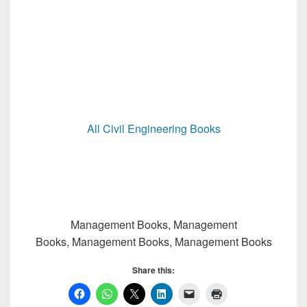
All Civil Engineering Books
Management Books, Management
Books, Management Books, Management Books
Share this: