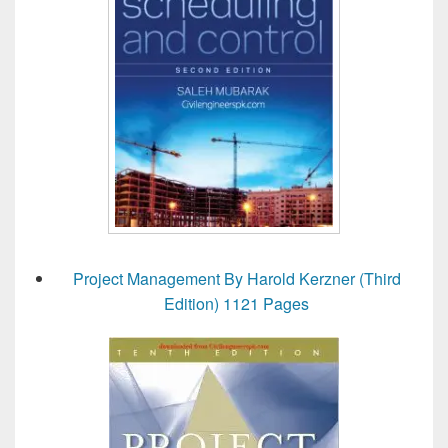
Project Management By Harold Kerzner (Third
Edition) 1121 Pages