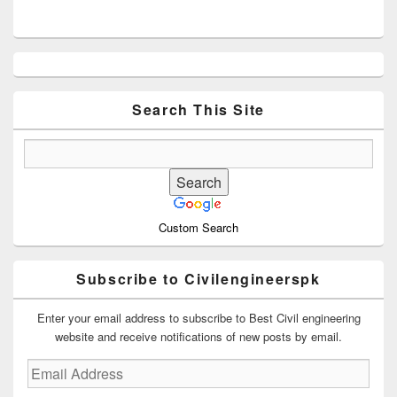
Primary
Sidebar
Widget
Area
Search This Site
Custom Search
Subscribe to Civilengineerspk
Enter your email address to subscribe to Best Civil engineering
website and receive notifications of new posts by email.
Email
Address