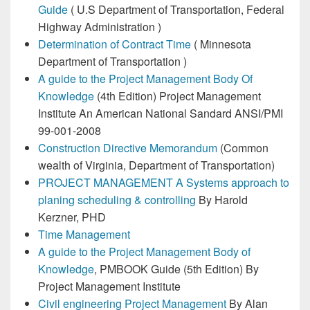
Guide
( U.S Department of Transportation, Federal
Highway Administration )
Determination of Contract Time
( Minnesota
Department of Transportation )
A guide to the Project Management Body Of
Knowledge
(4th Edition) Project Management
Institute An American National Sandard ANSI/PMI
99-001-2008
Construction Directive Memorandum
(Common
wealth of Virginia, Department of Transportation)
PROJECT MANAGEMENT A Systems approach to
planing scheduling & controlling
By Harold
Kerzner, PHD
Time Management
A guide to the Project Management Body of
Knowledge
, PMBOOK Guide (5th Edition) By
Project Management Institute
Civil engineering Project Management
By Alan