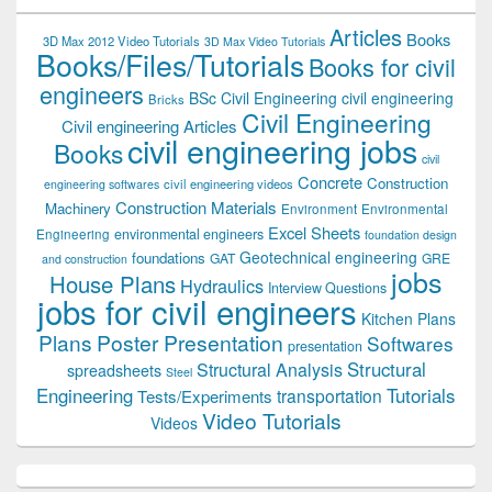
Articles
Books
3D Max 2012 Video Tutorials
3D Max Video Tutorials
Books/Files/Tutorials
Books for civil
engineers
BSc Civil Engineering
civil engineering
Bricks
Civil Engineering
Civil engineering Articles
civil engineering jobs
Books
civil
Concrete
Construction
civil engineering videos
engineering softwares
Construction Materials
Machinery
Environment
Environmental
Excel Sheets
environmental engineers
Engineering
foundation design
Geotechnical engineering
foundations
GAT
GRE
and construction
jobs
House Plans
Hydraulics
Interview Questions
jobs for civil engineers
Kitchen Plans
Plans
Poster Presentation
Softwares
presentation
Structural
Structural Analysis
spreadsheets
Steel
Tutorials
Engineering
transportation
Tests/Experiments
Video Tutorials
Videos