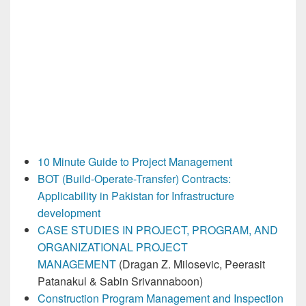
10 Minute Guide to Project Management
BOT (Build-Operate-Transfer) Contracts:
Applicability in Pakistan for Infrastructure
development
CASE STUDIES IN PROJECT, PROGRAM, AND
ORGANIZATIONAL PROJECT
MANAGEMENT
(Dragan Z. Milosevic, Peerasit
Patanakul & Sabin Srivannaboon)
Construction Program Management
and Inspection