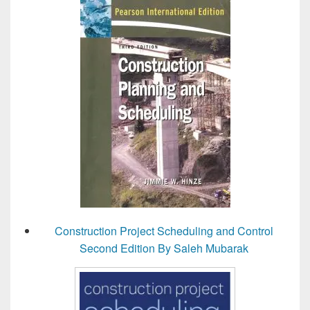
Construction Project Scheduling and Control
Second Edition By Saleh Mubarak