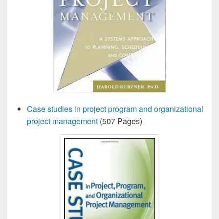
Case studies in project program and organizational
project management
(507 Pages)