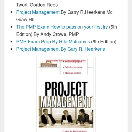
Twort, Gordon Rees
Project Management
By Garry R.Heerkens Mc
Graw Hill
The PMP Exam How to pass on your first try
(5th
Edition) By Andy Crowe, PMP
PMP Exam Prep By Rita Mulcahy’s
(8th Edition)
Project Management By Gary R. Heerkens