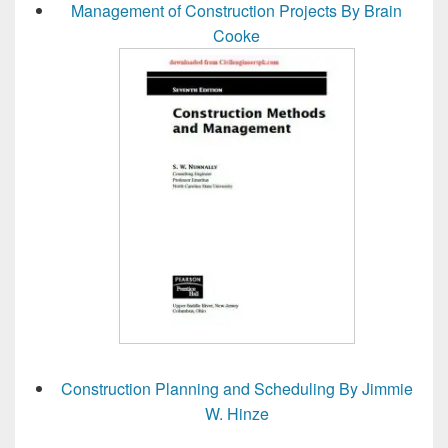
Management of Construction Projects By Brain
Cooke
Construction Planning and Scheduling By Jimmie
W. Hinze