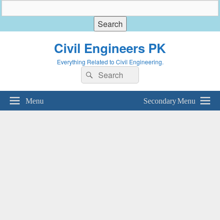
Civil Engineers PK
Everything Related to Civil Engineering.
Search
Search
for:
Menu
Secondary Menu