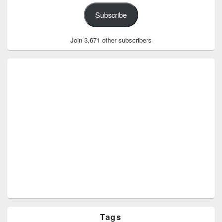
Subscribe
Join 3,671 other subscribers
Tags