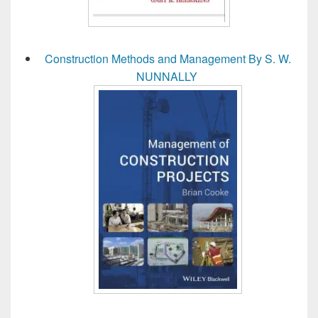
Construction Methods and Management By S. W.
NUNNALLY