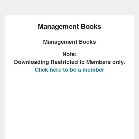
Management Books
Management Books
Note:
Downloading Restricted to Members only.
Click here to be a member