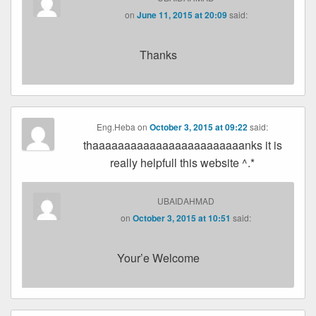
on
June 11, 2015 at 20:09
said:
Thanks
Eng.Heba
on
October 3, 2015 at 09:22
said:
thaaaaaaaaaaaaaaaaaaaaaaaanks it is
really helpfull this website ^.*
UBAIDAHMAD
on
October 3, 2015 at 10:51
said:
Your’e Welcome