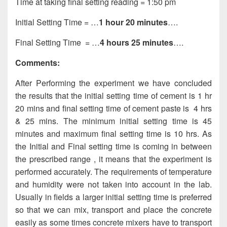
Time at taking final setting reading = 1:50 pm
Initial Setting Time = …
1 hour 20 minutes
….
Final Setting Time = …
4 hours 25 minutes
….
Comments:
After Performing the experiment we have concluded
the results that the initial setting time of cement is 1 hr
20 mins and final setting time of cement paste is 4 hrs
& 25 mins. The minimum initial setting time is 45
minutes and maximum final setting time is 10 hrs. As
the Initial and Final setting time is coming in between
the prescribed range , it means that the experiment is
performed accurately. The requirements of temperature
and humidity were not taken into account in the lab.
Usually in fields a larger initial setting time is preferred
so that we can mix, transport and place the concrete
easily as some times concrete mixers have to transport