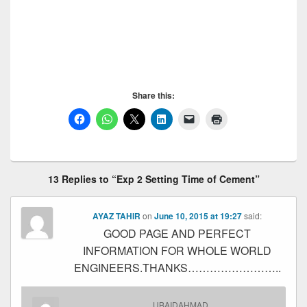
Cement, Setting Time of Cement, Setting Time of
Cement, Setting Time of Cement, Setting Time of
Cement, Setting Time of Cement, Setting Time of
Cement, Setting Time of Cement
Share this:
13 Replies to “Exp 2 Setting Time of Cement”
AYAZ TAHIR
on
June 10, 2015 at 19:27
said:
GOOD PAGE AND PERFECT
INFORMATION FOR WHOLE WORLD
ENGINEERS.THANKS……………………..
UBAIDAHMAD