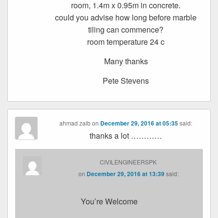
room, 1.4m x 0.95m in concrete.
could you advise how long before marble
tiling can commence?
room temperature 24 c
Many thanks
Pete Stevens
ahmad zaib
on
December 29, 2016 at 05:35
said:
thanks a lot …………
CIVILENGINEERSPK
on
December 29, 2016 at 13:39
said:
You’re Welcome