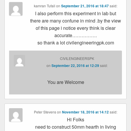
kamran Tufail
on
September 21, 2016 at 18:47
said:
I also perform this experiment in lab but
there are many confune in mind .by the view
of this page i notice every think is clear
accurate…………….
so thank a lot civilengineeringpk.com
CIVILENGINEERSPK
on
September 22, 2016 at 12:29
said:
You are Welcome
Peter Stevens
on
November 18, 2016 at 14:12
said:
Hi Folks
need to construct 50mm hearth in living