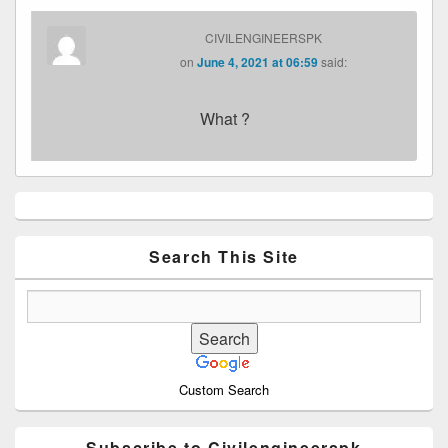
CIVILENGINEERSPK
on
June 4, 2021 at 06:59
said:
What ?
Primary
Sidebar
Widget
Area
Search This Site
Custom Search
Subscribe to Civilengineerspk