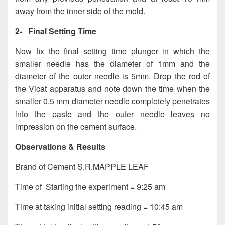
away from the inner side of the mold.
2-
Final Setting Time
Now fix the final setting time plunger in which the
smaller needle has the diameter of 1mm and the
diameter of the outer needle is 5mm. Drop the rod of
the Vicat apparatus and note down the time when the
smaller 0.5 mm diameter needle completely penetrates
into the paste and the outer needle leaves no
impression on the cement surface.
Observations & Results
Brand of Cement S.R.MAPPLE LEAF
Time of Starting the experiment = 9:25 am
Time at taking initial setting reading = 10:45 am