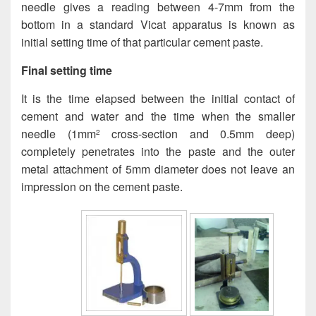
needle gives a reading between 4-7mm from the
bottom in a standard Vicat apparatus is known as
initial setting time of that particular cement paste.
Final setting time
It is the time elapsed between the initial contact of
cement and water and the time when the smaller
needle (1mm
cross-section and 0.5mm deep)
2
completely penetrates into the paste and the outer
metal attachment of 5mm diameter does not leave an
impression on the cement paste.