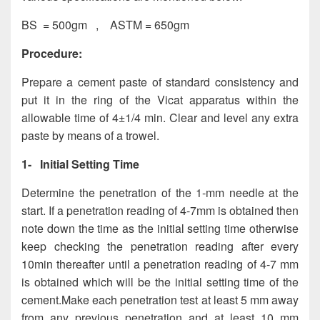
BS = 500gm , ASTM = 650gm
Procedure:
Prepare a cement paste of standard consistency and
put it in the ring of the Vicat apparatus within the
allowable time of 4±1/4 min. Clear and level any extra
paste by means of a trowel.
1-
Initial Setting Time
Determine the penetration of the 1-mm needle at the
start. If a penetration reading of 4-7mm is obtained then
note down the time as the initial setting time otherwise
keep checking the penetration reading after every
10min thereafter until a penetration reading of 4-7 mm
is obtained which will be the initial setting time of the
cement.Make each penetration test at least 5 mm away
from any previous penetration and at least 10 mm