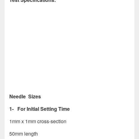
Needle Sizes
1- For Initial Setting Time
1mm x 1mm cross-section
50mm length