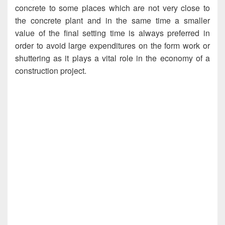
concrete to some places which are not very close to
the concrete plant and in the same time a smaller
value of the final setting time is always preferred in
order to avoid large expenditures on the form work or
shuttering as it plays a vital role in the economy of a
construction project.
Setting Time of Cement, Setting Time of
Cement, Setting Time of Cement, Setting Time of
Cement, Setting Time of Cement, Setting Time of
Cement, Setting Time of Cement, Setting Time of
Cement, Setting Time of Cement, Setting Time of
Cement, Setting Time of Cement, Setting Time of
Cement, Setting Time of Cement, Setting Time of
Cement, Setting Time of Cement, Setting Time of