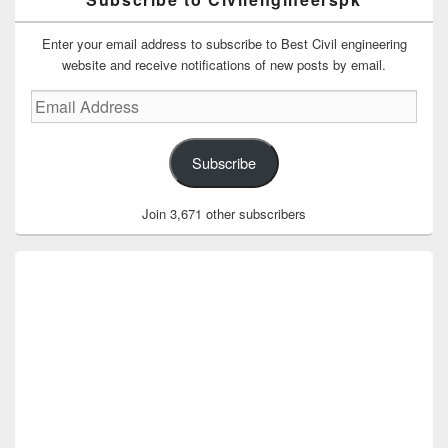
Enter your email address to subscribe to Best Civil engineering
website and receive notifications of new posts by email.
Email
Address
Subscribe
Join 3,671 other subscribers