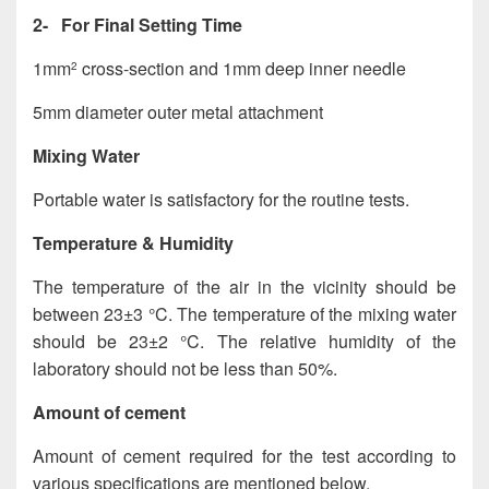
2- For Final Setting Time
1mm
cross-section and 1mm deep inner needle
2
5mm diameter outer metal attachment
Mixing Water
Portable water is satisfactory for the routine tests.
Temperature & Humidity
The temperature of the air in the vicinity should be
between 23±3 °C. The temperature of the mixing water
should be 23±2 °C. The relative humidity of the
laboratory should not be less than 50%.
Amount of cement
Amount of cement required for the test according to
various specifications are mentioned below.