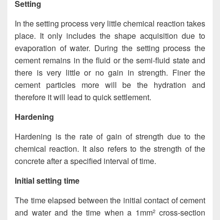
Setting
In the setting process very little chemical reaction takes
place. It only includes the shape acquisition due to
evaporation of water. During the setting process the
cement remains in the fluid or the semi-fluid state and
there is very little or no gain in strength. Finer the
cement particles more will be the hydration and
therefore it will lead to quick settlement.
Hardening
Hardening is the rate of gain of strength due to the
chemical reaction. It also refers to the strength of the
concrete after a specified interval of time.
Initial setting time
The time elapsed between the initial contact of cement
and water and the time when a 1mm
cross-section
2