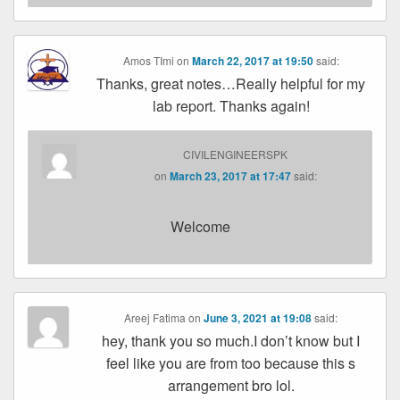
Amos TImi
on
March 22, 2017 at 19:50
said:
Thanks, great notes…Really helpful for my
lab report. Thanks again!
CIVILENGINEERSPK
on
March 23, 2017 at 17:47
said:
Welcome
Areej Fatima
on
June 3, 2021 at 19:08
said:
hey, thank you so much.I don’t know but I
feel like you are from too because this s
arrangement bro lol.