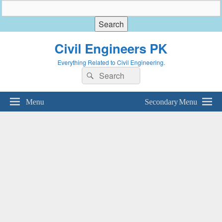
Civil Engineers PK
Everything Related to Civil Engineering.
Search
Search
for:
Menu
Secondary Menu