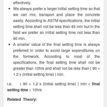
effectively.
We always prefer a larger initial setting time so that
we can mix, transport and place the concrete
easily. According to ASTM specifications, the initial
setting time shall not be less than 45 min but in the
field we prefer an initial setting time not less than
90 min.
A smaller value of the final setting time is always
preferred in order to avoid large expenditures on
the formwork. According to most of the
specifications, the final setting time shall not be
greater than 10hrs and shall not be less than ( 90 +
1.2 x (initial setting time) ) min.
i.e. ( 90 + 1.2 x (initial setting time) ) min <
final
setting time
< 10hrs
Related Theory: