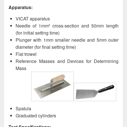
Apparatus:
VICAT apparatus
Needle of 1mm
cross-section and 50mm length
2
(for initial setting time)
Plunger with 1mm smaller needle and 5mm outer
diameter (for final setting time)
Flat trowel
Reference Masses and Devices for Determining
Mass
Spatula
Graduated cylinders
Test Specifications: