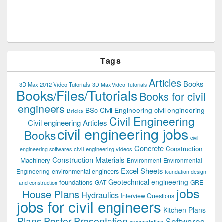
Tags
Articles
Books
3D Max 2012 Video Tutorials
3D Max Video Tutorials
Books/Files/Tutorials
Books for civil
engineers
BSc Civil Engineering
civil engineering
Bricks
Civil Engineering
Civil engineering Articles
civil engineering jobs
Books
civil
Concrete
Construction
civil engineering videos
engineering softwares
Construction Materials
Machinery
Environment
Environmental
Excel Sheets
environmental engineers
Engineering
foundation design
Geotechnical engineering
foundations
GAT
GRE
and construction
jobs
House Plans
Hydraulics
Interview Questions
jobs for civil engineers
Kitchen Plans
Plans
Poster Presentation
Softwares
presentation