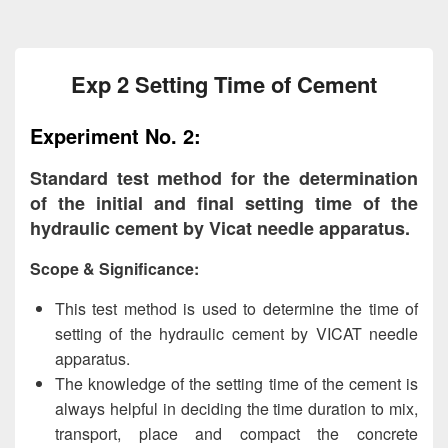
Exp 2 Setting Time of Cement
Experiment No. 2:
Standard test method for the determination
of the initial and final setting time of the
hydraulic cement by Vicat needle apparatus.
Scope & Significance:
This test method is used to determine the time of
setting of the hydraulic cement by VICAT needle
apparatus.
The knowledge of the setting time of the cement is
always helpful in deciding the time duration to mix,
transport, place and compact the concrete