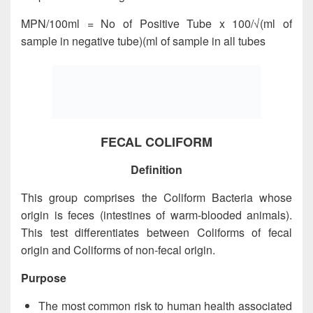
MPN/100ml = No of Positive Tube x 100/√(ml of
sample in negative tube)(ml of sample in all tubes
FECAL COLIFORM
Definition
This group comprises the Coliform Bacteria whose
origin is feces (intestines of warm-blooded animals).
This test differentiates between Coliforms of fecal
origin and Coliforms of non-fecal origin.
Purpose
The most common risk to human health associated