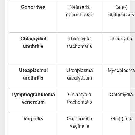
Gonorrhea
Neisseria
Gm(-)
gonorrhoeae
diplococcus
Chlamydial
chlamydia
chlamydia
urethritis
trachomatis
Ureaplasmal
Ureaplasma
Mycoplasma
urethritis
urealyticum
Lymphogranuloma
Chlamydia
Chlamydia
venereum
trachomatis
Vaginitis
Gardnerella
Gm(-) rod
vaginalis