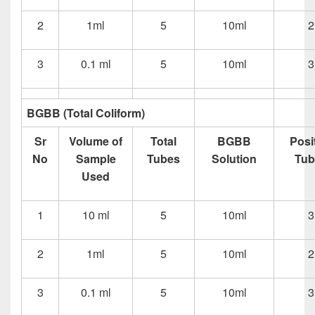
2
1ml
5
10ml
2
3
0.1 ml
5
10ml
3
BGBB (Total Coliform)
Sr
Volume of
Total
BGBB
Posi
No
Sample
Tubes
Solution
Tub
Used
1
10 ml
5
10ml
3
2
1ml
5
10ml
2
3
0.1 ml
5
10ml
3