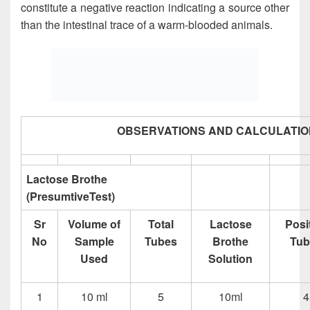
constitute a negative reaction indicating a source other
than the intestinal trace of a warm-blooded animals.
OBSERVATIONS AND CALCULATIO
Lactose Brothe
(PresumtiveTest)
Sr
Volume of
Total
Lactose
Posi
No
Sample
Tubes
Brothe
Tub
Used
Solution
1
10 ml
5
10ml
4