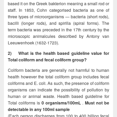
based it on the Greek bakterion meaning a small rod or
staff. In 1853, Cohn categorised bacteria as one of
three types of microorganisms — bacteria (short rods),
bacilli (longer rods), and spirilla (spiral forms). The
term bacteria was preceded in the 17th century by the
microscopic animalcules described by Antony van
Leeuwenhoek (1632-1723).
2)
What is the health based guideline value for
Total coliform and fecal coliform group?
Coliform bacteria are generally not harmful to human
health however the total coliform group includes fecal
coliforms and E. coli. As such, the presence of coliform
organisms can indicate the possibility of pollution by
human or animal waste. Health based guideline for
Total coliforms is
0 organisms/100mL
.
Must not be
detectable in any 100ml sample
(Each person discharges from 100 to 400 billion fecal