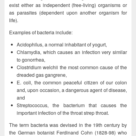
exist either as independent (free-living) organisms or
as parasites (dependent upon another organism for
life).
Examples of bacteria include:
Acidophilus, a normal inhabitant of yogurt,
Chlamydia, which causes an infection very similar
to gonorrhea,
Clostridium welchii the most common cause of the
dreaded gas gangrene,
E. coli, the common peaceful citizen of our colon
and, upon occasion, a dangerous agent of disease,
and
Streptococcus, the bacterium that causes the
important infection of the throat strep throat.
The term bacteria was devised in the 19th century by
the German botanist Ferdinand Cohn (1828-98) who