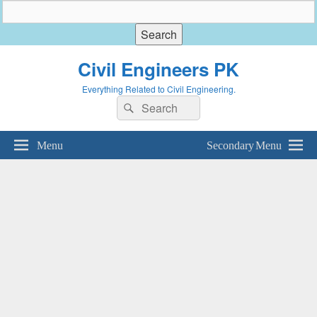
Civil Engineers PK
Everything Related to Civil Engineering.
Search
Search
for:
Menu
Secondary Menu