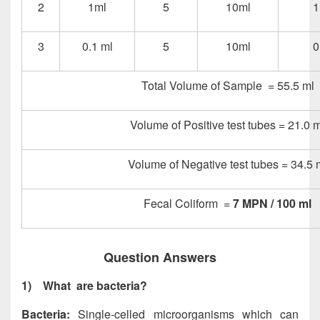
2
1ml
5
10ml
1
3
0.1 ml
5
10ml
0
Total Volume of Sample = 55.5 ml
Volume of Positive test tubes = 21.0 m
Volume of Negative test tubes = 34.5 
Fecal Coliform =
7 MPN / 100 ml
Question Answers
1)
What are bacteria?
Bacteria:
Single-celled microorganisms which can