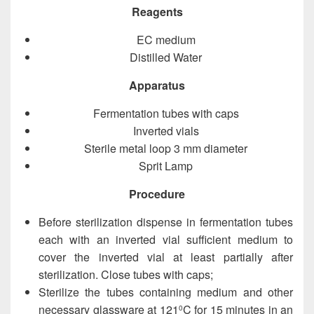
Reagents
EC medium
Distilled Water
Apparatus
Fermentation tubes with caps
Inverted vials
Sterile metal loop 3 mm diameter
Sprit Lamp
Procedure
Before sterilization dispense in fermentation tubes
each with an inverted vial sufficient medium to
cover the inverted vial at least partially after
sterilization. Close tubes with caps;
Sterilize the tubes containing medium and other
necessary glassware at 121
C for 15 minutes in an
0