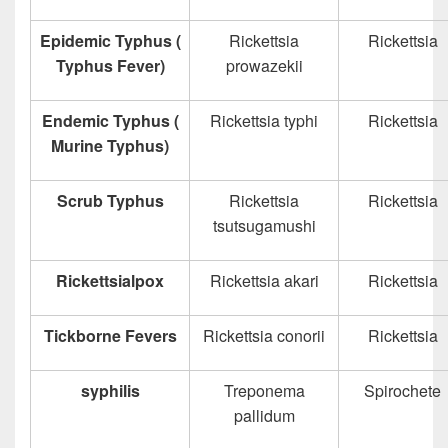
Epidemic Typhus (
Rickettsia
Rickettsia
Typhus Fever)
prowazekii
Endemic Typhus (
Rickettsia typhi
Rickettsia
Murine Typhus)
Scrub Typhus
Rickettsia
Rickettsia
tsutsugamushi
Rickettsialpox
Rickettsia akari
Rickettsia
Tickborne Fevers
Rickettsia conorii
Rickettsia
syphilis
Treponema
Spirochete
pallidum