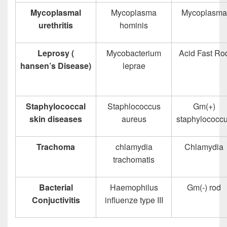
Mycoplasmal
Mycoplasma
Mycoplasma
urethritis
hominis
Leprosy (
Mycobacterium
Acid Fast Ro
hansen’s Disease)
leprae
Staphylococcal
Staphlococcus
Gm(+)
skin diseases
aureus
staphylococc
Trachoma
chlamydia
Chlamydia
trachomatis
Bacterial
Haemophilus
Gm(-) rod
Conjuctivitis
influenze type III