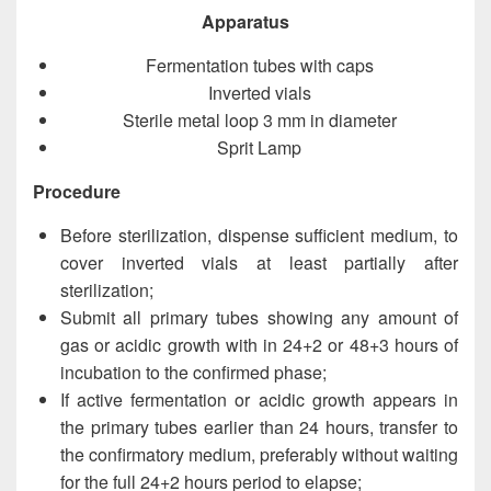
Apparatus
Fermentation tubes with caps
Inverted vials
Sterile metal loop 3 mm in diameter
Sprit Lamp
Procedure
Before sterilization, dispense sufficient medium, to
cover inverted vials at least partially after
sterilization;
Submit all primary tubes showing any amount of
gas or acidic growth with in 24+2 or 48+3 hours of
incubation to the confirmed phase;
If active fermentation or acidic growth appears in
the primary tubes earlier than 24 hours, transfer to
the confirmatory medium, preferably without waiting
for the full 24+2 hours period to elapse;