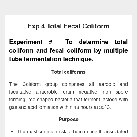
Exp 4 Total Fecal Coliform
Experiment # To determine total
coliform and fecal coliform by multiple
tube fermentation technique.
Total coliforms
The Coliform group comprises all aerobic and
facultative anaerobic, gram negative, non spore
forming, rod shaped bacteria that ferment lactose with
gas and acid formation within 48 hours at 35
C.
0
Purpose
The most common risk to human health associated