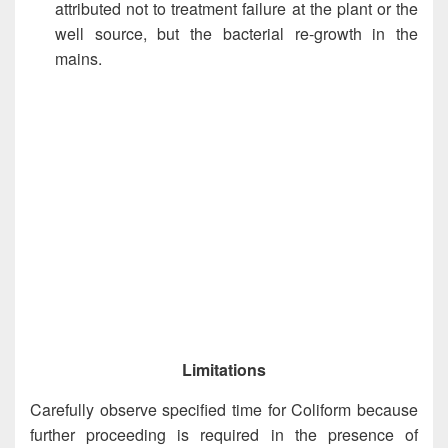
attributed not to treatment failure at the plant or the
well source, but the bacterial re-growth in the
mains.
Limitations
Carefully observe specified time for Coliform because
further proceeding is required in the presence of