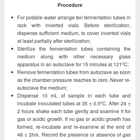
Procedure
For potable water arrange ten fermentation tubes in
rack with inverted vials. Before sterilization,
dispense sufficient medium, to cover inverted vials
at least partially after sterilization;
Sterilize the fermentation tubes containing the
medium along with other necessary glass
apparatus in an autoclave for 15 minutes at 121
C;
0
Remove fermentation tubes from autoclave as soon
as the chamber pressure reaches to zero. Never re-
autoclave the medium;
Dispense 10 mL of sample in each tube and
incubate inoculated tubes at 35 ± 0.5
C. After 24 ±
0
2 hours shake each tube gently and examine it for
gas or acidic growth. If no gas or acidic growth has
formed, re-incubate and re-examine at the end of
48 ± 2hrs. Record the presence or absence of gas