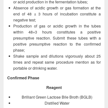
or acid production in the fermentation tubes;
Absence of acidic growth or gas formation at the
end of 48 ± 3 hours of incubation constitute a
negative test;
Production of gas or acidic growth in the tubes
within 48+3 hours constitutes a positive
presumptive reaction. Submit these tubes with a
positive presumptive reaction to the confirmed
phase;
Shake sample and dilutions vigorously about 25
times and repeat same procedure mention as for
portable or drinking water.
Confirmed Phase
Reagent
Brilliant Green Lactose Bile Broth (BGLB)
Distilled Water