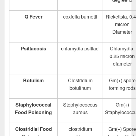
Q Fever
coxiella burnetti
Rickettsia, 0.
micron
Diameter
Psittacosis
chlamydia psittaci
Chlamydia,
0.25 micron
diameter
Botulism
Clostridium
Gm(+) spore
botulinum
forming rods
Staphylococcal
Stephylococcus
Gm(+)
Food Poisoning
aureus
Staphylococc
Clostridial Food
clostridium
Gm(+) Spore