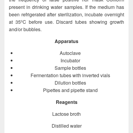
present in drinking water samples. If the medium has
been refrigerated after sterilization, incubate overnight
at 35
C before use. Discard tubes showing growth
0
and/or bubbles.
Apparatus
Autoclave
Incubator
Sample bottles
Fermentation tubes with inverted vials
Dilution bottles
Pipettes and pipette stand
Reagents
Lactose broth
Distilled water