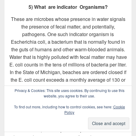
5) What are indicator Organisms?
These are microbes whose presence in water signals
the presence of fecal matter, and potentially,
pathogens. One such indicator organism is
Escherichia coli, a bacterium that is normally found in
the guts of humans and other warm-blooded animals.
Water that is highly polluted with fecal matter may have
E. coli counts in the tens of millions of bacteria per liter.
In the State of Michigan, beaches are ordered closed if
the E. coli count exceeds a monthly average of 130 or
a maximum of 300 bacteria per 100 milliliters. A
Privacy & Cookies: This site uses cookies. By continuing to use this
drinking water source is declared safe only if these
website, you agree to their use.
bacteria are not detected in the sample.
To find out more, including how to control cookies, see here:
Cookie
Policy
Indicator organisms are a basic monitoring tool used to
measure both changes in environmental water quality
or conditions, and the potential presence of hard-to-