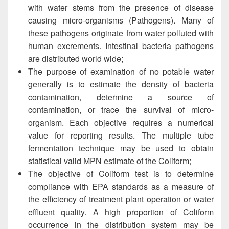
with water stems from the presence of disease
causing micro-organisms (Pathogens). Many of
these pathogens originate from water polluted with
human excrements. Intestinal bacteria pathogens
are distributed world wide;
The purpose of examination of no potable water
generally is to estimate the density of bacteria
contamination, determine a source of
contamination, or trace the survival of micro-
organism. Each objective requires a numerical
value for reporting results. The multiple tube
fermentation technique may be used to obtain
statistical valid MPN estimate of the Coliform;
The objective of Coliform test is to determine
compliance with EPA standards as a measure of
the efficiency of treatment plant operation or water
effluent quality. A high proportion of Coliform
occurrence in the distribution system may be