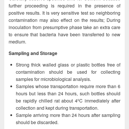
further proceeding is required in the presence of
positive results. It is very sensitive test so neighboring
contamination may also effect on the results; During
inoculation from presumptive phase take an extra care
to ensure that bacteria have been transferred to new
medium.
Sampling and Storage
Strong thick walled glass or plastic bottles free of
contamination should be used for collecting
samples for microbiological analysis.
Samples whose transportation require more than 6
hours but less than 24 hours, such bottles should
be rapidly chilled rat about 4
C immediately after
0
collection and kept during transportation.
Sample arriving more than 24 hours after sampling
should be discarded.