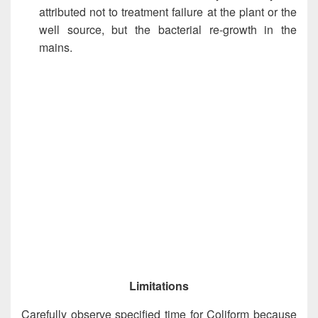
attributed not to treatment failure at the plant or the
well source, but the bacterial re-growth in the
mains.
Limitations
Carefully observe specified time for Coliform because