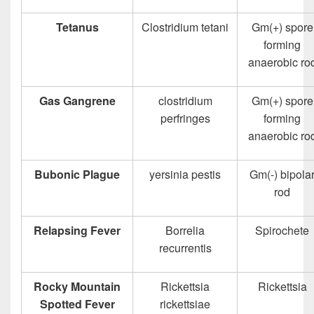
Tetanus
Clostridium tetani
Gm(+) spore
forming
anaerobic ro
Gas Gangrene
clostridium
Gm(+) spore
perfringes
forming
anaerobic ro
Bubonic Plague
yersinia pestis
Gm(-) bipola
rod
Relapsing Fever
Borrelia
Spirochete
recurrentis
Rocky Mountain
Rickettsia
Rickettsia
Spotted Fever
rickettsiae