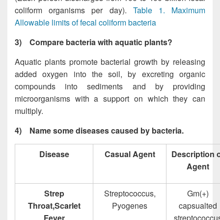
coliform organisms per day).
Table 1. Maximum
Allowable limits of fecal coliform bacteria
3)
Compare bacteria with aquatic plants?
Aquatic plants promote bacterial growth by releasing
added oxygen into the soil, by excreting organic
compounds into sediments and by providing
microorganisms with a support on which they can
multiply.
4)
Name some diseases caused by bacteria.
Disease
Casual Agent
Description 
Agent
Strep
Streptococcus,
Gm(+)
Throat,Scarlet
Pyogenes
capsualted
Fever
streptococcu