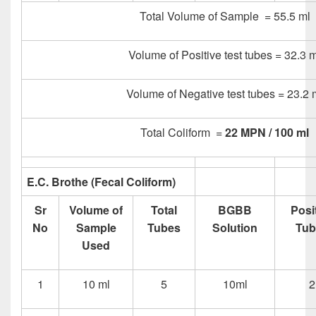
Total Volume of Sample = 55.5 ml
Volume of Positive test tubes = 32.3 m
Volume of Negative test tubes = 23.2 
Total Coliform =
22 MPN / 100 ml
E.C. Brothe (Fecal Coliform)
Sr
Volume of
Total
BGBB
Posi
No
Sample
Tubes
Solution
Tub
Used
1
10 ml
5
10ml
2