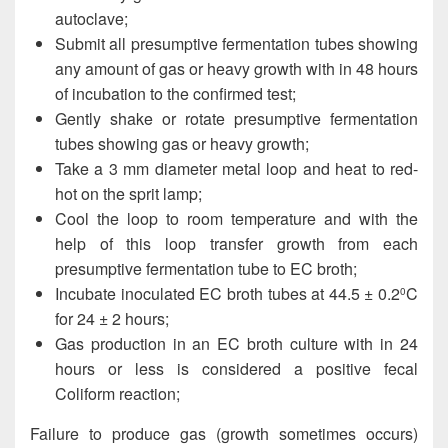
autoclave;
Submit all presumptive fermentation tubes showing
any amount of gas or heavy growth with in 48 hours
of incubation to the confirmed test;
Gently shake or rotate presumptive fermentation
tubes showing gas or heavy growth;
Take a 3 mm diameter metal loop and heat to red-
hot on the sprit lamp;
Cool the loop to room temperature and with the
help of this loop transfer growth from each
presumptive fermentation tube to EC broth;
Incubate inoculated EC broth tubes at 44.5 ± 0.2
C
0
for 24 ± 2 hours;
Gas production in an EC broth culture with in 24
hours or less is considered a positive fecal
Coliform reaction;
Failure to produce gas (growth sometimes occurs)