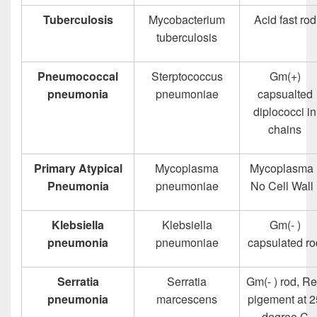
Tuberculosis
Mycobacterium
Acid fast rod
tuberculosis
Pneumococcal
Sterptococcus
Gm(+)
pneumonia
pneumoniae
capsualted
diplococci in
chains
Primary Atypical
Mycoplasma
Mycoplasma 
Pneumonia
pneumoniae
No Cell Wall 
Klebsiella
Klebsiella
Gm(- )
pneumonia
pneumoniae
capsulated ro
Serratia
Serratia
Gm(- ) rod, R
pneumonia
marcescens
pigement at 2
degree C