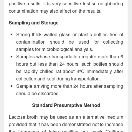
positive results. It is very sensitive test so neighboring
contamination may also effect on the results.
Sampling and Storage
Strong thick walled glass or plastic bottles free of
contamination should be used for collecting
samples for microbiological analysis.
Samples whose transportation require more than 6
hours but less than 24 hours, such bottles should
be rapidly chilled rat about 4
C immediately after
0
collection and kept during transportation.
Sample arriving more than 24 hours after sampling
should be discarded.
Standard Presumptive Method
Lactose broth may be used as an alternative medium
provided that it has been demonstrated not to increase
the frequency of false positive nor mask Coliform