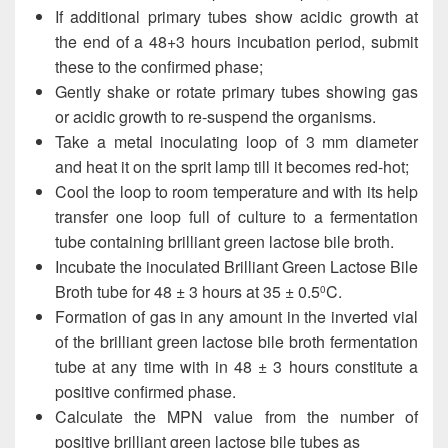
If additional primary tubes show acidic growth at
the end of a 48+3 hours incubation period, submit
these to the confirmed phase;
Gently shake or rotate primary tubes showing gas
or acidic growth to re-suspend the organisms.
Take a metal inoculating loop of 3 mm diameter
and heat it on the sprit lamp till it becomes red-hot;
Cool the loop to room temperature and with its help
transfer one loop full of culture to a fermentation
tube containing brilliant green lactose bile broth.
Incubate the inoculated Brilliant Green Lactose Bile
Broth tube for 48 ± 3 hours at 35 ± 0.5
C.
0
Formation of gas in any amount in the inverted vial
of the brilliant green lactose bile broth fermentation
tube at any time with in 48 ± 3 hours constitute a
positive confirmed phase.
Calculate the MPN value from the number of
positive brilliant green lactose bile tubes as