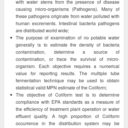
with water stems from the presence of disease
causing micro-organisms (Pathogens). Many of
these pathogens originate from water polluted with
human excrements. Intestinal bacteria pathogens
are distributed world wide;
The purpose of examination of no potable water
generally is to estimate the density of bacteria
contamination, determine a source of
contamination, or trace the survival of micro-
organism. Each objective requires a numerical
value for reporting results. The multiple tube
fermentation technique may be used to obtain
statistical valid MPN estimate of the Coliform;
The objective of Coliform test is to determine
compliance with EPA standards as a measure of
the efficiency of treatment plant operation or water
effluent quality. A high proportion of Coliform
occurrence in the distribution system may be