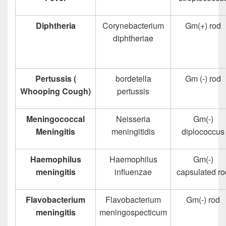
Diphtheria
Corynebacterium
Gm(+) rod
diphtheriae
Pertussis (
bordetella
Gm (-) rod
Whooping Cough)
pertussis
Meningococcal
Neisseria
Gm(-)
Meningitis
meningitidis
diplococcus
Haemophilus
Haemophilus
Gm(-)
meningitis
influenzae
capsulated ro
Flavobacterium
Flavobacterium
Gm(-) rod
meningitis
meningospecticum