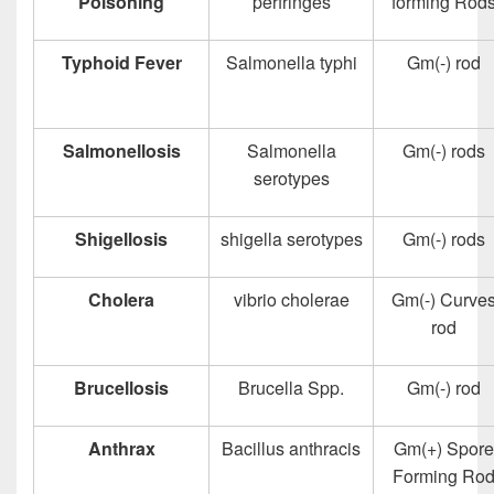
Poisoning
perfringes
forming Rod
Typhoid Fever
Salmonella typhi
Gm(-) rod
Salmonellosis
Salmonella
Gm(-) rods
serotypes
Shigellosis
shigella serotypes
Gm(-) rods
Cholera
vibrio cholerae
Gm(-) Curve
rod
Brucellosis
Brucella Spp.
Gm(-) rod
Anthrax
Bacillus anthracis
Gm(+) Spore
Forming Ro