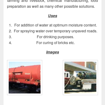
farming and livestock, chemical manufacturing, food
preparation as well as many other possible solutions.
Uses
For addition of water at optimum moisture content.
For spraying water over temporary unpaved roads.
For drinking purposes.
For curing of bricks etc.
Images