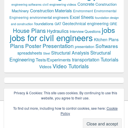
Concrete
Construction
civil engineering videos
engineering softwares
Construction Materials
Machinery
Environment
Environmental
Excel Sheets
environmental engineers
Engineering
foundation design
Geotechnical engineering
foundations
GAT
GRE
and construction
jobs
House Plans
Hydraulics
Interview Questions
jobs for civil engineers
Kitchen Plans
Plans
Poster Presentation
Softwares
presentation
Structural
Structural Analysis
spreadsheets
Steel
Tutorials
Engineering
transportation
Tests/Experiments
Video Tutorials
Videos
Privacy & Cookies: This site uses cookies. By continuing to use this
website, you agree to their use.
To find out more, including how to control cookies, see here:
Cookie
Policy
Copyright © 2026
Civil Engineers PK
. All Rights Reserved.
Theme: Catch Box by
Catch Themes