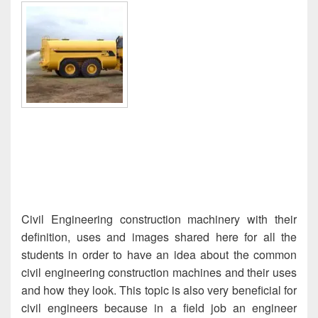
Civil Engineering construction machinery with their
definition, uses and images shared here for all the
students in order to have an idea about the common
civil engineering construction machines and their uses
and how they look. This topic is also very beneficial for
civil engineers because in a field job an engineer