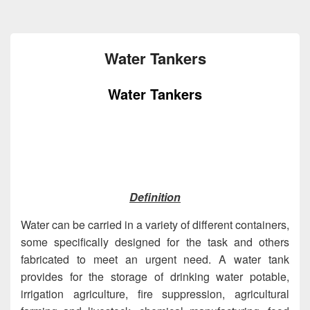
Water Tankers
Water Tankers
Definition
Water can be carried in a variety of different containers,
some specifically designed for the task and others
fabricated to meet an urgent need. A water tank
provides for the storage of drinking water potable,
irrigation agriculture, fire suppression, agricultural