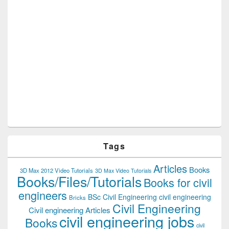
Tags
Articles
Books
3D Max 2012 Video Tutorials
3D Max Video Tutorials
Books/Files/Tutorials
Books for civil
engineers
BSc Civil Engineering
civil engineering
Bricks
Civil Engineering
Civil engineering Articles
civil engineering jobs
Books
civil