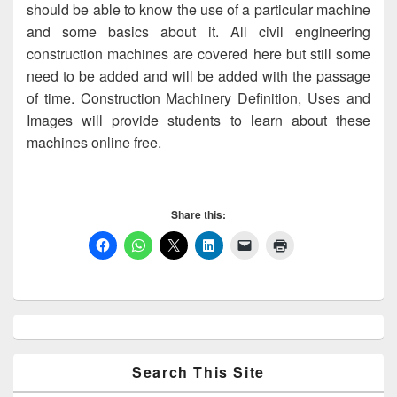
should be able to know the use of a particular machine
and some basics about it. All civil engineering
construction machines are covered here but still some
need to be added and will be added with the passage
of time. Construction Machinery Definition, Uses and
Images will provide students to learn about these
machines online free.
Share this:
Primary
Sidebar
Widget
Area
Search This Site