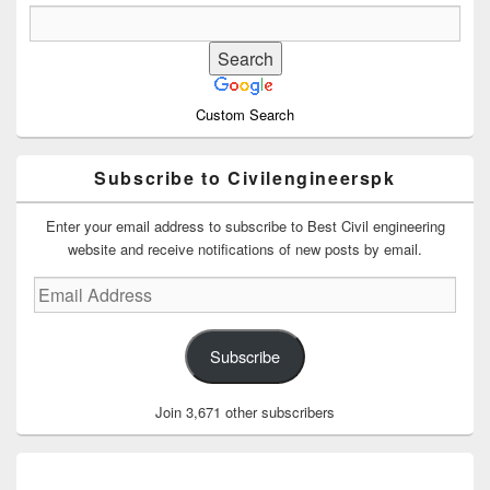
Custom Search
Subscribe to Civilengineerspk
Enter your email address to subscribe to Best Civil engineering
website and receive notifications of new posts by email.
Email
Address
Subscribe
Join 3,671 other subscribers