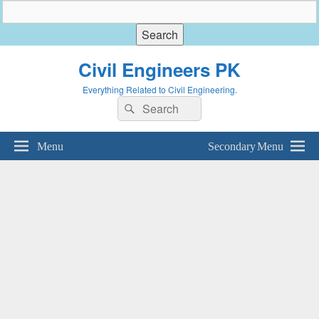
Civil Engineers PK
Everything Related to Civil Engineering.
Search
Search
for:
Menu
Secondary Menu