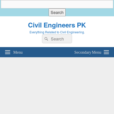
Civil Engineers PK
Everything Related to Civil Engineering.
Search
Search
for:
Menu
Secondary Menu