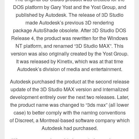
DOS platform by Gary Yost and the Yost Group, and
published by Autodesk. The release of 3D Studio
made Autodesk’s previous 3D rendering
package AutoShade obsolete. After 3D Studio DOS
Release 4, the product was rewritten for the Windows
NT platform, and renamed “3D Studio MAX”. This
version was also originally created by the Yost Group.
It was released by Kinetix, which was at that time
Autodesk’s division of media and entertainment.
Autodesk purchased the product at the second release
update of the 3D Studio MAX version and internalized
development entirely over the next two releases. Later,
the product name was changed to “3ds max” (all lower
case) to better comply with the naming conventions
of Discreet, a Montreal-based software company which
Autodesk had purchased.