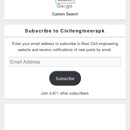
Custom Search
Subscribe to Civilengineerspk
Enter your email address to subscribe to Best Civil engineering
website and receive notifications of new posts by email.
Email
Address
Subscribe
Join 3,671 other subscribers