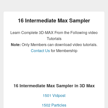
16 Intermediate Max Sampler
Learn Complete 3D-MAX From the Following video
Tutorials
Note:
Only Members can download video tutorials.
Contact Us
for Membership
16 Intermediate Max Sampler in 3D Max
1501 Vidpost
1502 Particles