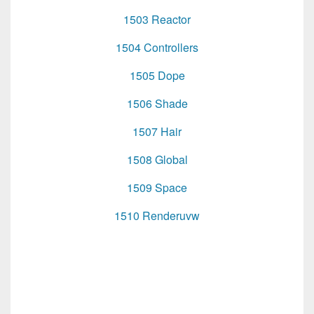
1503 Reactor
1504 Controllers
1505 Dope
1506 Shade
1507 Hair
1508 Global
1509 Space
1510 Renderuvw