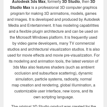
Autodesk 3ds Max
, formerly
3D Studio
, then
3D
Studio Max
is a professional 3D computer graphics
program for making 3D animations, models, games
and images. It is developed and produced by Autodesk
Media and Entertainment. It has modeling capabilities
and a flexible plugin architecture and can be used on
the Microsoft Windows platform. It is frequently used
by video game developers, many TV commercial
studios and architectural visualization studios. It is also
used for movie effects and movie pre-visualization. For
its modeling and animation tools, the latest version of
3ds Max also features shaders (such as ambient
occlusion and subsurface scattering), dynamic
simulation, particle systems, radiosity, normal
map creation and rendering, global illumination, a
customizable user interface, new icons, and its
own scripting language.
The original 3D Studio product was created for the