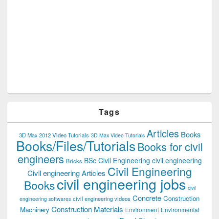
Tags
Articles
Books
3D Max 2012 Video Tutorials
3D Max Video Tutorials
Books/Files/Tutorials
Books for civil
engineers
BSc Civil Engineering
civil engineering
Bricks
Civil Engineering
Civil engineering Articles
civil engineering jobs
Books
civil
Concrete
Construction
civil engineering videos
engineering softwares
Construction Materials
Machinery
Environment
Environmental