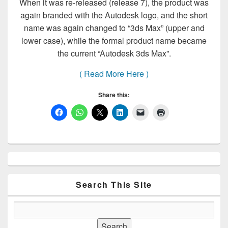
When it was re-released (release 7), the product was
again branded with the Autodesk logo, and the short
name was again changed to “3ds Max” (upper and
lower case), while the formal product name became
the current “Autodesk 3ds Max”.
( Read More Here )
Share this:
Primary
Sidebar
Widget
Area
Search This Site